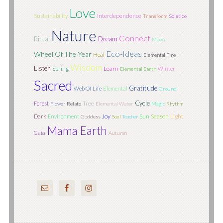
Love
Interdependence
Sustainability
Transform
Solstice
Nature
Connect
Ritual
Dream
Moon
Eco-Ideas
Wheel Of The Year
Heal
Elemental Fire
Wisdom
Listen
Learn
Spring
Winter
Elemental Earth
Sacred
Gratitude
Web Of Life
Elemental
Ground
Cycle
Tree
Forest
Flower
Relate
Elemental Water
Magic
Rhythm
Joy
Sun
Season
Light
Dark
Environment
Goddess
Soul
Teacher
Mama Earth
Gaia
Autumn