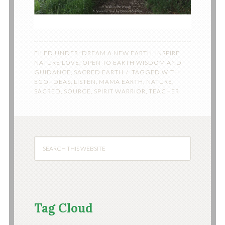
FILED UNDER:
DREAM A NEW EARTH
,
INSPIRE
NATURE LOVE
,
OPEN TO EARTH WISDOM AND
GUIDANCE
,
SACRED EARTH
TAGGED WITH:
ECO-IDEAS
,
LISTEN
,
MAMA EARTH
,
NATURE
,
SACRED
,
SOURCE
,
SPIRIT WARRIOR
,
TEACHER
Tag Cloud