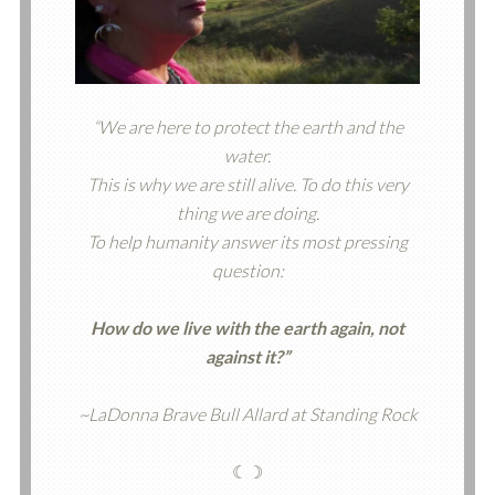
“We are here to protect the earth and the
water.
This is why we are still alive. To do this very
thing we are doing.
To help humanity answer its most pressing
question:
How do we live with the earth again, not
against it?”
~LaDonna Brave Bull Allard at Standing Rock
☾☽