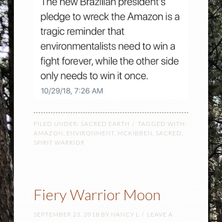
FILED UNDER:
SACRED EARTH
TAGGED WITH:
AMAZON
,
ENVIRONMENT
,
MCKIBBEN
,
SACRED
,
SPIRIT WARRIOR
Fiery Warrior Moon
SEPTEMBER 23, 2018
BY
NANCY L
LEAVE A