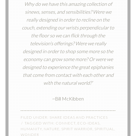
Why do we have this amazing collection of
sinews, senses, and sensibilities? Were we
really designed in order to recline on the
couch, extending our wrists perpendicular to
the floor so we can flick through the
television’s offerings? Were we really
designed in order to shop some more so the
economy can grow some more? Or were we
designed to experience the great epiphanies
that come from contact with each other and
with the natural world?’
~Bill McKibben
FILED UNDER:
SHARE IDEAS AND PRACTICES
TAGGED WITH:
CONNECT
,
ECO-IDEAS
,
HUMANITY
,
NATURE
,
SPIRIT WARRIOR
,
SPIRITUAL
,
WONDER