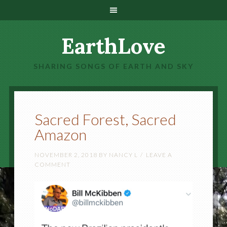
EarthLove
SHARING SONGS OF EARTH AND SKY
Sacred Forest, Sacred
Amazon
NOVEMBER 2, 2018
BY
NANCY L
LEAVE A
COMMENT