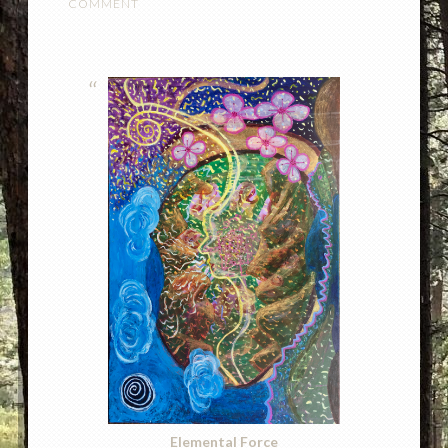
COMMENT
Elemental Force