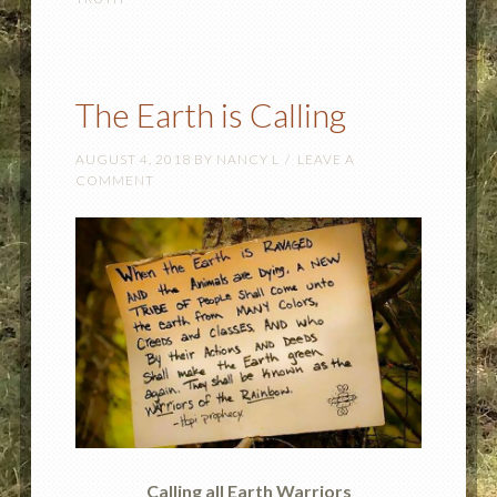
The Earth is Calling
AUGUST 4, 2018
BY
NANCY L
LEAVE A
COMMENT
Calling all Earth Warriors