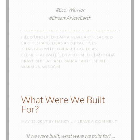
#Eco-Warrior
#DreamANewEarth
FILED UNDER:
DREAM A NEW EARTH
,
SACRED
EARTH
,
SHARE IDEAS AND PRACTICES
TAGGED WITH:
DREAM
,
ECO-IDEAS
,
ELEMENTAL WATER
,
ENVIRONMENT
,
LADONNA
BRAVE BULL ALLARD
,
MAMA EARTH
,
SPIRIT
WARRIOR
,
WISDOM
What Were We Built
For?
MAY 15, 2017
BY
NANCY L
LEAVE A COMMENT
‘If we were built, what were we built for? …