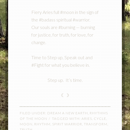
Fiery Aries full #moon in the sign of
the #badass spiritual #warrior.
Our souls are #burning — burning
for justice, for truth, for love, for
change.
Time to Step up, Speak out and
#Fight for what you believe in.
Step up. It’s time.
☾☽
FILED UNDER:
DREAM A NEW EARTH
,
RHYTHMS
OF THE MOON
TAGGED WITH:
ARIES
,
CYCLE
,
MOON
,
RHYTHM
,
SPIRIT WARRIOR
,
TRANSFORM
,
TRUTH