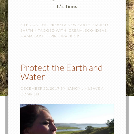
It’s Time.
FILED UNDER:
DREAM A NEW EARTH
,
SACRED
EARTH
TAGGED WITH:
DREAM
,
ECO-IDEAS
,
MAMA EARTH
,
SPIRIT WARRIOR
Protect the Earth and
Water
DECEMBER 22, 2017
BY
NANCY L
LEAVE A
COMMENT