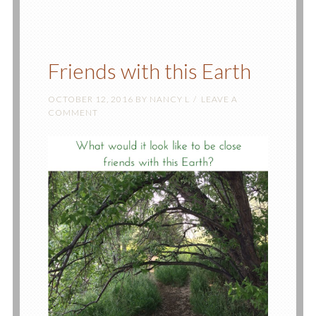
Friends with this Earth
OCTOBER 12, 2016
BY
NANCY L
LEAVE A
COMMENT