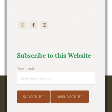
Subscribe to this Website
Your email: