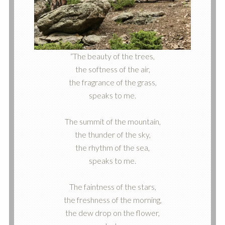
“The beauty of the trees,
the softness of the air,
the fragrance of the grass,
speaks to me.
The summit of the mountain,
the thunder of the sky,
the rhythm of the sea,
speaks to me.
The faintness of the stars,
the freshness of the morning,
the dew drop on the flower,