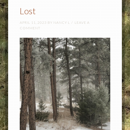
Lost
APRIL 11, 2023
BY
NANCY L
LEAVE A
COMMENT