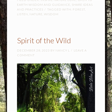
EARTH WISDOM AND GUIDANCE
,
SHARE IDEAS
AND PRACTICES
TAGGED WITH:
FOREST
,
LISTEN
,
NATURE
,
WISDOM
Spirit of the Wild
DECEMBER 28, 2023
BY
NANCY L
LEAVE A
COMMENT