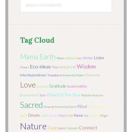
Tag Cloud
Mama Earth
Listen
Winter
Moon
Solstice
Soul
Wisdom
Eco-Ideas
Tree
Web Of Life
Flower
Interdependence
Elemental
Transform
Elemental Water
Love
Gratitude
Sustainability
Goddess
Teacher
Wheel Of The Year
Sun
Environment
Rhythm
Autumn
Sacred
Ritual
Ground
Elemental Earth
Elemental Fire
Dream
Light
Joy
Dark
Heal
Gaia
Forest
Spring
Relate
Magic
Nature
Connect
Cycle
Learn
Season