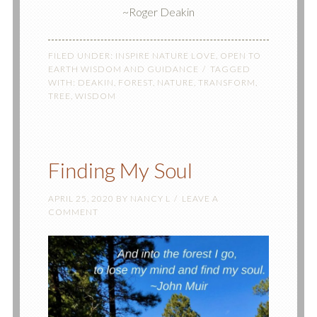
~Roger Deakin
FILED UNDER:
INSPIRE NATURE LOVE
,
OPEN TO
EARTH WISDOM AND GUIDANCE
TAGGED
WITH:
DEAKIN
,
FOREST
,
NATURE
,
TRANSFORM
,
TREE
,
WISDOM
Finding My Soul
APRIL 25, 2020
BY
NANCY L
LEAVE A
COMMENT