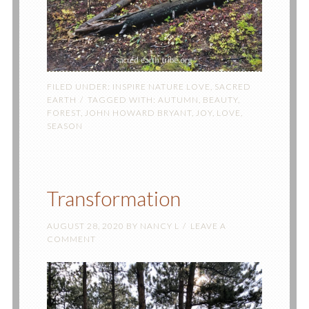
FILED UNDER:
INSPIRE NATURE LOVE
,
SACRED
EARTH
TAGGED WITH:
AUTUMN
,
BEAUTY
,
FOREST
,
JOHN HOWARD BRYANT
,
JOY
,
LOVE
,
SEASON
Transformation
AUGUST 28, 2020
BY
NANCY L
LEAVE A
COMMENT