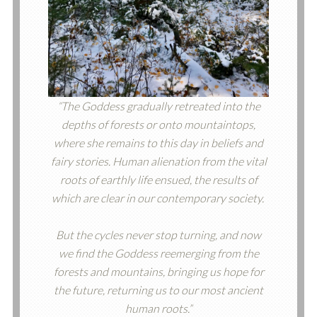
“The Goddess gradually retreated into the
depths of forests or onto mountaintops,
where she remains to this day in beliefs and
fairy stories. Human alienation from the vital
roots of earthly life ensued, the results of
which are clear in our contemporary society.
But the cycles never stop turning, and now
we find the Goddess reemerging from the
forests and mountains, bringing us hope for
the future, returning us to our most ancient
human roots.”