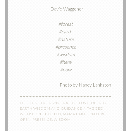
~David Waggoner
#forest
#earth
#nature
#presence
#wisdom
#here
#now
Photo by Nancy Lankston
FILED UNDER:
INSPIRE NATURE LOVE
,
OPEN TO
EARTH WISDOM AND GUIDANCE
TAGGED
WITH:
FOREST
,
LISTEN
,
MAMA EARTH
,
NATURE
,
OPEN
,
PRESENCE
,
WISDOM