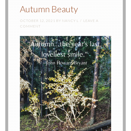
Autumn Beauty
OCTOBER 12, 2021
BY
NANCY L
LEAVE A
COMMENT