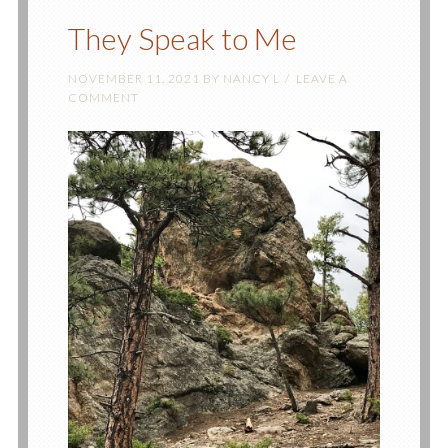
They Speak to Me
NOVEMBER 11, 2021
BY
NANCY L
LEAVE A
COMMENT