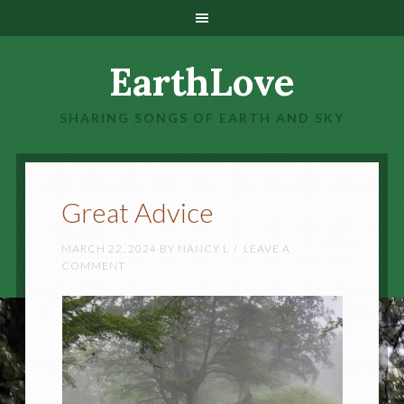
EarthLove
SHARING SONGS OF EARTH AND SKY
Great Advice
MARCH 22, 2024
BY
NANCY L
LEAVE A
COMMENT