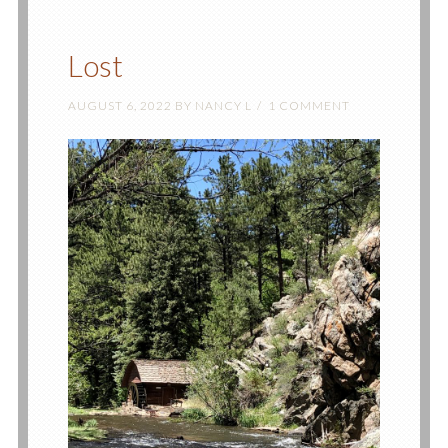
Lost
AUGUST 6, 2022
BY
NANCY L
1 COMMENT