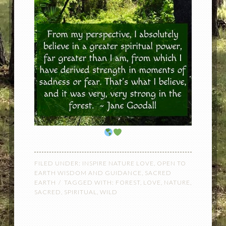
FILED UNDER:
INSPIRE NATURE LOVE
,
OPEN TO
EARTH WISDOM AND GUIDANCE
,
SACRED
EARTH
TAGGED WITH:
FOREST
,
LOVE
,
NATURE
,
SACRED
,
SPIRITUAL
,
WILD