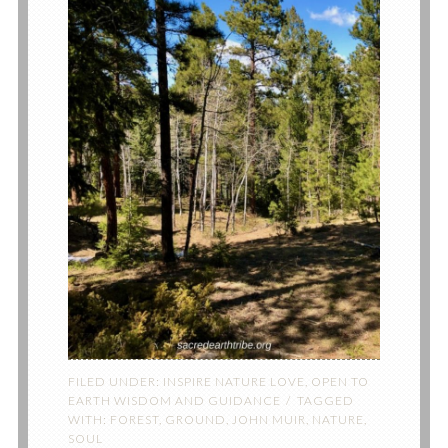
FILED UNDER:
INSPIRE NATURE LOVE
,
OPEN TO
EARTH WISDOM AND GUIDANCE
TAGGED
WITH:
FOREST
,
GROUND
,
JOHN MUIR
,
NATURE
,
SOUL