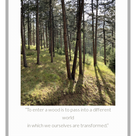
“To enter a wood is to pass into a different
world
in which we ourselves are transformed.”