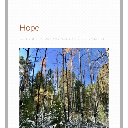
Hope
OCTOBER 14, 2019
BY
NANCY L
1 COMMENT