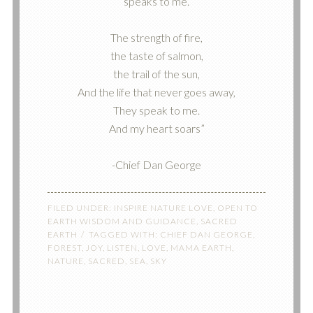
speaks to me.
The strength of fire,
the taste of salmon,
the trail of the sun,
And the life that never goes away,
They speak to me.
And my heart soars”
-Chief Dan George
FILED UNDER:
INSPIRE NATURE LOVE
,
OPEN TO
EARTH WISDOM AND GUIDANCE
,
SACRED
EARTH
TAGGED WITH:
CHIEF DAN GEORGE
,
FOREST
,
JOY
,
LISTEN
,
LOVE
,
MAMA EARTH
,
NATURE
,
SACRED
,
SEA
,
SKY