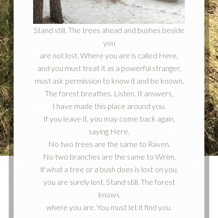
Stand still. The trees ahead and bushes beside
you
are not lost. Where you are is called Here,
and you must treat it as a powerful stranger,
must ask permission to know it and be known.
The forest breathes. Listen. It answers,
I have made this place around you.
If you leave it, you may come back again,
saying Here.
No two trees are the same to Raven.
No two branches are the same to Wren.
If what a tree or a bush does is lost on you,
you are surely lost. Stand still. The forest
knows
where you are. You must let it find you.