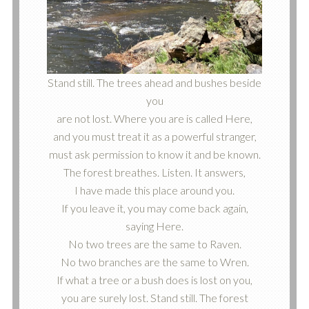
Stand still. The trees ahead and bushes beside
you
are not lost. Where you are is called Here,
and you must treat it as a powerful stranger,
must ask permission to know it and be known.
The forest breathes. Listen. It answers,
I have made this place around you.
If you leave it, you may come back again,
saying Here.
No two trees are the same to Raven.
No two branches are the same to Wren.
If what a tree or a bush does is lost on you,
you are surely lost. Stand still. The forest