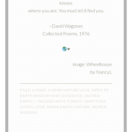
knows
where you are. You must let it find you.
–David Wagoner,
Collected Poems, 1976
♥️
image: Wheelhouse
by NancyL
FILED UNDER:
INSPIRE NATURE LOVE
,
OPEN TO
EARTH WISDOM AND GUIDANCE
,
SACRED
EARTH
TAGGED WITH:
FOREST
,
GRATITUDE
,
LISTEN
,
LOVE
,
MAMA EARTH
,
NATURE
,
SACRED
,
WISDOM