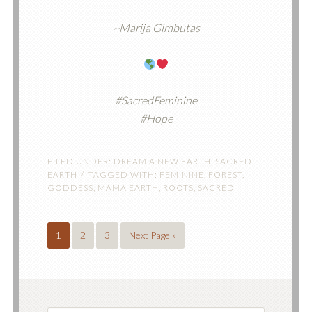
~Marija Gimbutas
#SacredFeminine
#Hope
FILED UNDER:
DREAM A NEW EARTH
,
SACRED
EARTH
TAGGED WITH:
FEMININE
,
FOREST
,
GODDESS
,
MAMA EARTH
,
ROOTS
,
SACRED
1
2
3
Next Page »