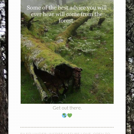
Get out there.
FILED UNDER:
INSPIRE NATURE LOVE
,
OPEN TO