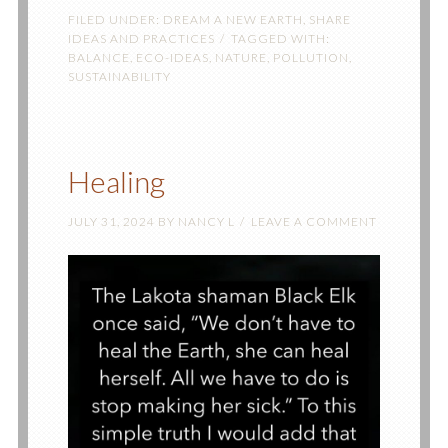
FILED UNDER:
DREAM A NEW EARTH
,
SHARE
IDEAS AND PRACTICES
TAGGED WITH:
BALANCE
,
ECO-IDEAS
,
NATURE
,
POLLUTION
,
SUSTAINABILITY
Healing
JULY 31, 2024
BY
NANCY L
LEAVE A COMMENT