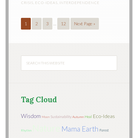
CRISIS
,
ECO-IDEAS
,
INTERDEPENDENCE
1
2
3
…
12
Next Page »
Tag Cloud
Wisdom
Eco-Ideas
Sustainability
Heal
Moon
Autumn
Nature
Mama Earth
Forest
Rhythm