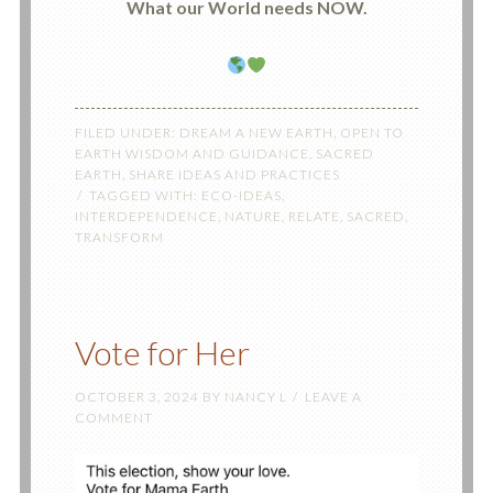
What our World needs NOW.
FILED UNDER:
DREAM A NEW EARTH
,
OPEN TO
EARTH WISDOM AND GUIDANCE
,
SACRED
EARTH
,
SHARE IDEAS AND PRACTICES
TAGGED WITH:
ECO-IDEAS
,
INTERDEPENDENCE
,
NATURE
,
RELATE
,
SACRED
,
TRANSFORM
Vote for Her
OCTOBER 3, 2024
BY
NANCY L
LEAVE A
COMMENT