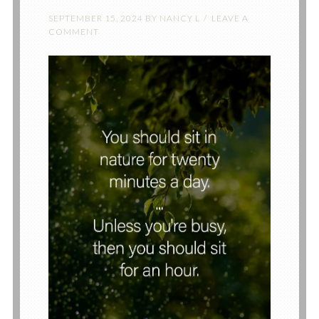
SEPTEMBER 15, 2024
BY
NANCY L
LEAVE A
COMMENT