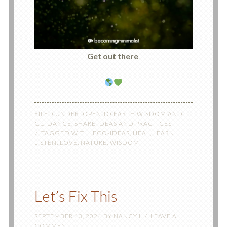
Get out there
.
FILED UNDER:
OPEN TO EARTH WISDOM AND
GUIDANCE
,
SHARE IDEAS AND PRACTICES
TAGGED WITH:
ECO-IDEAS
,
HEAL
,
LEARN
,
LISTEN
,
LOVE
,
NATURE
,
WISDOM
Let’s Fix This
SEPTEMBER 13, 2024
BY
NANCY L
LEAVE A
COMMENT