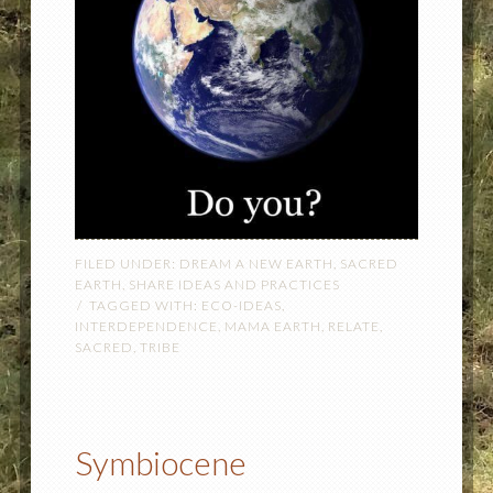
FILED UNDER:
DREAM A NEW EARTH
,
SACRED
EARTH
,
SHARE IDEAS AND PRACTICES
TAGGED WITH:
ECO-IDEAS
,
INTERDEPENDENCE
,
MAMA EARTH
,
RELATE
,
SACRED
,
TRIBE
Symbiocene