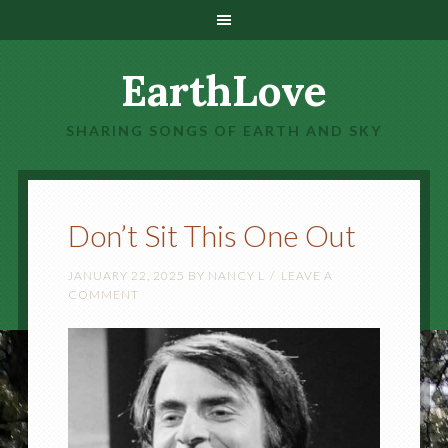
EarthLove
SHARING SONGS OF EARTH AND SKY
Don’t Sit This One Out
JANUARY 22, 2025
BY
NANCY L
LEAVE A
COMMENT