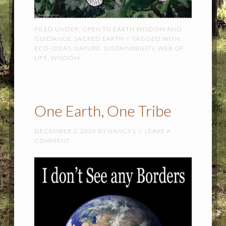
FILED UNDER:
OPEN TO EARTH WISDOM AND
GUIDANCE
,
SACRED EARTH
TAGGED WITH:
ECO-IDEAS
,
NATURE
,
SUSTAINABILITY
,
WEB OF
LIFE
,
WISDOM
One Earth, One Tribe
DECEMBER 2, 2024
BY
NANCY L
LEAVE A
COMMENT