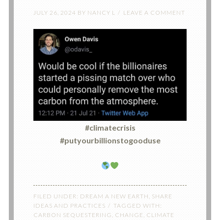
JULY 26, 2024
BY
NANCY L
LEAVE A COMMENT
#climatecrisis
#putyourbillionstogooduse
FILED UNDER:
DREAM A NEW EARTH
,
SHARE
IDEAS AND PRACTICES
TAGGED WITH:
CARBON SEQUESTERING
,
CHANGE
,
CLIMATE