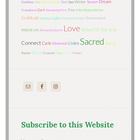
Dream
Joy
Learn
Sun
Season
Winter
Goddess
Relate
Soul
Tree
Interdependence
Dark
Transform
Elemental Fire
Gratitude
Light
Environment
Solstice
Elemental Water
Love
Wheel Of The Year
Web Of Life
Elemental Earth
Sacred
Connect
Cycle
Listen
Elemental
Spring
Ritual
Gaia
Teacher
Ground
Magic
Flower
Subscribe to this Website