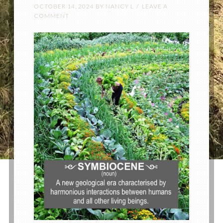
OCTOBER 14, 2024
BY
NANCY L
LEAVE A
COMMENT