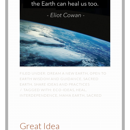
FILED UNDER:
DREAM A NEW EARTH
,
OPEN TO
EARTH WISDOM AND GUIDANCE
,
SACRED
EARTH
,
SHARE IDEAS AND PRACTICES
TAGGED WITH:
ECO-IDEAS
,
HEAL
,
INTERDEPENDENCE
,
MAMA EARTH
,
SACRED
Great Idea