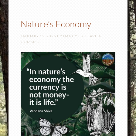
Nature’s Economy
JANUARY 12, 2025
BY
NANCY L
LEAVE A
COMMENT