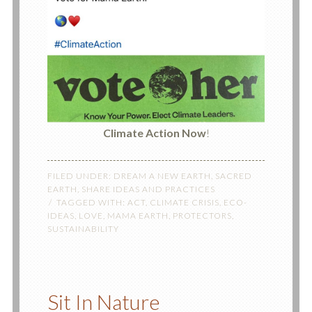
Climate Action
Now
!
FILED UNDER:
DREAM A NEW EARTH
,
SACRED
EARTH
,
SHARE IDEAS AND PRACTICES
TAGGED WITH:
ACT
,
CLIMATE CRISIS
,
ECO-
IDEAS
,
LOVE
,
MAMA EARTH
,
PROTECTORS
,
SUSTAINABILITY
Sit In Nature