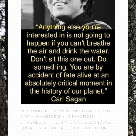
FILED UNDER:
INSPIRE NATURE LOVE
,
SACRED
EARTH
,
SHARE IDEAS AND PRACTICES
TAGGED WITH:
CLIMATE CRISIS
,
ECO-IDEAS
,
ENVIRONMENT
,
INTERDEPENDENCE
,
NATURE