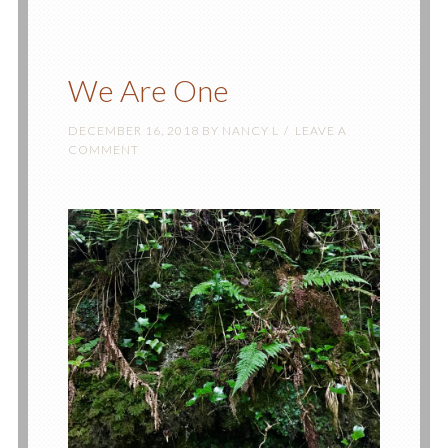
We Are One
DECEMBER 16, 2018
BY
NANCY L
LEAVE A
COMMENT