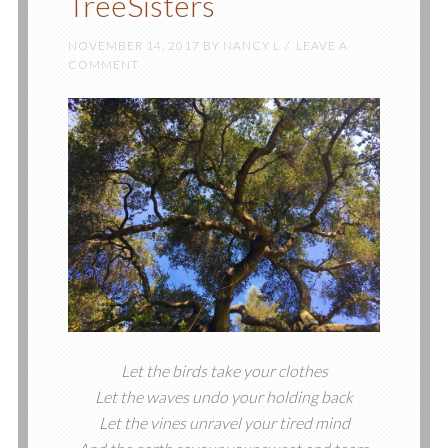
TreeSisters
NOVEMBER 14, 2017
BY
NANCY L
LEAVE A
COMMENT
Let the birds take your clothes
Let the waves undo your holding back
Let the vines unravel your tired mind