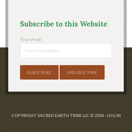
Subscribe to this Website
Your email:
COPYRIGHT SACRED EARTH TRIBE LLC © 2026 ·
LOG IN