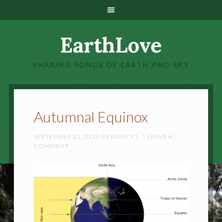
EarthLove
SHARING SONGS OF EARTH AND SKY
Autumnal Equinox
SEPTEMBER 23, 2019
BY
NANCY L
LEAVE A
COMMENT