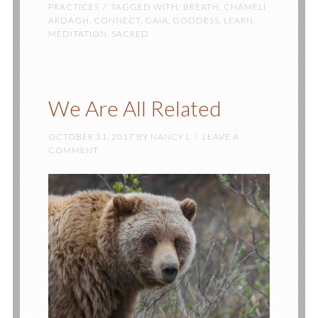
PRACTICES
TAGGED WITH:
BREATH
,
CHAMELI
ARDAGH
,
CONNECT
,
GAIA
,
GODDESS
,
LEARN
,
MEDITATION
,
SACRED
We Are All Related
OCTOBER 31, 2017
BY
NANCY L
LEAVE A
COMMENT