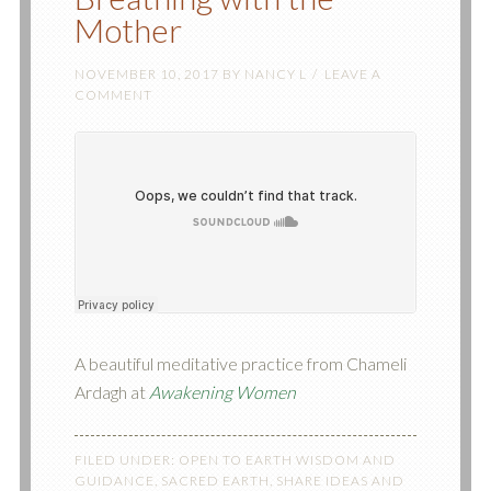
Mother
NOVEMBER 10, 2017
BY
NANCY L
LEAVE A
COMMENT
A beautiful meditative practice from Chameli
Ardagh at
Awakening Women
FILED UNDER:
OPEN TO EARTH WISDOM AND
GUIDANCE
,
SACRED EARTH
,
SHARE IDEAS AND