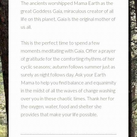
The ancients worshipped Mama Earth as the
great Goddess Gaia, miraculous creator of all
life on this planet. Gaia is the original mother of
us all.
This is the perfect time to spend a few
moments meditating with Gaia. Offer a prayer
of gratitude for the comforting rhythms of her
cyclic seasons; autumn follows summer just as
surely as night follows day. Ask your Earth
Mama to help you find balance and equanimity
in the midst of all the waves of change washing
over you in these chaotic times. Thank her for
the oxygen, water, food and shelter she
provides that make your life possible.