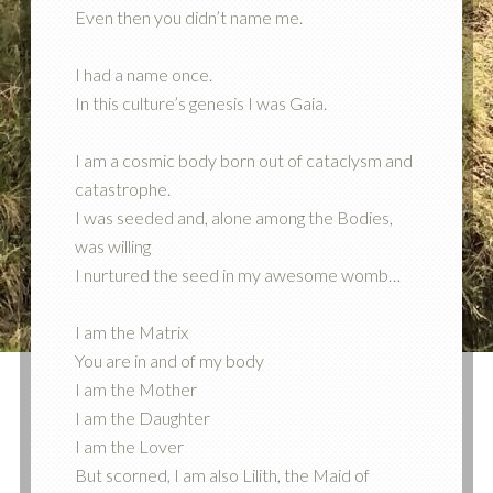
Even then you didn’t name me.
I had a name once.
In this culture’s genesis I was Gaia.
I am a cosmic body born out of cataclysm and
catastrophe.
I was seeded and, alone among the Bodies,
was willing
I nurtured the seed in my awesome womb…
I am the Matrix
You are in and of my body
I am the Mother
I am the Daughter
I am the Lover
But scorned, I am also Lilith, the Maid of