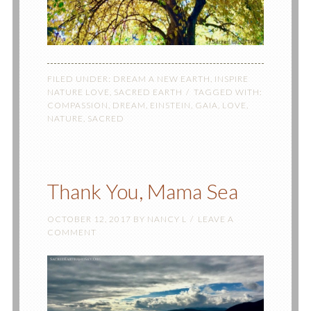
FILED UNDER:
DREAM A NEW EARTH
,
INSPIRE
NATURE LOVE
,
SACRED EARTH
TAGGED WITH:
COMPASSION
,
DREAM
,
EINSTEIN
,
GAIA
,
LOVE
,
NATURE
,
SACRED
Thank You, Mama Sea
OCTOBER 12, 2017
BY
NANCY L
LEAVE A
COMMENT