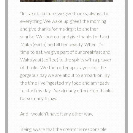
“In Lakota culture, we give thanks, always, for
everything. We wake up, greet the morning
and give thanks for making it to another
sunrise. We look out and give thanks for Unci
Maka (earth) and all her beauty. When it’s
time to eat, we give part of our breakfast and
Wakalyapi (coffee) to the spirits with a prayer
of thanks. We then offer up prayers for the
gorgeous day we are about to embark on. By
the time I’ve ingested my food and am ready
to start my day, I’ve already offered up thanks
for so many things.
And I wouldn’t have it any other way.
Being aware that the creator is responsible