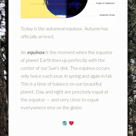
Today is the autumnal equinox. Autumn has
officially arrived.
An
equinox
is the moment when the equator
of planet Earth lines up perfectly with the
center of our Sun’s disk. The equinox occurs
only twice each year, in spring and again in fall.
This is a time of balance on our beautiful
planet. Day and night are precisely equal at
the equator — and very close to equal
everywhere else on the globe.