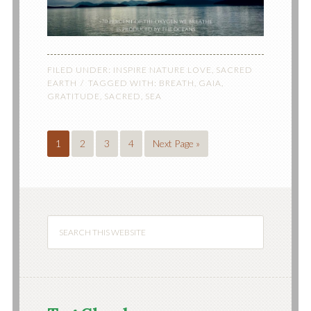
FILED UNDER:
INSPIRE NATURE LOVE
,
SACRED
EARTH
TAGGED WITH:
BREATH
,
GAIA
,
GRATITUDE
,
SACRED
,
SEA
1
2
3
4
Next Page »