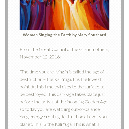
Women Singing the Earth by Mary Southard
From the Great Council of the Grandmothers,
November 12, 2016:
“The time you are living in is called the age of
destruction – the Kali Yuga. It is the lowest
po
int. At this time evil rises to the surface to
be destroyed. This dark-age takes place just
before the arrival of the incoming Golden Age,
so today you are watching out-of-balance
Yang energy creating destruction all over your
planet. This IS the Kali Yuga. This is what is