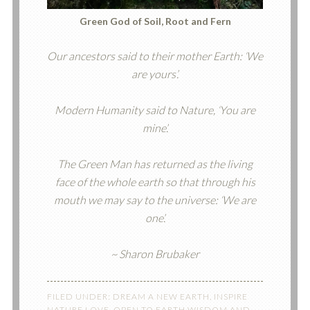
Green God of Soil, Root and Fern
Our ancestors said to their mother Earth: ‘We
are yours’.
Modern Humanity said to Nature, ‘You are
mine’.
The Green Man has returned as the living
face of the whole earth so that through his
mouth we may say to the universe: ‘We are
one’.
~ Sharon Brubaker
FILED UNDER:
DREAM A NEW EARTH
,
INSPIRE
NATURE LOVE
,
OPEN TO EARTH WISDOM AND