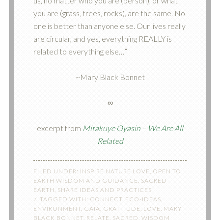
us, no matter who you are (person), or what
you are (grass, trees, rocks), are the same. No
one is better than anyone else. Our lives really
are circular, and yes, everything REALLY is
related to everything else…”
~Mary Black Bonnet
∞
excerpt from
Mitakuye Oyasin – We Are All
Related
FILED UNDER:
INSPIRE NATURE LOVE
,
OPEN TO
EARTH WISDOM AND GUIDANCE
,
SACRED
EARTH
,
SHARE IDEAS AND PRACTICES
TAGGED WITH:
CONNECT
,
ECO-IDEAS
,
ENVIRONMENT
,
GAIA
,
GRATITUDE
,
LOVE
,
MARY
BLACK BONNET
,
RELATE
,
SACRED
,
WISDOM