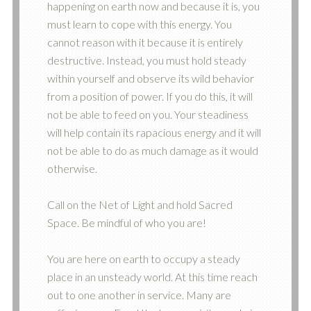
happening on earth now and because it is, you
must learn to cope with this energy. You
cannot reason with it because it is entirely
destructive. Instead, you must hold steady
within yourself and observe its wild behavior
from a position of power. If you do this, it will
not be able to feed on you. Your steadiness
will help contain its rapacious energy and it will
not be able to do as much damage as it would
otherwise.
Call on the Net of Light and hold Sacred
Space. Be mindful of who you are!
You are here on earth to occupy a steady
place in an unsteady world. At this time reach
out to one another in service. Many are