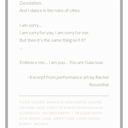
Desolation.
And I dance in the ruins of cities.
I am sorry…
I am sorry for you, I am sorry for me.
But then it’s the same thing isn’t it?
…
Embrace me… I am you…
You
are Gaia now.
~Excerpt from performance art by Rachel
Rosenthal
FILED UNDER:
DREAM A NEW EARTH
,
INSPIRE
NATURE LOVE
,
OPEN TO EARTH WISDOM AND
GUIDANCE
,
SACRED EARTH
TAGGED WITH:
ECO-IDEAS
,
GAIA
,
GRATITUDE
,
LOVE
,
MAMA
EARTH
,
SACRED