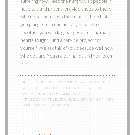
suffering now. Feed the hungry, visit people in
hospitals and prisons, provide shoes to those
who need them, help the animals. If each of
you plunges into one activity of service,
together you will do great good, turning many
hearts to light. Find a service project for
yourself. We ask this of you because we know
who you are. You are our hands and hearts on
earth.”
FILED UNDER:
DREAM A NEW EARTH
,
OPEN TO
EARTH WISDOM AND GUIDANCE
,
SACRED
EARTH
,
SHARE IDEAS AND PRACTICES
TAGGED WITH:
DARK
,
GAIA
,
GRANDMOTHERS
,
LIGHT
,
SACRED
,
WISDOM