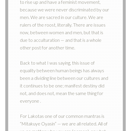
to rise up and have a feminist movement,
because we were never discriminated by our
men. We are sacred in our culture. We are
rulers of the roost, literally. There are issues
now, between women and men, but that is
due to acculturation — and that is a whole
other post for another time.
Back to what I was saying, this issue of
equality between human beings has always
been a dividing line between our cultures and
it continues to be one; manifest destiny did
not, and does not, mean the same thing for
everyone .
For Lakotas one of our common mantras is
“Mitakuye Oyasin” — we are all related. All of