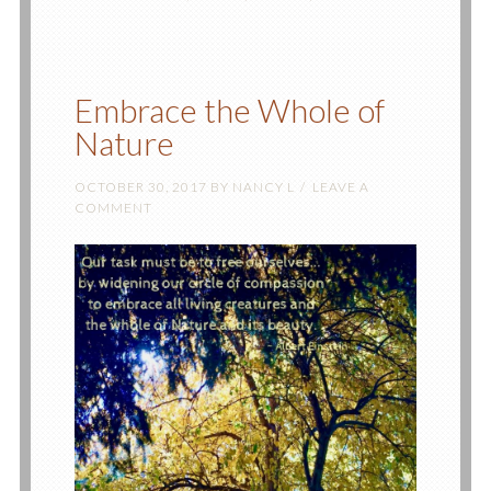
Embrace the Whole of
Nature
OCTOBER 30, 2017
BY
NANCY L
LEAVE A
COMMENT