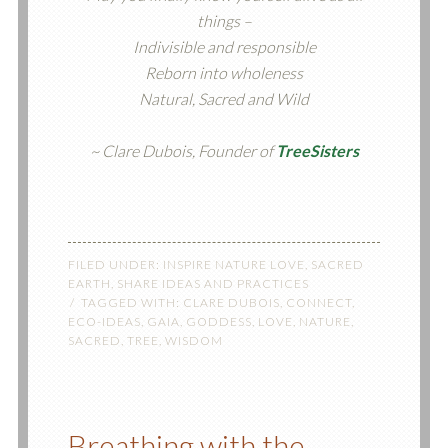
things –
Indivisible and responsible
Reborn into wholeness
Natural, Sacred and Wild
~ Clare Dubois, Founder of
TreeSisters
FILED UNDER:
INSPIRE NATURE LOVE
,
SACRED
EARTH
,
SHARE IDEAS AND PRACTICES
TAGGED WITH:
CLARE DUBOIS
,
CONNECT
,
ECO-IDEAS
,
GAIA
,
GODDESS
,
LOVE
,
NATURE
,
SACRED
,
TREE
,
WISDOM
Breathing with the