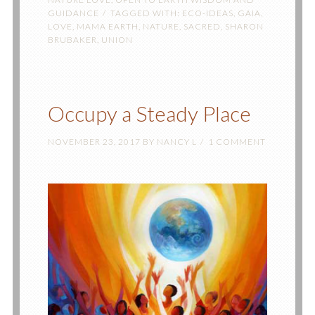
GUIDANCE
TAGGED WITH:
ECO-IDEAS
,
GAIA
,
LOVE
,
MAMA EARTH
,
NATURE
,
SACRED
,
SHARON
BRUBAKER
,
UNION
Occupy a Steady Place
NOVEMBER 23, 2017
BY
NANCY L
1 COMMENT