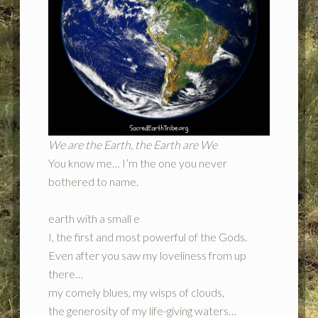
We are the Earth, the Earth are We
You know me… I’m the one you never
bothered to name.
earth with a small e
I, the first and most powerful of the Gods.
Even after you saw my loveliness from up
there…
my comely blues, my wisps of clouds,
the generosity of my life-giving waters…