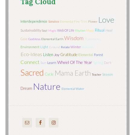
Tag Cloud
Love
Interdependence
Tree
Solstice
Elemental Fire
Flower
Ritual
Sustainability
Web Of Life
Heal
Soul
Magic
Rhythm
Moon
Wisdom
Gaia
Goddess
Elemental Earth
Transform
Light
Environment
Winter
Ground
Relate
Autumn
Eco-Ideas
Listen
Gratitude
Joy
Elemental
Forest
Connect
Wheel Of The Year
Sun
Learn
Spring
Dark
Sacred
Mama Earth
Cycle
Season
Teacher
Nature
Dream
Elemental Water