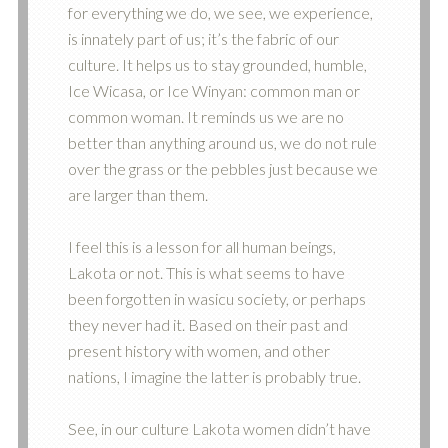
for everything we do, we see, we experience,
is innately part of us; it’s the fabric of our
culture. It helps us to stay grounded, humble,
Ice Wicasa, or Ice Winyan: common man or
common woman. It reminds us we are no
better than anything around us, we do not rule
over the grass or the pebbles just because we
are larger than them.
I feel this is a lesson for all human beings,
Lakota or not. This is what seems to have
been forgotten in wasicu society, or perhaps
they never had it. Based on their past and
present history with women, and other
nations, I imagine the latter is probably true.
See, in our culture Lakota women didn’t have