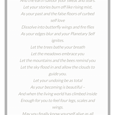
And the earth savour your sweat and tears.
Let your stories burn off like rising mist,
As your past and the false floors of curbed
self love
Dissolve into butterfly wings and fire flies
As your edges blur and your Planetary Self
ignites.
Let the trees bathe your breath
Let the meadows embrace you
Let the mountains and the bees remind you
Let the sky flood in and allow the clouds to
guide you.
Let your undoing be as total
As your becoming is beautiful –
And when the living world has climbed inside
Enough for you to feel four legs, scales and
wings.
May you finally know yourself alive as all