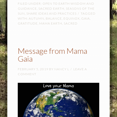
FILED UNDER:
OPEN TO EARTH WISDOM AND
GUIDANCE
,
SACRED EARTH
,
SEASONS OF THE
SUN
,
SHARE IDEAS AND PRACTICES
TAGGED
WITH:
AUTUMN
,
BALANCE
,
EQUINOX
,
GAIA
,
GRATITUDE
,
MAMA EARTH
,
SACRED
Message from Mama
Gaia
FEBRUARY 5, 2019
BY
NANCY L
LEAVE A
COMMENT