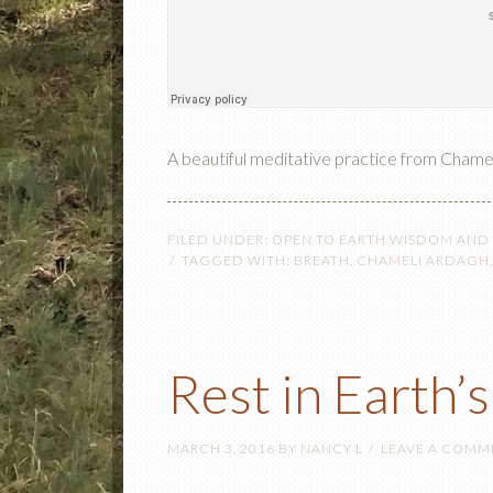
A beautiful meditative practice from Chame
FILED UNDER:
OPEN TO EARTH WISDOM AND
TAGGED WITH:
BREATH
,
CHAMELI ARDAGH
Rest in Earth’
MARCH 3, 2016
BY
NANCY L
LEAVE A COMM