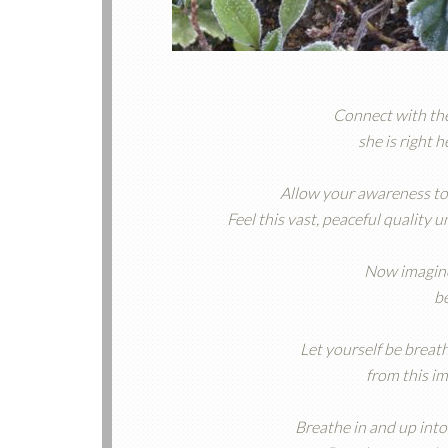
Connect with th
she is right 
Allow your awareness to
Feel this vast, peaceful quality
Now imagine 
b
Let yourself be breath
from this i
Breathe in and up into 