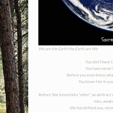
We are the Earth the Earth are We
You don’t have 
You have never
Before you even knew what
You know Her in you,
Before She turned into “other”, an abstract
miss, awake
She has birthed you, nurs