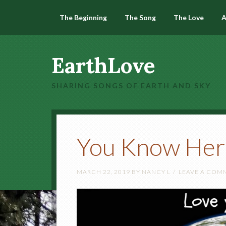
The Beginning
The Song
The Love
A
EarthLove
SHARING SONGS OF EARTH AND SKY
You Know Her
MARCH 22, 2019
BY
NANCY L
LEAVE A COM