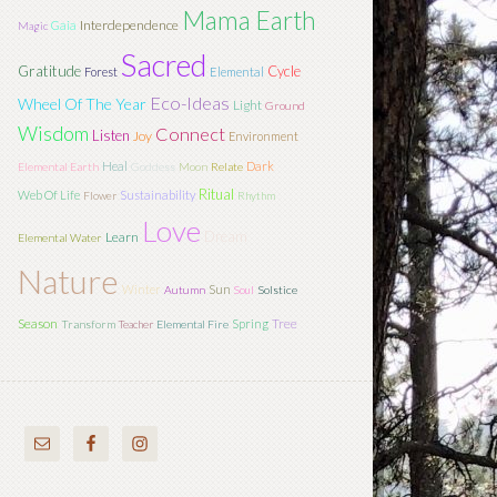
Mama Earth
Interdependence
Gaia
Magic
Sacred
Gratitude
Cycle
Forest
Elemental
Eco-Ideas
Wheel Of The Year
Light
Ground
Wisdom
Connect
Listen
Joy
Environment
Heal
Dark
Elemental Earth
Goddess
Moon
Relate
Ritual
Web Of Life
Sustainability
Flower
Rhythm
Love
Dream
Learn
Elemental Water
Nature
Sun
Winter
Autumn
Soul
Solstice
Season
Tree
Spring
Transform
Teacher
Elemental Fire