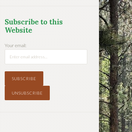
Subscribe to this
Website
Your email: