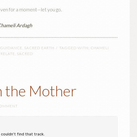
ven for a moment—let you go.
hameli Ardagh
 GUIDANCE
,
SACRED EARTH
TAGGED WITH:
CHAMELI
,
RELATE
,
SACRED
h the Mother
COMMENT