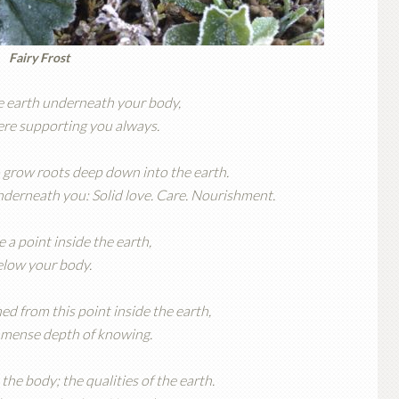
Fairy Frost
e earth underneath your body,
here supporting you always.
 grow roots deep down into the earth.
 underneath you: Solid love. Care. Nourishment.
a point inside the earth,
elow your body.
ed from this point inside the earth,
mmense depth of knowing.
the body; the qualities of the earth.