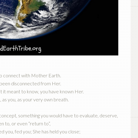
to connect with Mother Earth.
 been disconnected from Her.
 it meant to know, you have known Her.
 as you, as your very own breath.
 concept, something you would have to evaluate, deserve,
n to, or even “return to”,
ed you, fed you; She has held you close;