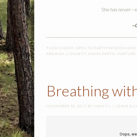
She has never—e
~C
FILED UNDER:
OPEN TO EARTH WISDOM AND
ARDAGH
,
CONNECT
,
MAMA EARTH
,
NURTURE
Breathing wit
NOVEMBER 10, 2017
BY
NANCY L
LEAVE A 