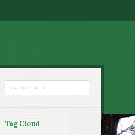
Tag Cloud