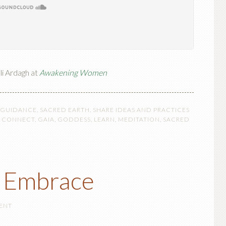
li Ardagh at
Awakening Women
 GUIDANCE
,
SACRED EARTH
,
SHARE IDEAS AND PRACTICES
,
CONNECT
,
GAIA
,
GODDESS
,
LEARN
,
MEDITATION
,
SACRED
s Embrace
ENT