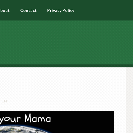
bout
Contact
Privacy Policy
MENT