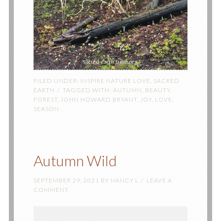
FILED UNDER:
INSPIRE NATURE LOVE
,
SACRED
EARTH
TAGGED WITH:
AUTUMN
,
BEAUTY
,
FOREST
,
JOHN HOWARD BRYANT
,
JOY
,
LOVE
,
SEASON
Autumn Wild
SEPTEMBER 29, 2021
BY
NANCY L
LEAVE A
COMMENT