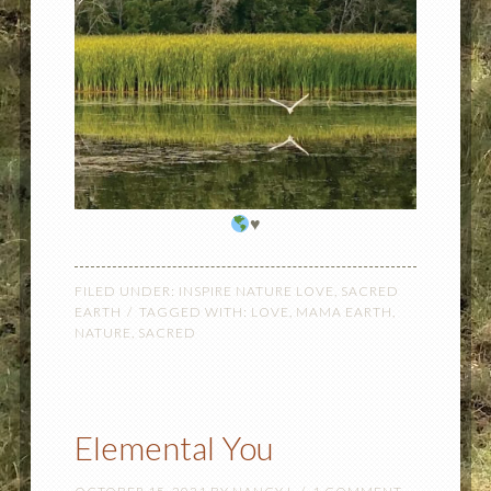
♥️
FILED UNDER:
INSPIRE NATURE LOVE
,
SACRED
EARTH
TAGGED WITH:
LOVE
,
MAMA EARTH
,
NATURE
,
SACRED
Elemental You