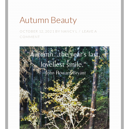
Autumn Beauty
OCTOBER 12, 2021
BY
NANCY L
LEAVE A
COMMENT