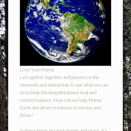
Love Your Mama
Let’s gather together and journey to the
elements and elementals to ask what we can
do to help this beautiful planet heal and
restore balance. How can we help Mama
Earth and all her creatures to survive and
thrive?
In these times of rapid change and chaos, it’s