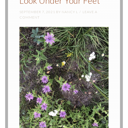
Look Under Your Feet
SEPTEMBER 7, 2021
BY
NANCY L
LEAVE A
COMMENT