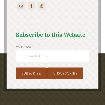
Subscribe to this Website
Your email: