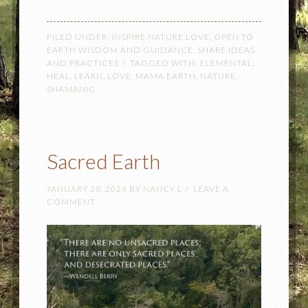
FILED UNDER:
INSPIRE NATURE LOVE
,
OPEN TO
EARTH WISDOM AND GUIDANCE
,
SHARE IDEAS
AND PRACTICES
TAGGED WITH:
ELEMENTAL
,
HEAL
,
LEARN
,
LOVE
,
MAMA EARTH
,
NATURE
,
SHAMANIC
Sacred Earth
JANUARY 28, 2024
BY
NANCY L
LEAVE A
COMMENT