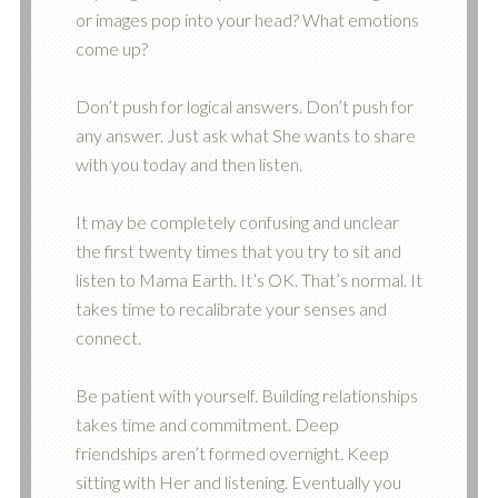
or images pop into your head? What emotions
come up?
Don’t push for logical answers. Don’t push for
any answer. Just ask what She wants to share
with you today and then listen.
It may be completely confusing and unclear
the first twenty times that you try to sit and
listen to Mama Earth. It’s OK. That’s normal. It
takes time to recalibrate your senses and
connect.
Be patient with yourself. Building relationships
takes time and commitment. Deep
friendships aren’t formed overnight. Keep
sitting with Her and listening. Eventually you