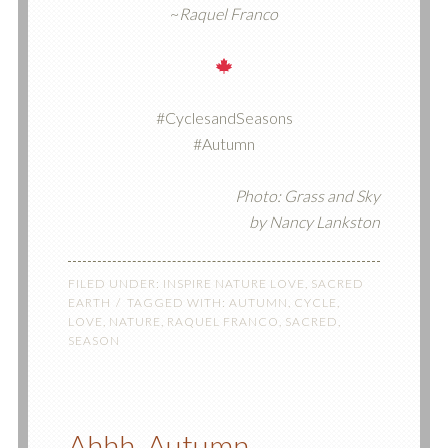
~
Raquel Franco
#CyclesandSeasons
#Autumn
Photo: Grass and Sky
by Nancy Lankston
FILED UNDER:
INSPIRE NATURE LOVE
,
SACRED
EARTH
TAGGED WITH:
AUTUMN
,
CYCLE
,
LOVE
,
NATURE
,
RAQUEL FRANCO
,
SACRED
,
SEASON
Ahhh, Autumn