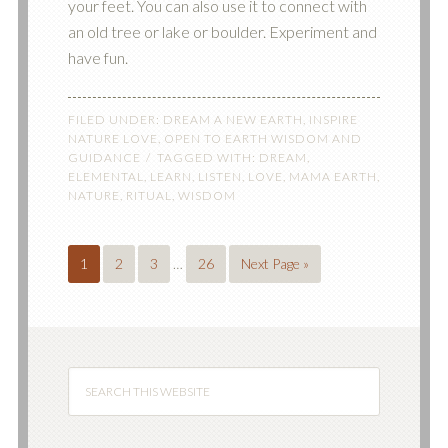
your feet. You can also use it to connect with
an old tree or lake or boulder. Experiment and
have fun.
FILED UNDER:
DREAM A NEW EARTH
,
INSPIRE
NATURE LOVE
,
OPEN TO EARTH WISDOM AND
GUIDANCE
TAGGED WITH:
DREAM
,
ELEMENTAL
,
LEARN
,
LISTEN
,
LOVE
,
MAMA EARTH
,
NATURE
,
RITUAL
,
WISDOM
1
2
3
…
26
Next Page »