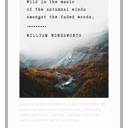
FILED UNDER:
INSPIRE NATURE LOVE
,
OPEN TO
EARTH WISDOM AND GUIDANCE
TAGGED
WITH:
AUTUMN
,
NATURE
,
SACRED
,
WILLIAM
WORDSWORTH
,
WIND
,
WISDOM