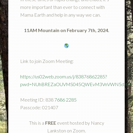
more important than ever to connect with
Mama Earth and help in any way we can.
11AM Mountain on February 7th, 2024.
Link to join Zoom Meeting:
https://us02web.zoom.us/j/83876862285?
pwd=NUhBREZaOUVMS045QWEvM3VnVWN5dz09
Meeting ID: 838
7686 2285
Passcode: 021407
This is a
FREE
event hosted by Nancy
Lankston on Zoom.