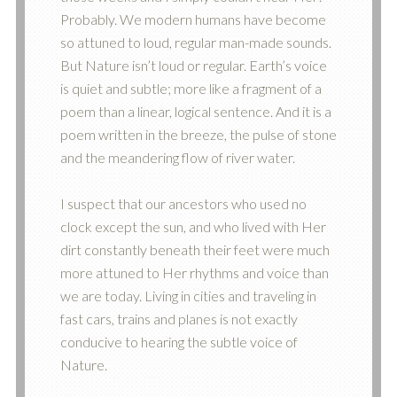
Probably. We modern humans have become
so attuned to loud, regular man-made sounds.
But Nature isn’t loud or regular. Earth’s voice
is quiet and subtle; more like a fragment of a
poem than a linear, logical sentence. And it is a
poem written in the breeze, the pulse of stone
and the meandering flow of river water.
I suspect that our ancestors who used no
clock except the sun, and who lived with Her
dirt constantly beneath their feet were much
more attuned to Her rhythms and voice than
we are today. Living in cities and traveling in
fast cars, trains and planes is not exactly
conducive to hearing the subtle voice of
Nature.