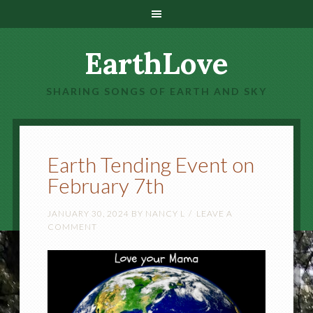
EarthLove
SHARING SONGS OF EARTH AND SKY
Earth Tending Event on
February 7th
JANUARY 30, 2024
BY
NANCY L
LEAVE A
COMMENT