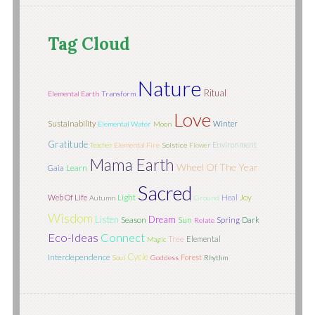
Tag Cloud
Nature
Ritual
Elemental Earth
Transform
Love
Sustainability
Winter
Elemental Water
Moon
Gratitude
Environment
Teacher
Elemental Fire
Solstice
Flower
Mama Earth
Wheel Of The Year
Learn
Gaia
Sacred
Light
Joy
Web Of Life
Heal
Autumn
Ground
Wisdom
Listen
Dream
Season
Sun
Spring
Dark
Relate
Eco-Ideas
Connect
Tree
Elemental
Magic
Cycle
Interdependence
Forest
Soul
Goddess
Rhythm