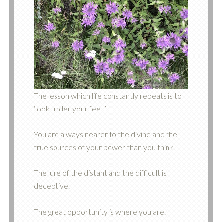
The lesson which life constantly repeats is to
‘look under your feet.’
You are always nearer to the divine and the
true sources of your power than you think.
The lure of the distant and the difficult is
deceptive.
The great opportunity is where you are.