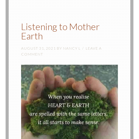
Listening to Mother
Earth
AUGUST 31, 2021
BY
NANCY L
LEAVE A
COMMENT