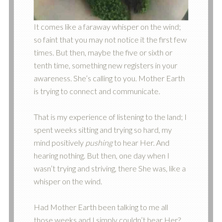
It comes like a faraway whisper on the wind;
so faint that you may not notice it the first few
times. But then, maybe the five or sixth or
tenth time, something new registers in your
awareness. She’s calling to you. Mother Earth
is trying to connect and communicate.
That is my experience of listening to the land; I
spent weeks sitting and trying so hard, my
mind positively
pushing
to hear Her. And
hearing nothing. But then, one day when I
wasn’t trying and striving, there She was, like a
whisper on the wind.
Had Mother Earth been talking to me all
those weeks and I simply couldn’t hear Her?