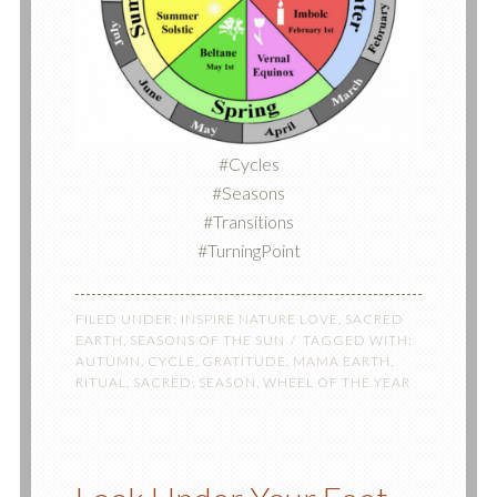
#Cycles
#Seasons
#Transitions
#TurningPoint
FILED UNDER:
INSPIRE NATURE LOVE
,
SACRED
EARTH
,
SEASONS OF THE SUN
TAGGED WITH:
AUTUMN
,
CYCLE
,
GRATITUDE
,
MAMA EARTH
,
RITUAL
,
SACRED
,
SEASON
,
WHEEL OF THE YEAR