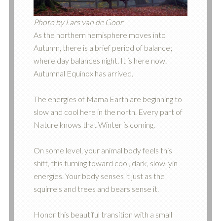
Photo by Lars van de Goor
As the northern hemisphere moves into
Autumn, there is a brief period of balance;
where day balances night. It is here now.
Autumnal Equinox has arrived.
The energies of Mama Earth are beginning to
slow and cool here in the north. Every part of
Nature knows that Winter is coming.
On some level, your animal body feels this
shift, this turning toward cool, dark, slow, yin
energies. Your body senses it just as the
squirrels and trees and bears sense it.
Honor this beautiful transition with a small