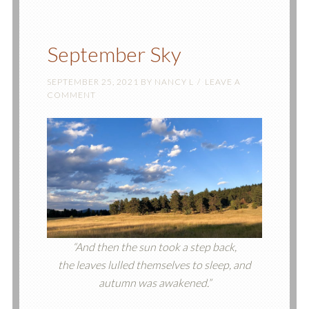
September Sky
SEPTEMBER 25, 2021
BY
NANCY L
LEAVE A
COMMENT
“And then the sun took a step back,
the leaves lulled themselves to sleep, and
autumn was awakened.”