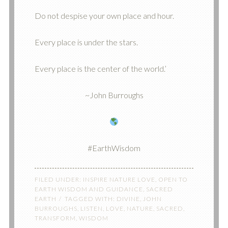
Do not despise your own place and hour.
Every place is under the stars.
Every place is the center of the world.’
~John Burroughs
#EarthWisdom
FILED UNDER:
INSPIRE NATURE LOVE
,
OPEN TO
EARTH WISDOM AND GUIDANCE
,
SACRED
EARTH
TAGGED WITH:
DIVINE
,
JOHN
BURROUGHS
,
LISTEN
,
LOVE
,
NATURE
,
SACRED
,
TRANSFORM
,
WISDOM