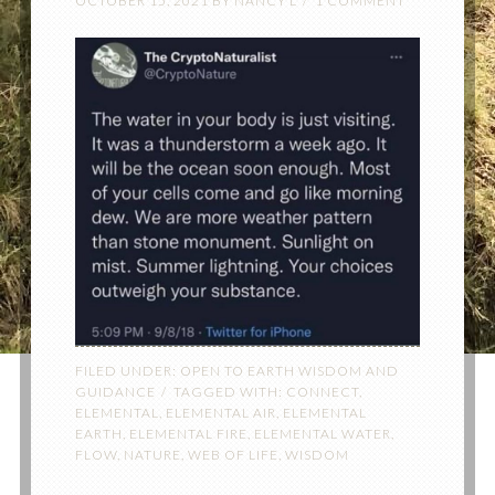
OCTOBER 15, 2021
BY
NANCY L
1 COMMENT
FILED UNDER:
OPEN TO EARTH WISDOM AND
GUIDANCE
TAGGED WITH:
CONNECT
,
ELEMENTAL
,
ELEMENTAL AIR
,
ELEMENTAL
EARTH
,
ELEMENTAL FIRE
,
ELEMENTAL WATER
,
FLOW
,
NATURE
,
WEB OF LIFE
,
WISDOM