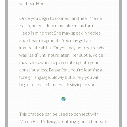
will hear Her.
Once you begin to connect and hear Mama
Earth, her wisdom may take many forms.
Keep in mind that She may speak in riddles
and dream fragments. You may get an
immediate ah ha . Or you may not realize what
was “said” until hours later. Her subtle, voice
may take awhile to percolate up into your
consciousness. Be patient. You’re learning a
foreign language. Slowly but surely you will
begin to hear Mama Earth singing to you.
This practice can be used to connect with
Mama Earth’s living, breathing ground beneath