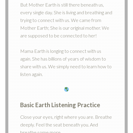
But Mother Earth is still there beneath us,
every single day. She is living and breathing and
trying to connect with us. We came from
Mother Earth; She is our original mother. We
are supposed to be connected to her!
Mama Earth is longing to connect with us
again. She has billions of years of wisdom to
share with us. We simply need to learn how to
listen again.
Basic
Earth Listening Practice
Close your eyes, right where you are. Breathe
deeply. Feel the seat beneath you. And
breathe some more.