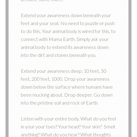
Extend your awareness down beneath your
feet and your seat. No need to puzzle or push
to do this. Your animal body is wired for this, to
connect with Mama Earth. Simply ask your
animal body to extend its awareness down
into the dirt and stones beneath you.
Extend your awareness deep; 10 feet, 50
feet, 200 feet, 1000. Drop your awareness
down below the surface where humans have
been mucking about. Drop deeper. Go down
into the pristine soil and rock of Earth.
Listen with your entire body. What do you feel
in your your toes? Your head? Your skin? Smell
anything? What do you hear? What thoughts