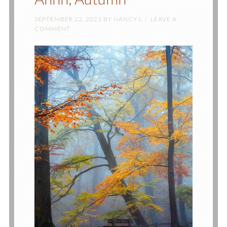
SEPTEMBER 22, 2021
BY
NANCY L
LEAVE A
COMMENT