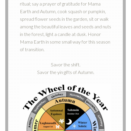
ritual; say a prayer of gratitude for Mama
Earth and Autumn, cook squash or pumpkin,
spread flower seeds in the garden, sit or walk
among the beautiful leaves and seeds and nuts
in the forest, light a candle at dusk. Honor
Mama Earth in some small way for this season
of transition.
Savor the shift.
Savor the yin gifts of Autumn.