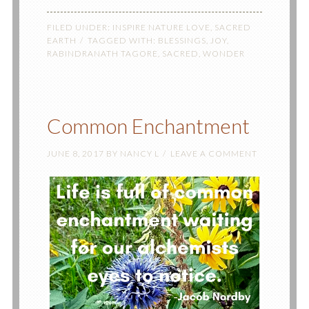
FILED UNDER:
INSPIRE NATURE LOVE
,
SACRED
EARTH
TAGGED WITH:
BLESSINGS
,
JOY
,
RABINDRANATH TAGORE
,
SACRED
,
WONDER
Common Enchantment
JUNE 8, 2017
BY
NANCY L
LEAVE A COMMENT