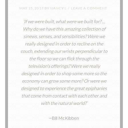
MAY 15, 2017
BY
NANCY L
LEAVE A COMMENT
‘If we were built, what were we built for? …
Why do we have this amazing collection of
sinews, senses, and sensibilities? Were we
really designed in order to recline on the
couch, extending our wrists perpendicular to
the floor so we can flick through the
television’s offerings? Were we really
designed in order to shop some more so the
economy can grow some more? Or were we
designed to experience the great epiphanies
that come from contact with each other and
with the natural world?’
~Bill McKibben