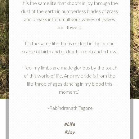
It is the same life that shoots in joy through the
dust of the earth in numberless blades of grass
and breaks into tumultuous waves of leaves
and flowers.
It is the same life that is rocked in the ocean-
cradle of birth and of death, in ebb and in flow.
I feel my limbs are made glorious by the touch
of this world of life. And my pride is from the
life-throb of ages dancing in my blood this
moment.”
~Rabindranath Tagore
#Life
#Joy