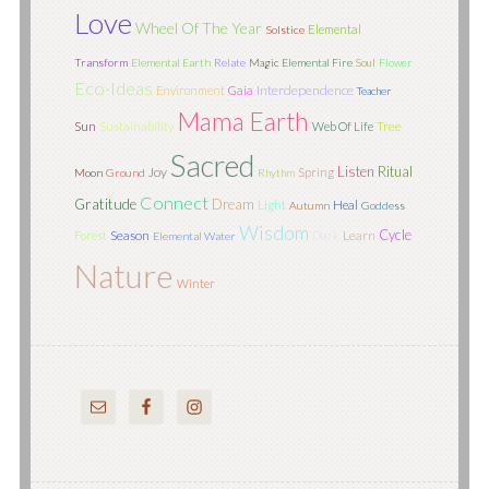
Love
Wheel Of The Year
Elemental
Solstice
Transform
Elemental Earth
Relate
Magic
Elemental Fire
Soul
Flower
Eco-Ideas
Interdependence
Environment
Gaia
Teacher
Mama Earth
Sun
Tree
Sustainability
Web Of Life
Sacred
Listen
Ritual
Joy
Spring
Moon
Ground
Rhythm
Connect
Gratitude
Dream
Light
Heal
Autumn
Goddess
Wisdom
Cycle
Season
Learn
Forest
Dark
Elemental Water
Nature
Winter