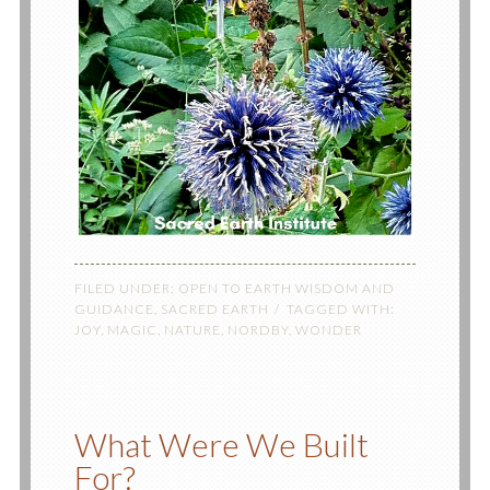
FILED UNDER:
OPEN TO EARTH WISDOM AND
GUIDANCE
,
SACRED EARTH
TAGGED WITH:
JOY
,
MAGIC
,
NATURE
,
NORDBY
,
WONDER
What Were We Built
For?