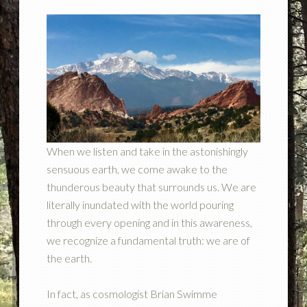
When we listen and take in the astonishingly
sensuous earth, we come awake to the
thunderous beauty that surrounds us. We are
literally inundated with the world pouring
through every opening and in this awareness,
we recognize a fundamental truth: we are of
the earth.
In fact, as cosmologist Brian Swimme