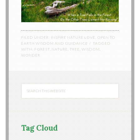
FILED UNDER:
INSPIRE NATURE LOVE
,
OPEN TO
EARTH WISDOM AND GUIDANCE
TAGGED
WITH:
FOREST
,
NATURE
,
TREE
,
WISDOM
,
WONDER
Tag Cloud