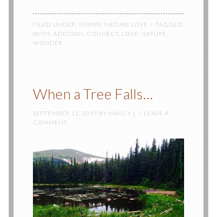
FILED UNDER:
INSPIRE NATURE LOVE
TAGGED
WITH:
ADDISON
,
CONNECT
,
LOVE
,
NATURE
,
WONDER
When a Tree Falls…
SEPTEMBER 11, 2015
BY
NANCY L
LEAVE A
COMMENT