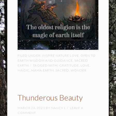
FILED UNDER:
INSPIRE NATURE LOVE
,
OPEN TO
EARTH WISDOM AND GUIDANCE
,
SACRED
EARTH
TAGGED WITH:
GRATITUDE
,
LOVE
,
MAGIC
,
MAMA EARTH
,
SACRED
,
WONDER
Thunderous Beauty
MARCH 26, 2021
BY
NANCY L
LEAVE A
COMMENT