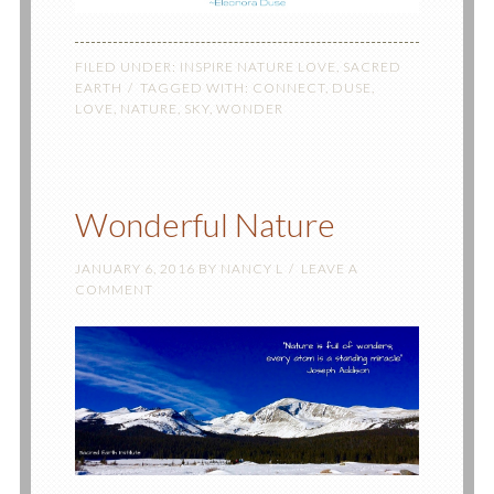
FILED UNDER:
INSPIRE NATURE LOVE
,
SACRED
EARTH
TAGGED WITH:
CONNECT
,
DUSE
,
LOVE
,
NATURE
,
SKY
,
WONDER
Wonderful Nature
JANUARY 6, 2016
BY
NANCY L
LEAVE A
COMMENT