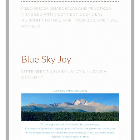
FILED UNDER:
SHARE IDEAS AND PRACTICES
TAGGED WITH:
CONNECT
,
ECO-IDEAS
,
HUMANITY
,
NATURE
,
SPIRIT WARRIOR
,
SPIRITUAL
,
WONDER
Blue Sky Joy
SEPTEMBER 7, 2016
BY
NANCY L
LEAVE A
COMMENT