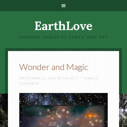
EarthLove
SHARING SONGS OF EARTH AND SKY
Wonder and Magic
DECEMBER 23, 2024
BY
NANCY L
LEAVE A
COMMENT