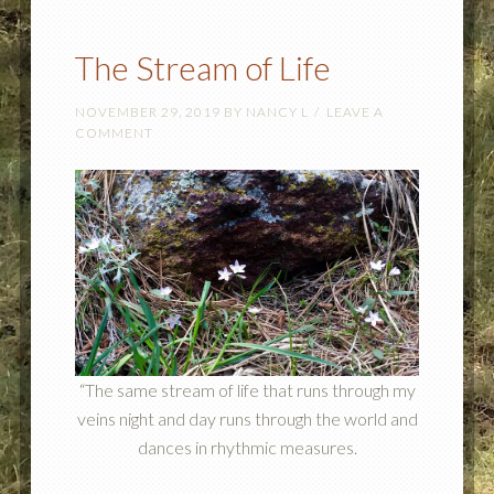
The Stream of Life
NOVEMBER 29, 2019
BY
NANCY L
LEAVE A
COMMENT
“The same stream of life that runs through my
veins night and day runs through the world and
dances in rhythmic measures.