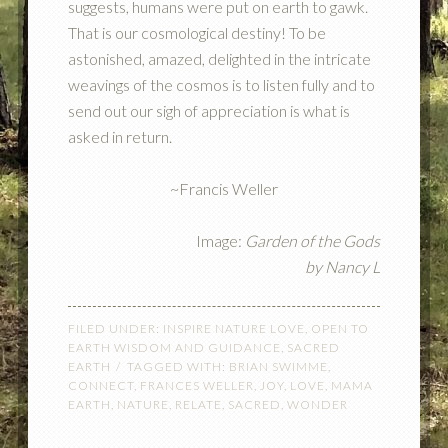
suggests, humans were put on earth to gawk.
That is our cosmological destiny! To be
astonished, amazed, delighted in the intricate
weavings of the cosmos is to listen fully and to
send out our sigh of appreciation is what is
asked in return.
~Francis Weller
Image:
Garden of the Gods
by
Nancy L
FILED UNDER:
INSPIRE NATURE LOVE
,
OPEN TO
EARTH WISDOM AND GUIDANCE
,
SACRED
EARTH
TAGGED WITH:
BRIAN SWIMME
,
CONNECT
,
FRANCES WELLER
,
JOY
,
LOVE
,
MAMA
EARTH
,
NATURE
,
RELATE
,
SACRED
,
WONDER