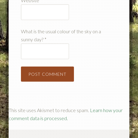
Website
What is the usual colour of the sky on a
sunny day?
*
This site uses Akismet to reduce spam.
Learn how your
comment data is processed.