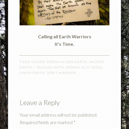
Calling all Earth Warriors
It’s Time.
FILED UNDER:
DREAM A NEW EARTH
,
SACRED
EARTH
TAGGED WITH:
DREAM
,
ECO-IDEAS
,
MAMA EARTH
,
SPIRIT WARRIOR
Leave a Reply
Your email address will not be published.
Required fields are marked
*