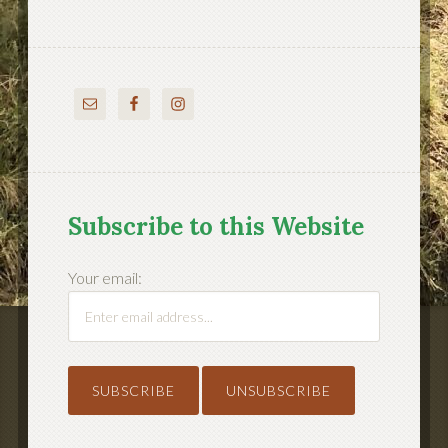
Subscribe to this Website
Your email: