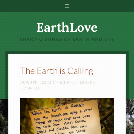
EarthLove
SHARING SONGS OF EARTH AND SKY
The Earth is Calling
AUGUST 4, 2018
BY
NANCY L
LEAVE A
COMMENT