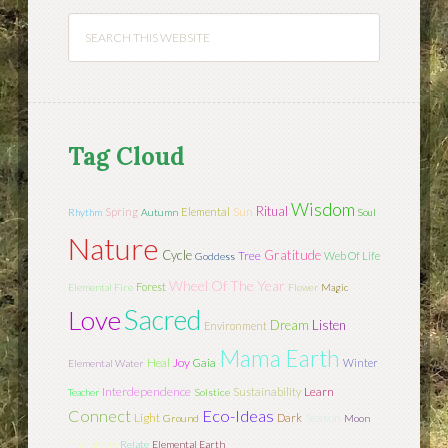
Tag Cloud
Wisdom
Ritual
Sun
Spring
Elemental
Rhythm
Autumn
Soul
Nature
Cycle
Gratitude
Tree
Web Of Life
Goddess
Wheel Of The Year
Forest
Elemental Fire
Flower
Magic
Sacred
Love
Dream
Listen
Environment
Mama Earth
Joy
Heal
Gaia
Winter
Elemental Water
Interdependence
Learn
Sustainability
Teacher
Solstice
Connect
Eco-Ideas
Light
Season
Dark
Ground
Moon
Transform
Relate
Elemental Earth