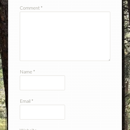
Comment
*
Name
*
Email
*