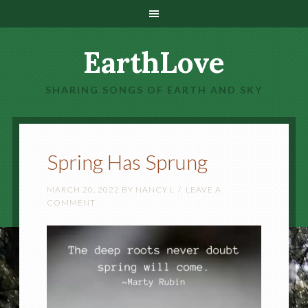
EarthLove
SHARING SONGS OF EARTH AND SKY
Spring Has Sprung
MARCH 20, 2022
BY
NANCY L
LEAVE A
COMMENT