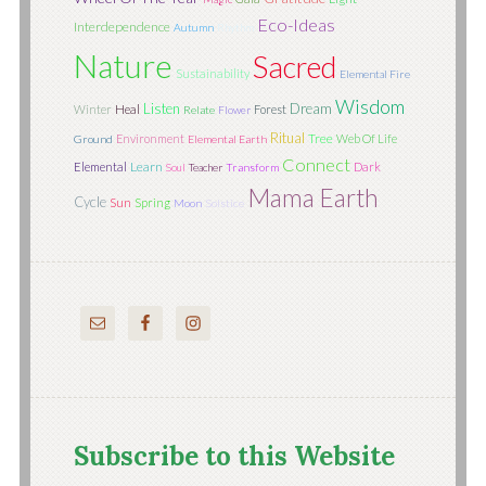
Eco-Ideas
Interdependence
Autumn
Rhythm
Nature
Sacred
Sustainability
Elemental Fire
Wisdom
Listen
Dream
Winter
Heal
Forest
Relate
Flower
Ritual
Tree
Environment
Web Of Life
Ground
Elemental Earth
Connect
Learn
Elemental
Dark
Soul
Teacher
Transform
Mama Earth
Cycle
Sun
Spring
Moon
Solstice
Subscribe to this Website