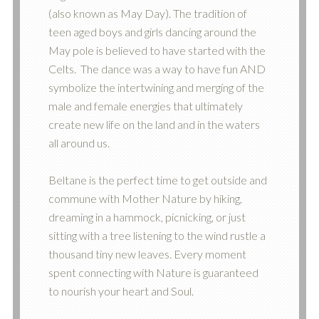
(also known as May Day). The tradition of
teen aged boys and girls dancing around the
May pole is believed to have started with the
Celts. The dance was a way to have fun AND
symbolize the intertwining and merging of the
male and female energies that ultimately
create new life on the land and in the waters
all around us.
Beltane is the perfect time to get outside and
commune with Mother Nature by hiking,
dreaming in a hammock, picnicking, or just
sitting with a tree listening to the wind rustle a
thousand tiny new leaves. Every moment
spent connecting with Nature is guaranteed
to nourish your heart and Soul.