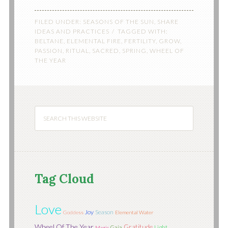
FILED UNDER:
SEASONS OF THE SUN
,
SHARE
IDEAS AND PRACTICES
TAGGED WITH:
BELTANE
,
ELEMENTAL FIRE
,
FERTILITY
,
GROW
,
PASSION
,
RITUAL
,
SACRED
,
SPRING
,
WHEEL OF
THE YEAR
Tag Cloud
Love
Joy
Season
Goddess
Elemental Water
Wheel Of The Year
Gratitude
Light
Gaia
Magic