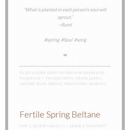
“What is planted in each person’s soul will
sprout.”
~Rumi
#spring #Soul #song
∞
FILED UNDER:
OPEN TO EARTH WISDOM AND
GUIDANCE
TAGGED WITH:
GROW
,
LEARN
,
NATURE
,
RUMI
,
SPRING
,
TRANSFORM
,
WISDOM
Fertile Spring Beltane
MAY 1, 2015
BY
NANCY L
LEAVE A COMMENT