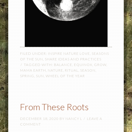
FILED UNDER:
INSPIRE NATURE LOVE
,
SEASONS
OF THE SUN
,
SHARE IDEAS AND PRACTICES
TAGGED WITH:
BALANCE
,
EQUINOX
,
GROW
,
MAMA EARTH
,
NATURE
,
RITUAL
,
SEASON
,
SPRING
,
SUN
,
WHEEL OF THE YEAR
From These Roots
DECEMBER 18, 2020
BY
NANCY L
LEAVE A
COMMENT