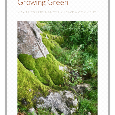
Growing Green
MAY 12, 2019
BY
NANCY L
LEAVE A COMMENT