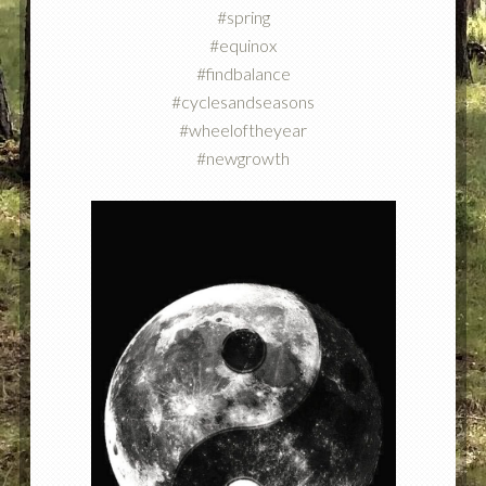
#spring
#equinox
#findbalance
#cyclesandseasons
#wheeloftheyear
#newgrowth