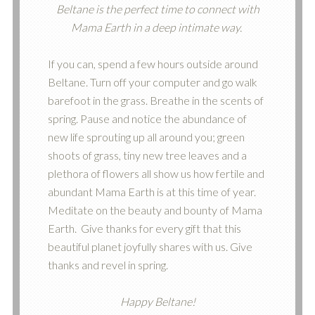
Beltane is the perfect time to connect with
Mama Earth in a deep intimate way.
If you can, spend a few hours outside around
Beltane. Turn off your computer and go walk
barefoot in the grass. Breathe in the scents of
spring. Pause and notice the abundance of
new life sprouting up all around you; green
shoots of grass, tiny new tree leaves and a
plethora of flowers all show us how fertile and
abundant Mama Earth is at this time of year.
Meditate on the beauty and bounty of Mama
Earth. Give thanks for every gift that this
beautiful planet joyfully shares with us. Give
thanks and revel in spring.
Happy Beltane!