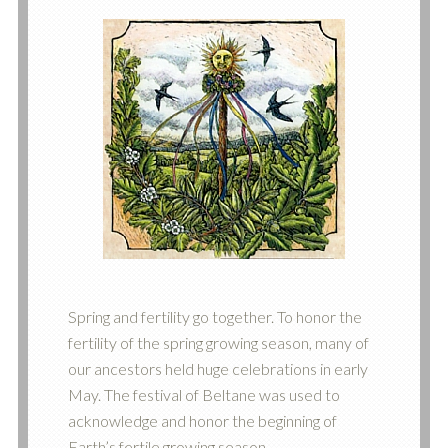
Spring and fertility go together. To honor the
fertility of the spring growing season, many of
our ancestors held huge celebrations in early
May. The festival of Beltane was used to
acknowledge and honor the beginning of
Earth’s fertile growing season.