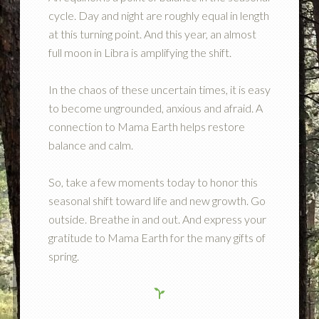
cycle. Day and night are roughly equal in length
at this turning point. And this year, an almost
full moon in Libra is amplifying the shift.
In the chaos of these uncertain times, it is easy
to become ungrounded, anxious and afraid. A
connection to Mama Earth helps restore
balance and calm.
So, take a few moments today to honor this
seasonal shift toward life and new growth. Go
outside. Breathe in and out. And express your
gratitude to Mama Earth for the many gifts of
spring.