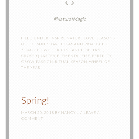
☾☽
#NaturalMagic
FILED UNDER:
INSPIRE NATURE LOVE
,
SEASONS
OF THE SUN
,
SHARE IDEAS AND PRACTICES
TAGGED WITH:
ABUNDANCE
,
BELTANE
,
CROSS-QUARTER
,
ELEMENTAL FIRE
,
FERTILITY
,
GROW
,
PASSION
,
RITUAL
,
SEASON
,
WHEEL OF
THE YEAR
Spring!
MARCH 20, 2018
BY
NANCY L
LEAVE A
COMMENT