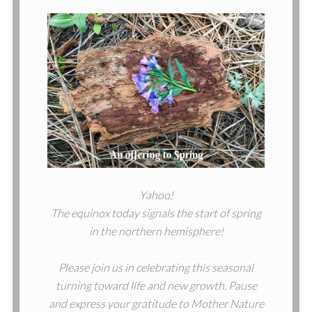
Yahoo!
The equinox today signals the start of spring
in the northern hemisphere!
Please join us in celebrating this seasonal
turning toward life and new growth. Pause
and express your gratitude to Mother Nature