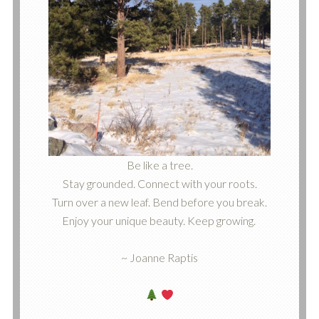
Be like a tree.
Stay grounded. Connect with your roots.
Turn over a new leaf. Bend before you break.
Enjoy your unique beauty. Keep growing.
~ Joanne Raptis