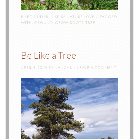
FILED UNDER:
INSPIRE NATURE LOVE
TAGGED
WITH:
GROUND
,
GROW
,
ROOTS
,
TREE
Be Like a Tree
APRIL 4, 2019
BY
NANCY L
LEAVE A COMMENT