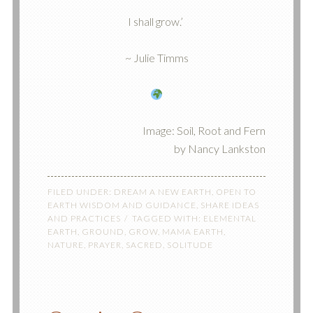
I shall grow.’
~ Julie Timms
Image: Soil, Root and Fern
by Nancy Lankston
FILED UNDER:
DREAM A NEW EARTH
,
OPEN TO
EARTH WISDOM AND GUIDANCE
,
SHARE IDEAS
AND PRACTICES
TAGGED WITH:
ELEMENTAL
EARTH
,
GROUND
,
GROW
,
MAMA EARTH
,
NATURE
,
PRAYER
,
SACRED
,
SOLITUDE