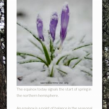
The equinox today signals the start of spring in
the northern hemisphere.
An equinox is a point of balance in the seasonal