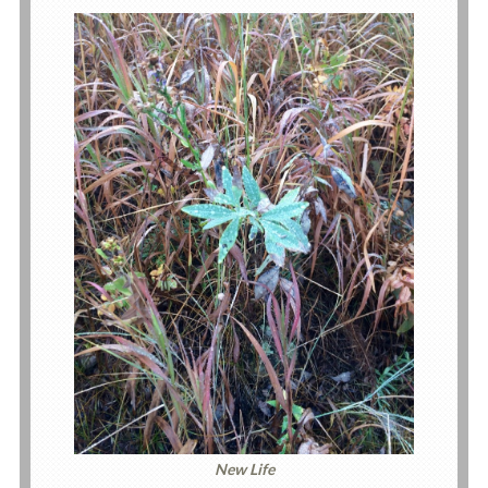
New Life