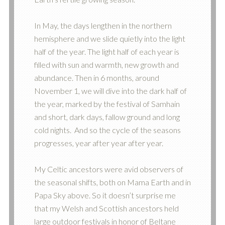
In May, the days lengthen in the northern
hemisphere and we slide quietly into the light
half of the year. The light half of each year is
filled with sun and warmth, new growth and
abundance. Then in 6 months, around
November 1, we will dive into the dark half of
the year, marked by the festival of Samhain
and short, dark days, fallow ground and long
cold nights. And so the cycle of the seasons
progresses, year after year after year.
My Celtic ancestors were avid observers of
the seasonal shifts, both on Mama Earth and in
Papa Sky above. So it doesn’t surprise me
that my Welsh and Scottish ancestors held
large outdoor festivals in honor of Beltane