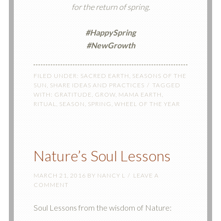
for the return of spring.
#
HappySpring
#NewGrowth
FILED UNDER:
SACRED EARTH
,
SEASONS OF THE
SUN
,
SHARE IDEAS AND PRACTICES
TAGGED
WITH:
GRATITUDE
,
GROW
,
MAMA EARTH
,
RITUAL
,
SEASON
,
SPRING
,
WHEEL OF THE YEAR
Nature’s Soul Lessons
MARCH 21, 2016
BY
NANCY L
LEAVE A
COMMENT
Soul Lessons from the wisdom of Nature: