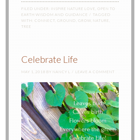
FILED UNDER:
INSPIRE NATURE LOVE
,
OPEN TO
EARTH WISDOM AND GUIDANCE
TAGGED
WITH:
CONNECT
,
GROUND
,
GROW
,
NATURE
,
TREE
Celebrate Life
MAY 1, 2018
BY
NANCY L
LEAVE A COMMENT