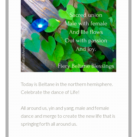
Today is Beltane in the northern hemisphere.
Celebrate the dance of Life!
All around us, yin and yang, male and female
dance and merge to create the new life that is
springing forth all around us.