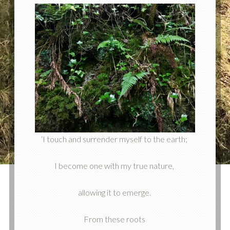
‘I touch and surrender myself to the earth;
I become one with my true nature,
allowing it to emerge.
From these roots