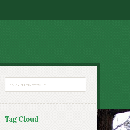
Tag Cloud