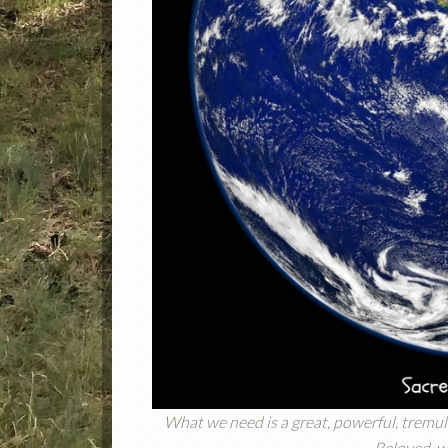
What we need is a great, powerful, tremulo
Beloved, wh