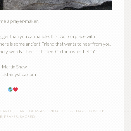
me a prayer-maker.
gger than you can handle. It is. Go to a place with
 There is some ancient Friend that wants to hear from you.
y, words. Then sit. Listen. Go for a walk. Let in.“
~Martin Shaw
cistamystica.com
 EARTH
,
SHARE IDEAS AND PRACTICES
TAGGED WITH:
E
,
PRAYER
,
SACRED