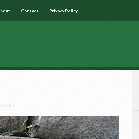
bout
Contact
Privacy Policy
 COMMENT