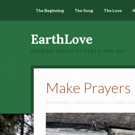
The Beginning
The Song
The Love
A
EarthLove
SHARING SONGS OF EARTH AND SKY
Make Prayers
SEPTEMBER 21, 2020
BY
NANCY L
LEAVE A