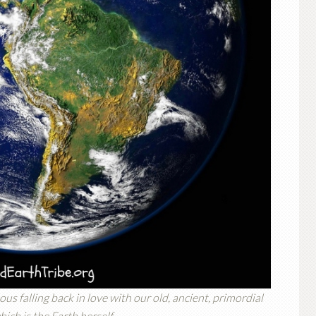
us falling back in love with our old, ancient, primordial
ich is the Earth herself.