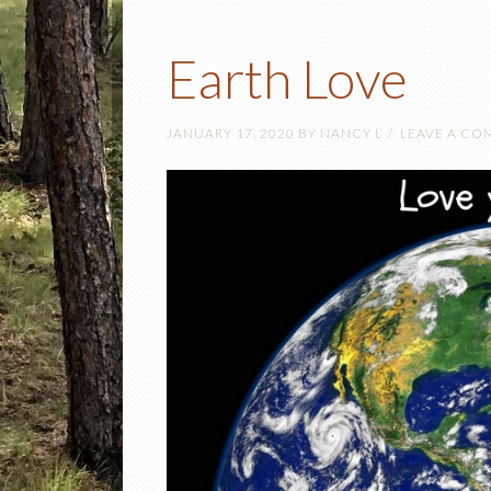
Earth Love
JANUARY 17, 2020
BY
NANCY L
LEAVE A C