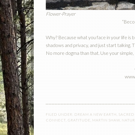
Flower-Prayer
“Beco
Why? Because what you face in your life is bi
shadows and privacy, and just start talking.
No more dogma than that. Use your simple, hol
www.
FILED UNDER:
DREAM A NEW EARTH
,
SACRED
CONNECT
,
GRATITUDE
,
MARTIN SHAW
,
NATUR