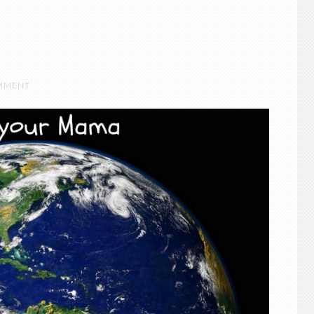
OMMENT