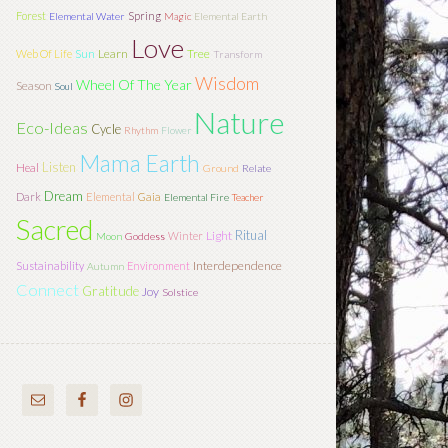
Forest
Spring
Elemental Water
Magic
Elemental Earth
Love
Sun
Learn
Tree
Web Of Life
Transform
Wisdom
Wheel Of The Year
Season
Soul
Nature
Eco-Ideas
Cycle
Rhythm
Flower
Mama Earth
Listen
Heal
Ground
Relate
Dream
Dark
Elemental
Gaia
Elemental Fire
Teacher
Sacred
Ritual
Light
Winter
Moon
Goddess
Interdependence
Sustainability
Environment
Autumn
Connect
Gratitude
Joy
Solstice