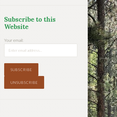
Subscribe to this
Website
Your email: