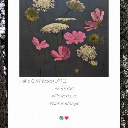
Katie G. Whipple (1991)
#EarthArt
#FlowerLove
#NaturalMagic