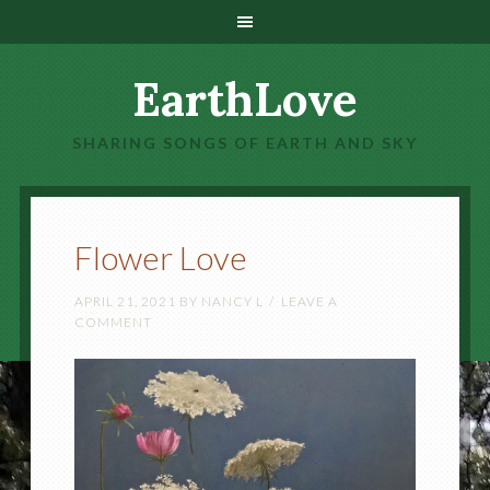
EarthLove
SHARING SONGS OF EARTH AND SKY
Flower Love
APRIL 21, 2021
BY
NANCY L
LEAVE A
COMMENT