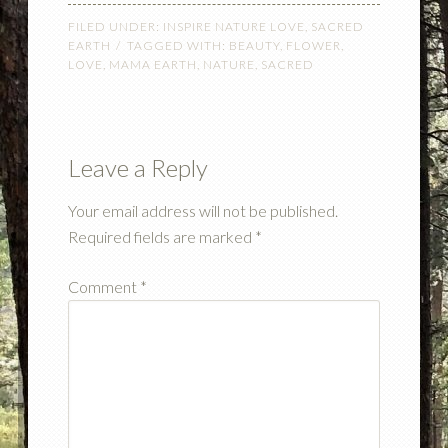
FILED UNDER:
INSPIRE NATURE LOVE
,
SACRED
EARTH
TAGGED WITH:
BEAUTY
,
FLOWER
,
LOVE
,
MAMA EARTH
,
NATURE
,
SACRED
Leave a Reply
Your email address will not be published.
Required fields are marked
*
Comment
*