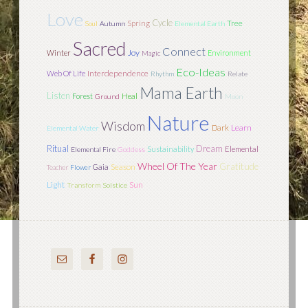
Love
Cycle
Tree
Spring
Soul
Autumn
Elemental Earth
Sacred
Connect
Joy
Winter
Environment
Magic
Eco-Ideas
Interdependence
Web Of Life
Rhythm
Relate
Mama Earth
Listen
Forest
Heal
Ground
Moon
Nature
Wisdom
Learn
Dark
Elemental Water
Ritual
Dream
Sustainability
Elemental
Elemental Fire
Goddess
Wheel Of The Year
Gratitude
Season
Gaia
Teacher
Flower
Light
Sun
Transform
Solstice