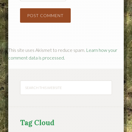
This site uses Akismet to reduce spam.
Learn how your
comment data is processed.
Tag Cloud