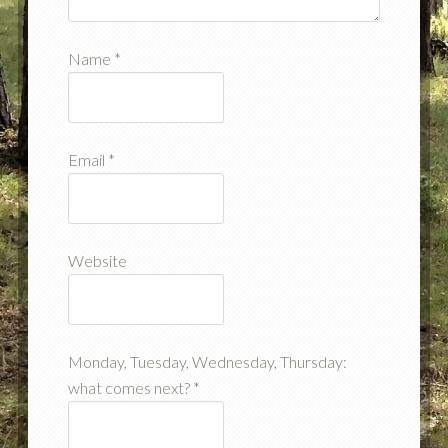
Name
*
Email
*
Website
Monday, Tuesday, Wednesday, Thursday:
what comes next?
*