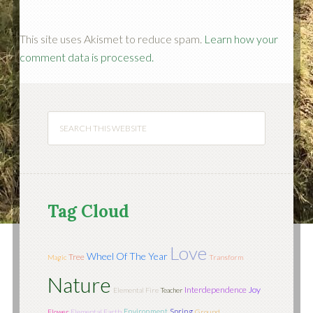
This site uses Akismet to reduce spam.
Learn how your
comment data is processed.
Tag Cloud
Love
Wheel Of The Year
Tree
Magic
Transform
Nature
Interdependence
Joy
Elemental Fire
Teacher
Environment
Spring
Flower
Elemental Earth
Ground