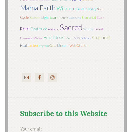
Mama Earth
Wisdom
Sustainability
Soul
Cycle
Season
Light
Learn
Elemental
Dark
Relate
Goddess
Sacred
Ritual
Gratitude
Winter
Forest
Autumn
Eco-Ideas
Connect
Sun
Elemental Water
Moon
Solstice
Listen
Dream
Heal
Gaia
Web Of Life
Rhythm
Subscribe to this Website
Your email: