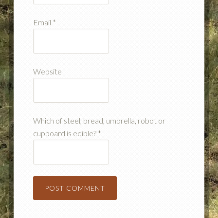
Email
*
Website
Which of steel, bread, umbrella, robot or
cupboard is edible?
*