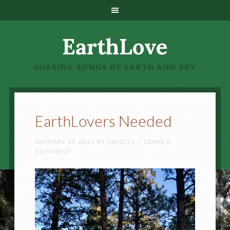
EarthLove
SHARING SONGS OF EARTH AND SKY
EarthLovers Needed
JANUARY 19, 2021
BY
NANCY L
LEAVE A
COMMENT