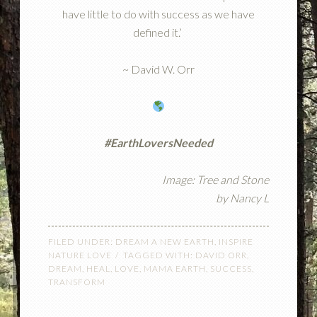
have little to do with success as we have
defined it.’
~ David W. Orr
#EarthLoversNeeded
Image: Tree and Stone
by
Nancy L
FILED UNDER:
DREAM A NEW EARTH
,
INSPIRE
NATURE LOVE
TAGGED WITH:
DAVID ORR
,
DREAM
,
HEAL
,
LOVE
,
MAMA EARTH
,
SUCCESS
,
TRANSFORM