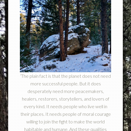
‘The plain fact is that the planet does not need
more successful people. But it does
desperately need more peacemakers,
healers, restorers, storytellers, and lovers of
every kind. It needs people who live well in
their places. It needs people of moral courage
willing to join the fight to make the world
habitable and humane. And these qualities