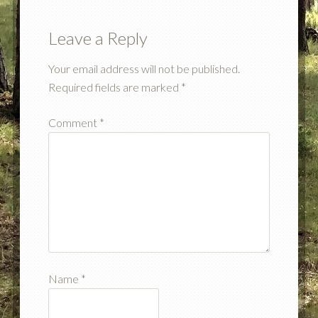
Leave a Reply
Your email address will not be published.
Required fields are marked
*
Comment
*
Name
*