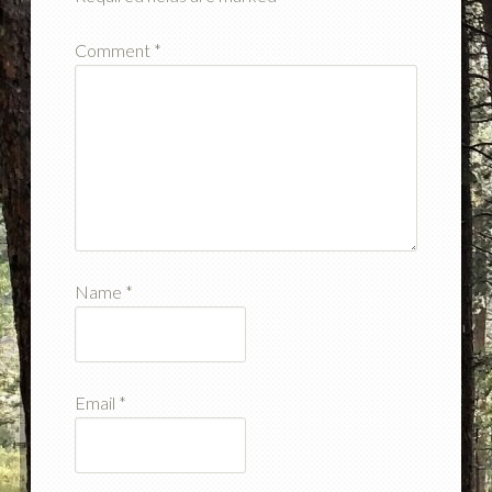
Comment
*
Name
*
Email
*