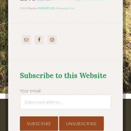
Heal
Web Of Life
Rhythm
Elemental Fire
Subscribe to this Website
Your email: