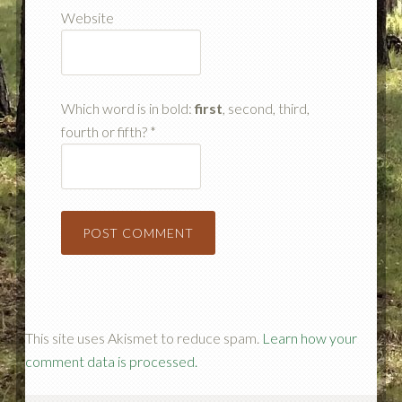
Website
Which word is in bold:
first
, second, third,
fourth or fifth?
*
This site uses Akismet to reduce spam.
Learn how your
comment data is processed.