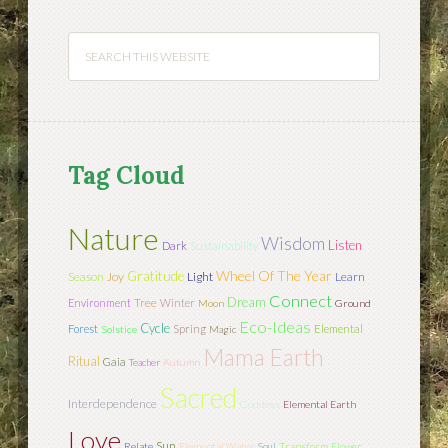
Tag Cloud
Nature
Wisdom
Listen
Dark
Sustainability
Wheel Of The Year
Gratitude
Season
Joy
Light
Learn
Connect
Dream
Tree
Environment
Winter
Moon
Ground
Eco-Ideas
Cycle
Forest
Spring
Elemental
Solstice
Magic
Mama Earth
Ritual
Gaia
Teacher
Autumn
Sacred
Interdependence
Goddess
Elemental Earth
Love
Sun
Relate
Elemental Water
Soul
Transform
Flower