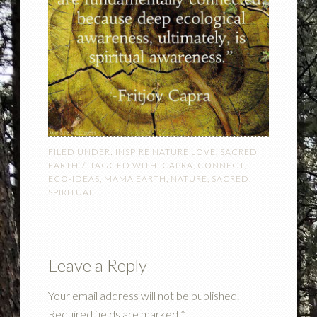
FILED UNDER:
INSPIRE NATURE LOVE
,
SACRED
EARTH
TAGGED WITH:
CAPRA
,
CONNECT
,
ECO-IDEAS
,
MAMA EARTH
,
NATURE
,
SACRED
,
SPIRITUAL
Leave a Reply
Your email address will not be published.
Required fields are marked
*