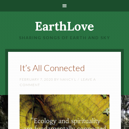
EarthLove
SHARING SONGS OF EARTH AND SKY
It’s All Connected
FEBRUARY 7, 2020
BY
NANCY L
LEAVE A
COMMENT