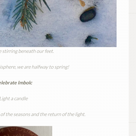
 stirring beneath our feet.
sphere, we are halfway to spring!
lebrate Imbolc
Light a candle
of the seasons and the return of the light.