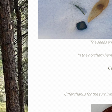
The seeds are
In the northern hemi
Ce
Offer thanks for the turning 