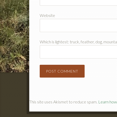
Website
Which is lightest: truck, feather, dog, mount
This site uses Akismet to reduce spam.
Learn how