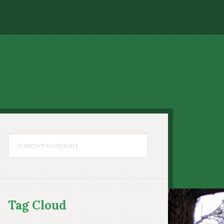
Tag Cloud