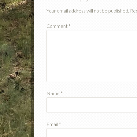
Your email address will not be published.
Req
Comment
*
Name
*
Email
*