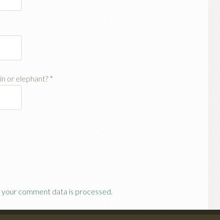
ain or elephant?
*
 your comment data is processed.