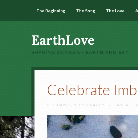
The Beginning
The Song
The Love
A
EarthLove
SHARING SONGS OF EARTH AND SKY
Celebrate Imb
FEBRUARY 1, 2019
BY
NANCY L
LEAVE A C