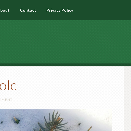
bout
Contact
Privacy Policy
olc
OMMENT