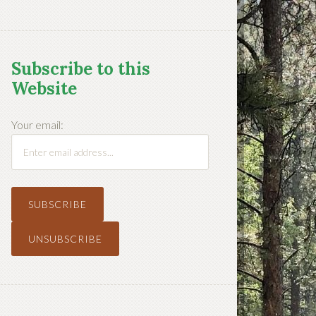
Subscribe to this
Website
Your email: