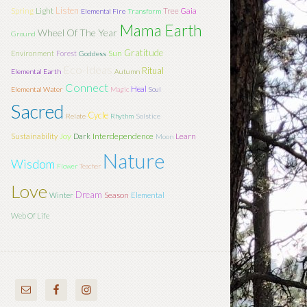
Listen
Light
Tree
Spring
Gaia
Elemental Fire
Transform
Mama Earth
Wheel Of The Year
Ground
Gratitude
Sun
Environment
Forest
Goddess
Eco-Ideas
Ritual
Elemental Earth
Autumn
Connect
Heal
Elemental Water
Magic
Soul
Sacred
Cycle
Relate
Rhythm
Solstice
Joy
Interdependence
Learn
Sustainability
Dark
Moon
Nature
Wisdom
Flower
Teacher
Love
Dream
Season
Winter
Elemental
Web Of Life