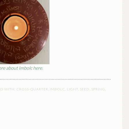
re about Imbolc here.
D WITH:
CROSS-QUARTER
,
IMBOLC
,
LIGHT
,
SEED
,
SPRING
,