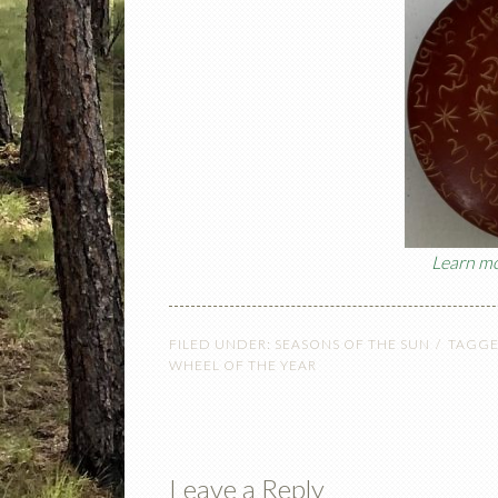
Learn mo
FILED UNDER:
SEASONS OF THE SUN
TAGGE
WHEEL OF THE YEAR
Leave a Reply