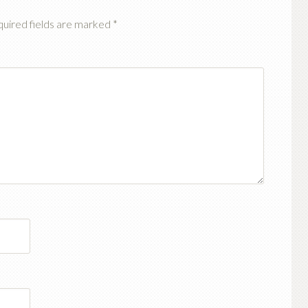
uired fields are marked
*