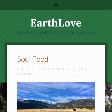
EarthLove
SHARING SONGS OF EARTH AND SKY
Soul Food
NOVEMBER 29, 2018
BY
NANCY L
LEAVE A
COMMENT