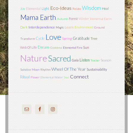
Wisdom
Eco-Ideas
Joy
Light
Elemental
Heal
Relate
Mama Earth
Forest
Winter
Autumn
Elemental Earth
Interdependence
Learn
Dark
Environment
Magic
Ground
Love
Cycle
Gratitude
Tree
Spring
Transform
Dream
Sun
Web Of Life
Goddess
Elemental Fire
Nature
Sacred
Listen
Season
Gaia
Teacher
Wheel Of The Year
Sustainability
Solstice
Moon
Rhythm
Connect
Ritual
Flower
Elemental Water
Soul