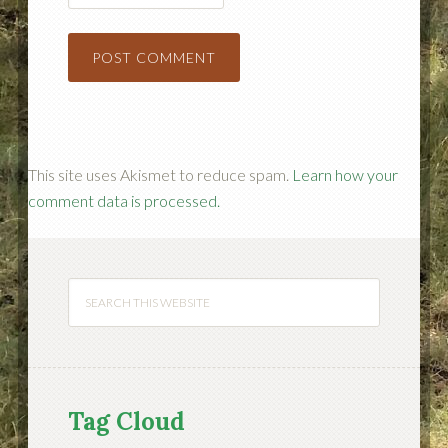
This site uses Akismet to reduce spam.
Learn how your
comment data is processed.
Tag Cloud