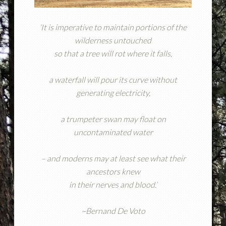
‘It is imperative to maintain portions of the
wilderness untouched
so that a tree will rot where it falls,
a waterfall will pour its curve without
generating electricity,
a trumpeter swan may float on
uncontaminated water
– and moderns may at least see what their
ancestors knew
in their nerves and blood.’
~Bernand De Voto