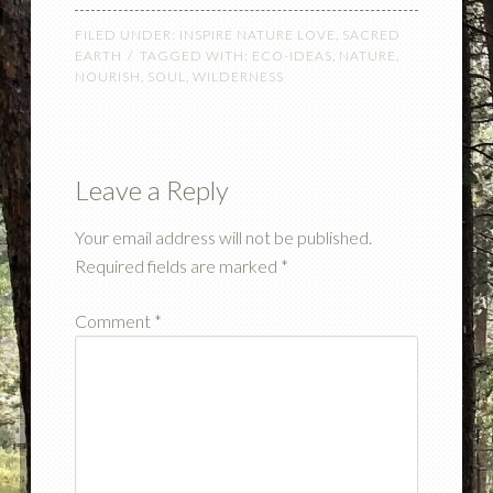
FILED UNDER:
INSPIRE NATURE LOVE
,
SACRED
EARTH
TAGGED WITH:
ECO-IDEAS
,
NATURE
,
NOURISH
,
SOUL
,
WILDERNESS
Leave a Reply
Your email address will not be published.
Required fields are marked
*
Comment
*