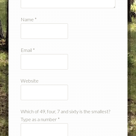
Name
*
Email
*
Website
Which of 49, four, 7 and sixty is the smallest?
Type as a number
*