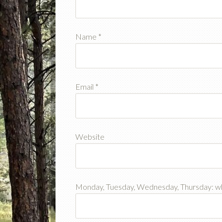
Name
*
Email
*
Website
Monday, Tuesday, Wednesday, Thursday: w