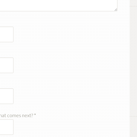
hat comes next?
*