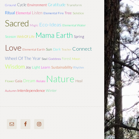
Cycle
Gratitude
Environment
Ground
Transform
Ritual
Listen
Tree
Elemental
Elemental Fire
Solstice
Sacred
Eco-Ideas
Magic
Elemental Water
Mama Earth
Season
Web Of Life
Spring
Love
Connect
Sun
Dark
Elemental Earth
Teacher
Wheel Of The Year
Forest
Soul
Goddess
Moon
Wisdom
Joy
Light
Learn
Sustainability
Rhythm
Nature
Dream
Gaia
Heal
Flower
Relate
Interdependence
Winter
Autumn