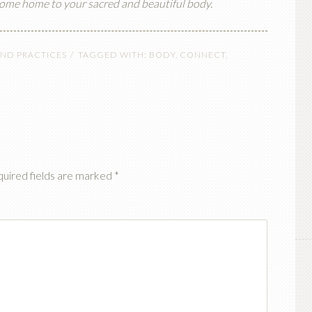
 come home to your sacred and beautiful body.
keys
to
increase
AND PRACTICES
TAGGED WITH:
BODY
,
CONNECT
,
or
decrease
volume.
uired fields are marked
*