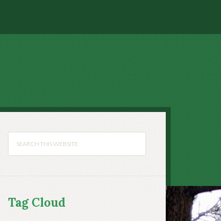
Tag Cloud