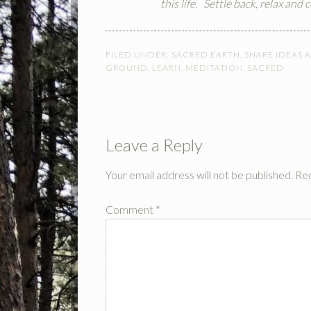
this life.
Settle back, relax and
FILED UNDER:
SACRED EARTH
,
SHARE IDEAS 
GROUND
,
LEARN
,
MEDITATION
,
SACRED
Leave a Reply
Your email address will not be published.
Req
Comment
*