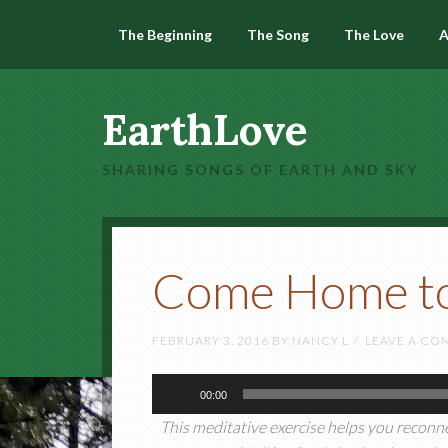
The Beginning
The Song
The Love
A
EarthLove
SHARING SONGS OF EARTH AND SKY
Come Home to
FEBRUARY 3, 2016
BY
NANCY L
LEAVE A C
Audio
00:00
Player
This meditative exercise helps you reconne