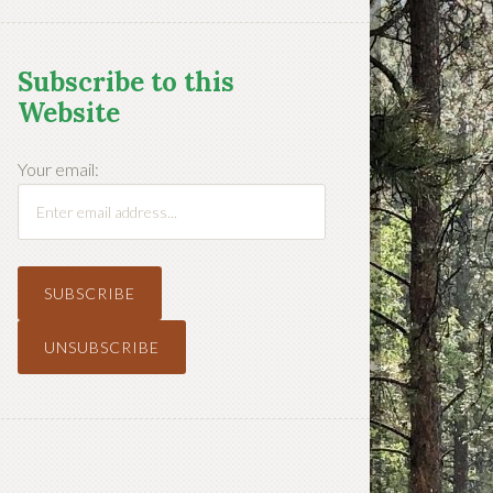
Subscribe to this
Website
Your email: