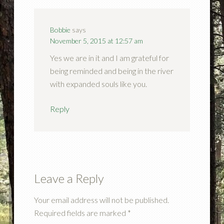
Bobbie
says
November 5, 2015 at 12:57 am
Yes we are in it and I am grateful for
being reminded and being in the river
with expanded souls like you.
Reply
Leave a Reply
Your email address will not be published.
Required fields are marked
*