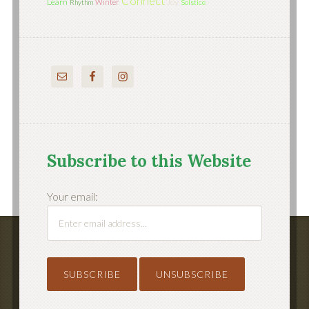
Connect
Learn
Joy
Winter
Rhythm
Solstice
Subscribe to this Website
Your email: