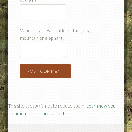
Website
Which is lightest: truck, feather, dog,
mountain or elephant?
*
This site uses Akismet to reduce spam.
Learn how your
comment data is processed.