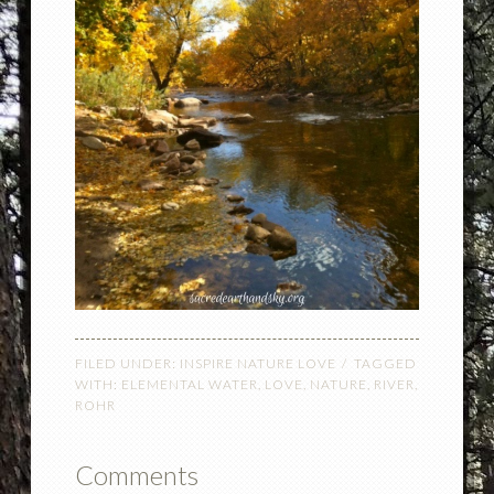
FILED UNDER:
INSPIRE NATURE LOVE
TAGGED
WITH:
ELEMENTAL WATER
,
LOVE
,
NATURE
,
RIVER
,
ROHR
Comments