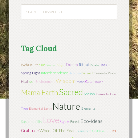
Tag Cloud
Dream
Ritual
Sun
Web Of Life
Dark
Teacher
Magic
Relate
Light
Interdependence
Spring
Autumn
Ground
Elemental Water
Wisdom
Heal
Environment
Gaia
Soul
Moon
Flower
Sacred
Mama Earth
Season
Elemental Fire
Nature
Tree
Elemental
Elemental Earth
Love
Eco-Ideas
Cycle
Sustainability
Forest
Wheel Of The Year
Gratitude
Listen
Transform
Goddess