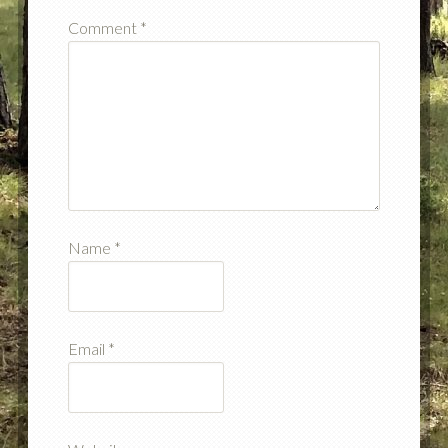
Comment
*
Name
*
Email
*