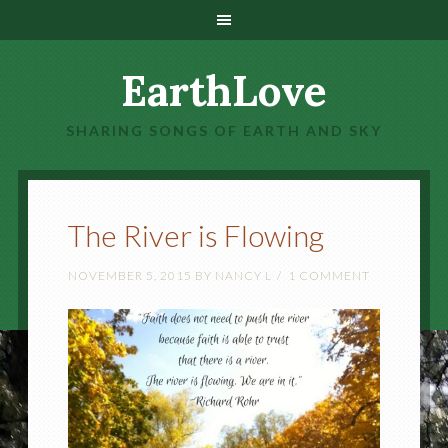
EarthLove
SHARING SONGS OF EARTH AND SKY
The River is Flowing
NOVEMBER 5, 2015
BY
NANCY L
1 COMMENT