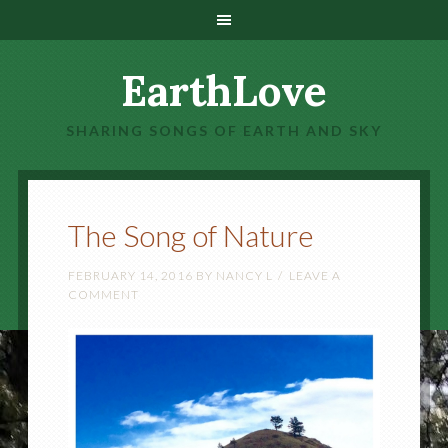
EarthLove
SHARING SONGS OF EARTH AND SKY
The Song of Nature
FEBRUARY 14, 2016
BY
NANCY L
LEAVE A
COMMENT