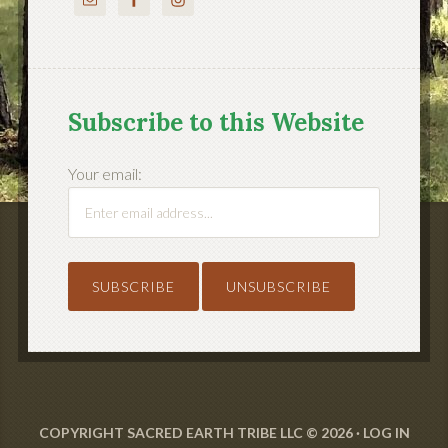
Subscribe to this Website
Your email:
COPYRIGHT SACRED EARTH TRIBE LLC © 2026 ·
LOG IN