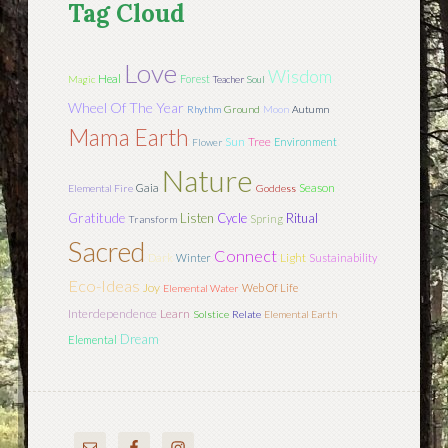
Tag Cloud
Love
Wisdom
Heal
Forest
Magic
Teacher
Soul
Wheel Of The Year
Rhythm
Ground
Moon
Autumn
Mama Earth
Sun
Tree
Environment
Flower
Nature
Season
Gaia
Elemental Fire
Goddess
Gratitude
Listen
Cycle
Ritual
Spring
Transform
Sacred
Connect
Light
Dark
Winter
Sustainability
Eco-Ideas
Joy
Web Of Life
Elemental Water
Interdependence
Learn
Solstice
Relate
Elemental Earth
Dream
Elemental