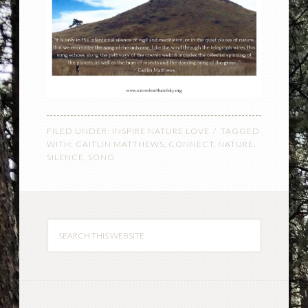
FILED UNDER:
INSPIRE NATURE LOVE
TAGGED
WITH:
CAITLIN MATTHEWS
,
CONNECT
,
NATURE
,
SILENCE
,
SONG