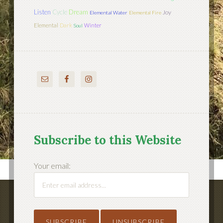
Listen
Cycle
Dream
Joy
Elemental Water
Elemental Fire
Elemental
Dark
Winter
Soul
Subscribe to this Website
Your email: