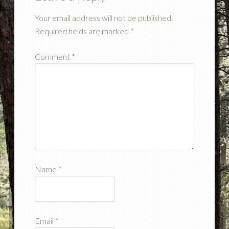
Your email address will not be published.
Required fields are marked
*
Comment
*
Name
*
Email
*