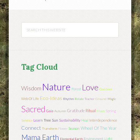
Tag Cloud
Nature
Love
Wisdom
Forest
Goddess
Eco-Ideas
Web Of Life
Rhythm
Relate
Teacher
Ground
Magic
Sacred
Gratitude
Ritual
Gaia
Spring
Autumn
Moon
Learn
Tree
Sun
Interdependence
Sustainability
Heal
Solstice
Connect
Wheel Of The Year
Season
Transform
Flower
Mama Earth
Light
Environment
Elemental Earth