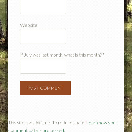
Website
If July was last month, what is this month?
*
This site uses Akismet to reduce spam.
Learn how your
comment data is processed.