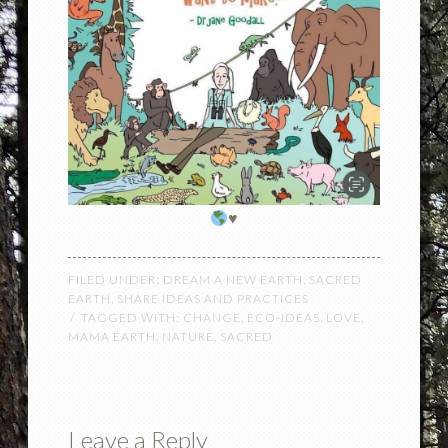
♥️
FILED UNDER:
DREAM A NEW EARTH
,
SACRED
EARTH
,
SHARE IDEAS AND PRACTICES
TAGGED WITH:
CHANGE
,
ECO-IDEAS
,
LOVE
,
MAMA EARTH
,
NATURE
,
SACRED
Leave a Reply