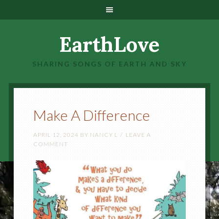
EarthLove
SHARING SONGS OF EARTH AND SKY
Make A Difference
APRIL 12, 2024
BY
NANCY L
LEAVE A
COMMENT