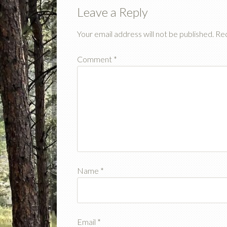
Leave a Reply
Your email address will not be published.
Req
Comment
*
Name
*
Email
*