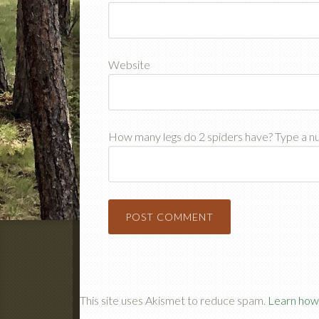
Website
How many legs do 2 spiders have? Type a 
This site uses Akismet to reduce spam.
Learn how