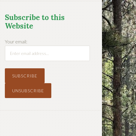
Subscribe to this
Website
Your email: