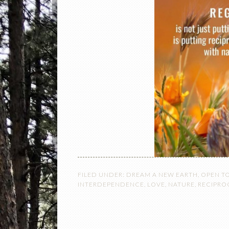
FILED UNDER:
DREAM A NEW EARTH
,
OPEN T
INTERDEPENDENCE
,
LOVE
,
NATURE
,
RECIPRO