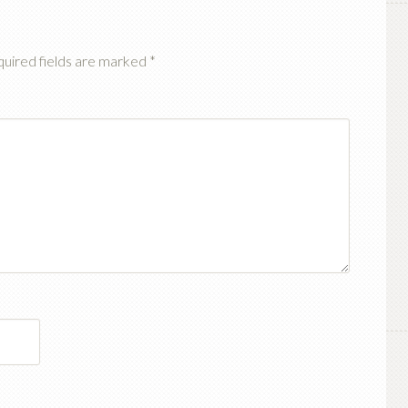
uired fields are marked
*