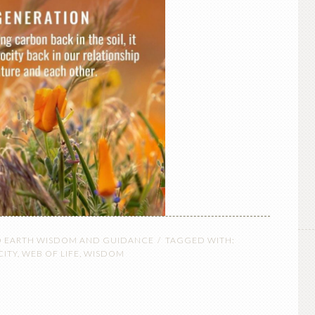
O EARTH WISDOM AND GUIDANCE
TAGGED WITH:
CITY
,
WEB OF LIFE
,
WISDOM