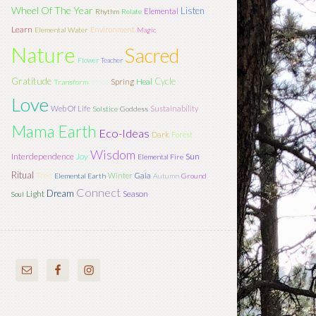
Wheel Of The Year
Listen
Elemental
Rhythm
Relate
Learn
Environment
Elemental Water
Magic
Nature
Sacred
Flower
Teacher
Gratitude
Cycle
Spring
Heal
Transform
Moon
Love
Web Of Life
Sustainability
Solstice
Goddess
Mama Earth
Eco-Ideas
Dark
Forest
Wisdom
Interdependence
Joy
Sun
Elemental Fire
Ritual
Tree
Winter
Gaia
Elemental Earth
Autumn
Ground
Connect
Dream
Light
Season
Soul