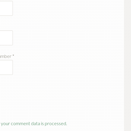
number
*
 your comment data is processed.