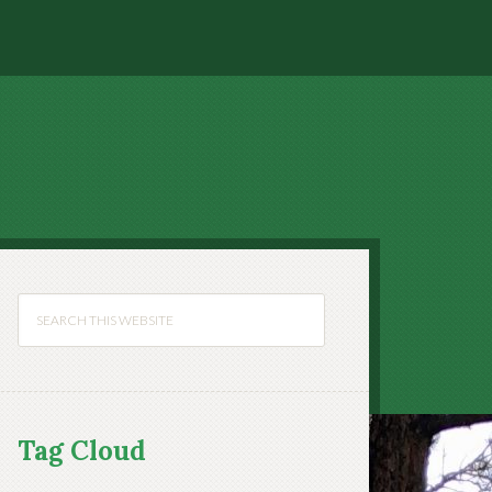
Tag Cloud