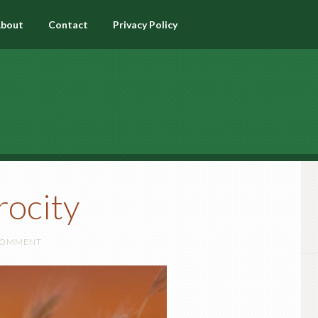
bout
Contact
Privacy Policy
rocity
 COMMENT