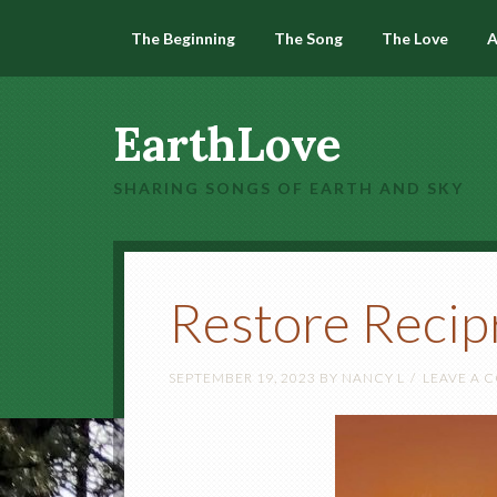
The Beginning
The Song
The Love
A
EarthLove
SHARING SONGS OF EARTH AND SKY
Restore Recip
SEPTEMBER 19, 2023
BY
NANCY L
LEAVE A