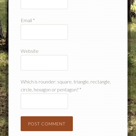
Email
*
Website
Which is rounder: square, triangle, rectangle,
circle, hexagon or pentagon?
*