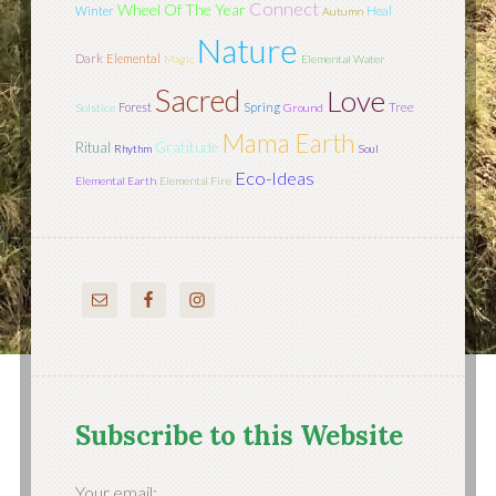
Connect
Wheel Of The Year
Winter
Heal
Autumn
Nature
Dark
Elemental
Magic
Elemental Water
Sacred
Love
Tree
Forest
Spring
Solstice
Ground
Mama Earth
Ritual
Gratitude
Rhythm
Soul
Eco-Ideas
Elemental Earth
Elemental Fire
Subscribe to this Website
Your email: