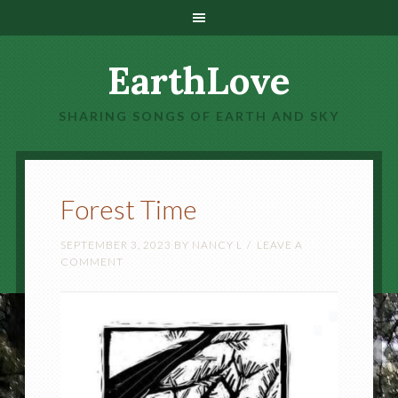
EarthLove
SHARING SONGS OF EARTH AND SKY
Forest Time
SEPTEMBER 3, 2023
BY
NANCY L
LEAVE A
COMMENT