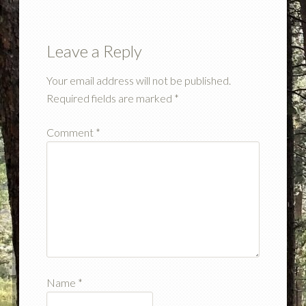
Leave a Reply
Your email address will not be published.
Required fields are marked
*
Comment
*
Name
*