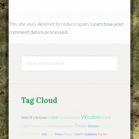
This site uses Akismet to reduce spam.
Learn how your
comment data is processed.
Tag Cloud
Wisdom
Listen
Cycle
Web Of Life
Gaia
Sustainability
Dream
Light
Interdependence
Season
Transform
Relate
Joy
Sun
Learn
Environment
Moon
Flower
Goddess
Teacher