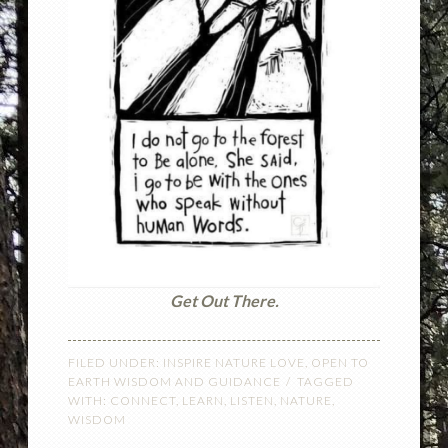
Get Out There.
FILED UNDER:
INSPIRE NATURE LOVE
,
OPEN TO
EARTH WISDOM AND GUIDANCE
TAGGED
WITH:
CONNECT
,
LEARN
,
LISTEN
,
NATURE
,
WISDOM