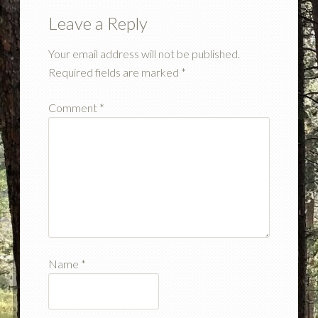
Leave a Reply
Your email address will not be published.
Required fields are marked
*
Comment
*
Name
*