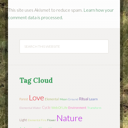
This site uses Akismet to reduce spam.
Learn how your
comment data is processed.
Tag Cloud
Love
Ritual
Learn
Forest
Elemental
Moon
Ground
Cycle
Web Of Life
Environment
Elemental Water
Transform
Nature
Light
Elemental Fire
Flower