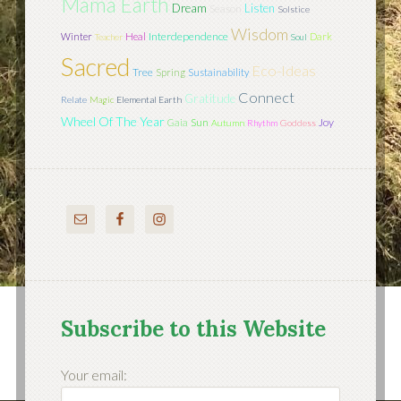
Mama Earth
Dream
Listen
Season
Solstice
Wisdom
Interdependence
Winter
Heal
Dark
Teacher
Soul
Sacred
Eco-Ideas
Tree
Spring
Sustainability
Connect
Gratitude
Relate
Magic
Elemental Earth
Wheel Of The Year
Sun
Joy
Gaia
Autumn
Rhythm
Goddess
Subscribe to this Website
Your email: