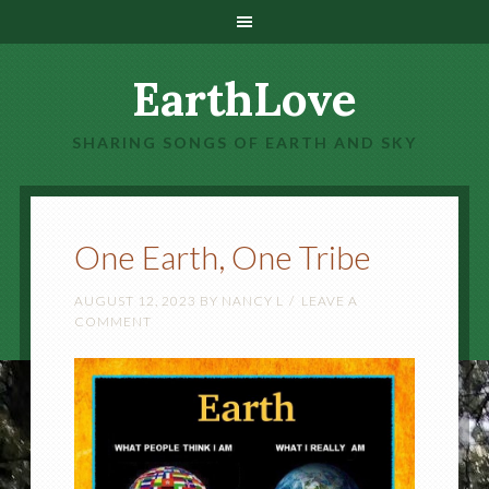
EarthLove
SHARING SONGS OF EARTH AND SKY
One Earth, One Tribe
AUGUST 12, 2023
BY
NANCY L
LEAVE A
COMMENT