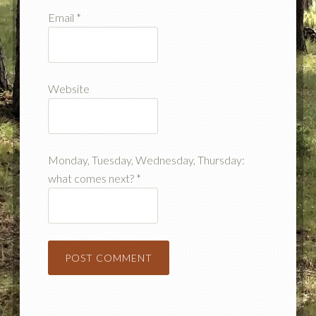
Email
*
Website
Monday, Tuesday, Wednesday, Thursday:
what comes next?
*