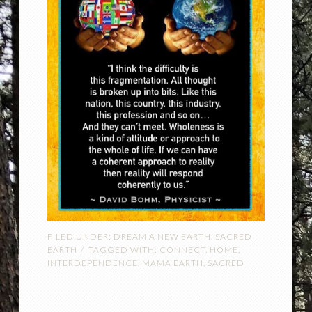
FILED UNDER:
DREAM A NEW EARTH
,
SACRED
EARTH
TAGGED WITH:
CONNECT
,
HOME
,
INTERDEPENDENCE
,
MAMA EARTH
,
SACRED