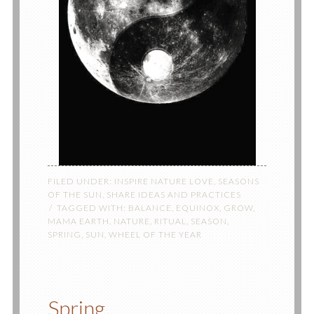
FILED UNDER:
INSPIRE NATURE LOVE
,
SEASONS
OF THE SUN
,
SHARE IDEAS AND PRACTICES
TAGGED WITH:
BALANCE
,
EQUINOX
,
GROW
,
MAMA EARTH
,
NATURE
,
RITUAL
,
SEASON
,
SPRING
,
SUN
,
WHEEL OF THE YEAR
Spring