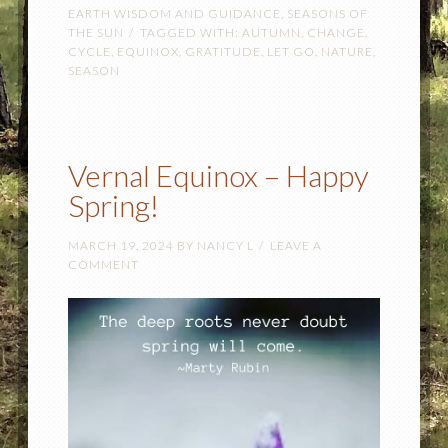
EARTH WISDOM AND GUIDANCE
,
SEASONS OF
THE SUN
TAGGED WITH:
AUTUMN
,
CHANGE
,
CYCLE
,
EQUINOX
,
GRATITUDE
,
LET GO
,
NATURE
,
SEASON
Vernal Equinox – Happy
Spring!
MARCH 19, 2024
BY
NANCY L
LEAVE A
COMMENT