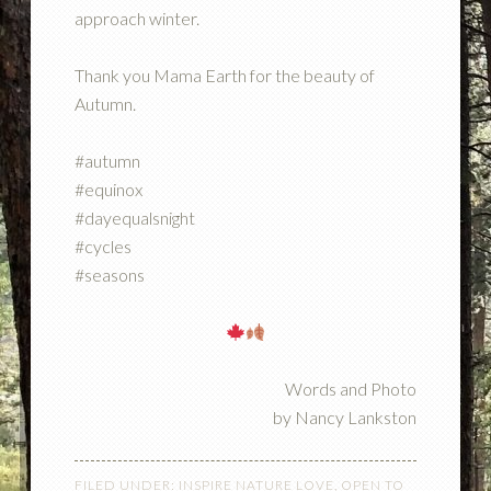
approach winter.
Thank you Mama Earth for the beauty of
Autumn.
#autumn
#equinox
#dayequalsnight
#cycles
#seasons
Words and Photo
by Nancy Lankston
FILED UNDER:
INSPIRE NATURE LOVE
,
OPEN TO