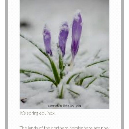
It’s spring equinox!
The lands of the northern hemisphere are now