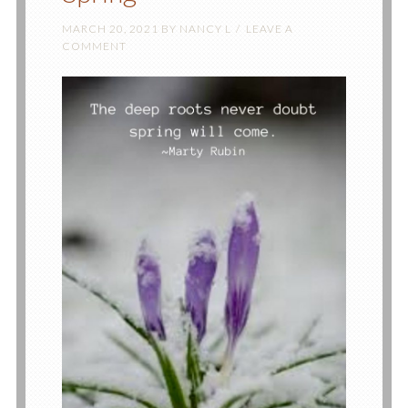
MARCH 20, 2021
BY
NANCY L
LEAVE A
COMMENT