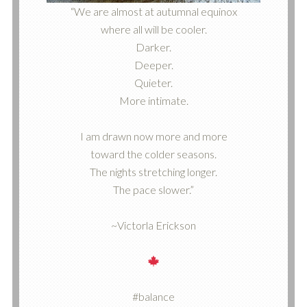
“We are almost at autumnal equinox
where all will be cooler.
Darker.
Deeper.
Quieter.
More intimate.
I am drawn now more and more
toward the colder seasons.
The nights stretching longer.
The pace slower.”
~Victorla Erickson
#balance