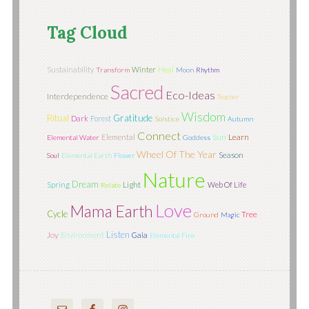
Tag Cloud
Sustainability
Winter
Heal
Transform
Moon
Rhythm
Sacred
Eco-Ideas
Interdependence
Teacher
Wisdom
Ritual
Gratitude
Dark
Forest
Solstice
Autumn
Connect
Sun
Learn
Elemental
Elemental Water
Goddess
Wheel Of The Year
Season
Soul
Elemental Earth
Flower
Nature
Dream
Light
Spring
Web Of Life
Relate
Love
Mama Earth
Cycle
Tree
Ground
Magic
Listen
Joy
Environment
Gaia
Elemental Fire