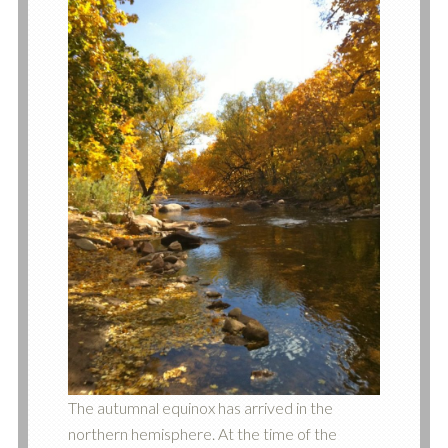
The autumnal equinox has arrived in the
northern hemisphere. At the time of the