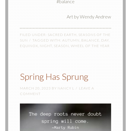
#balance
Art by Wendy Andrew
FILED UNDER:
SACRED EARTH
,
SEASONS OF THE
SUN
TAGGED WITH:
AUTUMN
,
BALANCE
,
DAY
,
EQUINOX
,
NIGHT
,
SEASON
,
WHEEL OF THE YEAR
Spring Has Sprung
MARCH 20, 2023
BY
NANCY L
LEAVE A
COMMENT