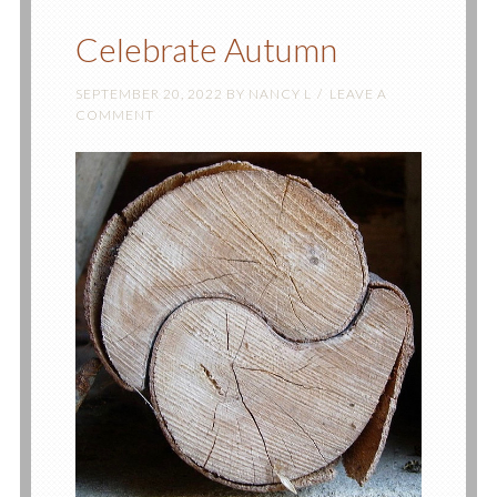
Celebrate Autumn
SEPTEMBER 20, 2022
BY
NANCY L
LEAVE A
COMMENT