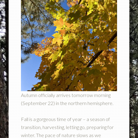
Autumn officially arrives tomorrow morning
(September 22) in the northern hemisphere.
Fall is a gorgeous time of year – a season of
transition, harvesting, letting go, preparing for
winter. The pace of nature slows as we