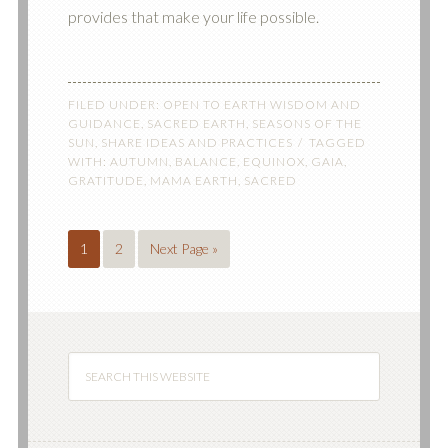
provides that make your life possible.
FILED UNDER:
OPEN TO EARTH WISDOM AND
GUIDANCE
,
SACRED EARTH
,
SEASONS OF THE
SUN
,
SHARE IDEAS AND PRACTICES
TAGGED
WITH:
AUTUMN
,
BALANCE
,
EQUINOX
,
GAIA
,
GRATITUDE
,
MAMA EARTH
,
SACRED
1
2
Next Page »