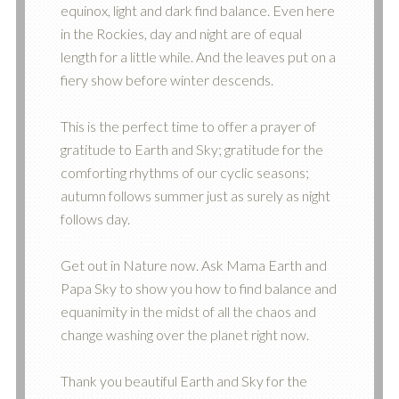
equinox, light and dark find balance. Even here
in the Rockies, day and night are of equal
length for a little while. And the leaves put on a
fiery show before winter descends.
This is the perfect time to offer a prayer of
gratitude to Earth and Sky; gratitude for the
comforting rhythms of our cyclic seasons;
autumn follows summer just as surely as night
follows day.
Get out in Nature now. Ask Mama Earth and
Papa Sky to show you how to find balance and
equanimity in the midst of all the chaos and
change washing over the planet right now.
Thank you beautiful Earth and Sky for the