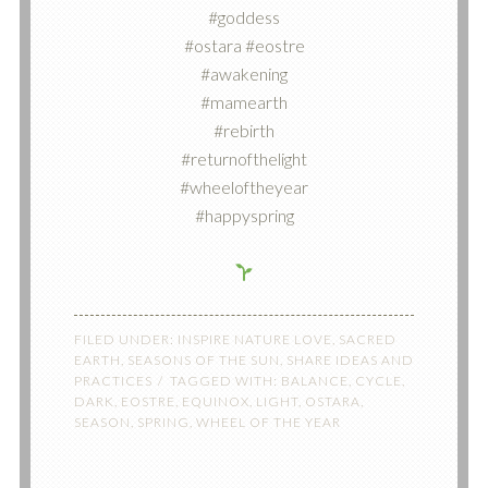
#goddess
#ostara #eostre
#awakening
#mamearth
#rebirth
#returnofthelight
#wheeloftheyear
#happyspring
FILED UNDER:
INSPIRE NATURE LOVE
,
SACRED
EARTH
,
SEASONS OF THE SUN
,
SHARE IDEAS AND
PRACTICES
TAGGED WITH:
BALANCE
,
CYCLE
,
DARK
,
EOSTRE
,
EQUINOX
,
LIGHT
,
OSTARA
,
SEASON
,
SPRING
,
WHEEL OF THE YEAR