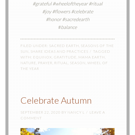
#grateful #wheeloftheyear #ritual
#joy #flowers #celebrate
#honor #sacredearth
#
balance
FILED UNDER:
SACRED EARTH
,
SEASONS OF THE
SUN
,
SHARE IDEAS AND PRACTICES
TAGGED
WITH:
EQUINOX
,
GRATITUDE
,
MAMA EARTH
,
NATURE
,
PRAYER
,
RITUAL
,
SEASON
,
WHEEL OF
THE YEAR
Celebrate Autumn
SEPTEMBER 22, 2020
BY
NANCY L
LEAVE A
COMMENT