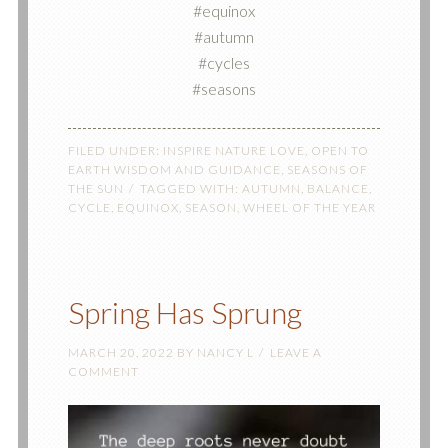
#equinox
#autumn
#cycles
#seasons
FILED UNDER:
INSPIRE NATURE LOVE
,
OPEN TO
EARTH WISDOM AND GUIDANCE
,
SEASONS OF
THE SUN
TAGGED WITH:
AUTUMN
,
BALANCE
,
CYCLE
,
EQUINOX
,
SEASON
,
WHEEL OF THE YEAR
Spring Has Sprung
MARCH 20, 2022
BY
NANCY L
LEAVE A
COMMENT