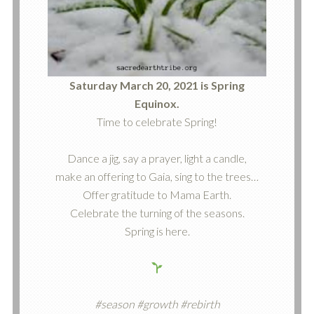
Saturday March 20, 2021 is Spring
Equinox.
Time to celebrate Spring!
Dance a jig, say a prayer, light a candle,
make an offering to Gaia, sing to the trees…
Offer gratitude to Mama Earth.
Celebrate the turning of the seasons.
Spring is here.
#season #growth #rebirth