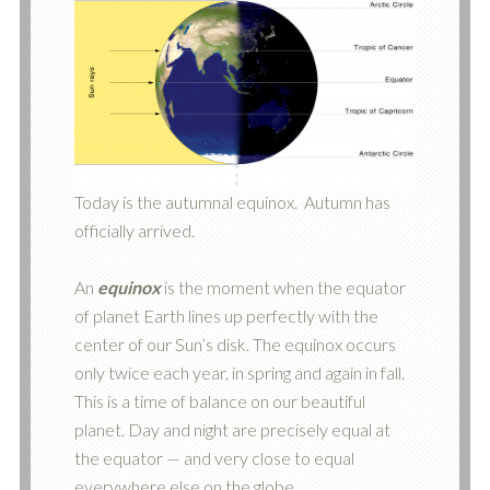
Today is the autumnal equinox. Autumn has
officially arrived.
An
equinox
is the moment when the equator
of planet Earth lines up perfectly with the
center of our Sun’s disk. The equinox occurs
only twice each year, in spring and again in fall.
This is a time of balance on our beautiful
planet. Day and night are precisely equal at
the equator — and very close to equal
everywhere else on the globe.