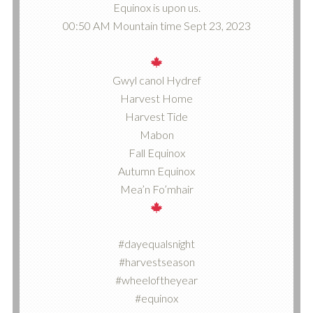
Equinox is upon us.
00:50 AM Mountain time Sept 23, 2023
Gwyl canol Hydref
Harvest Home
Harvest Tide
Mabon
Fall Equinox
Autumn Equinox
Mea’n Fo’mhair
#dayequalsnight
#harvestseason
#wheeloftheyear
#equinox