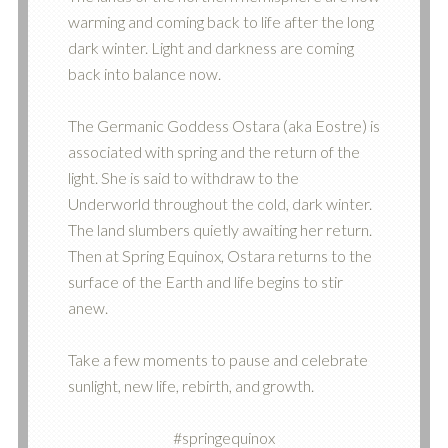
warming and coming back to life after the long
dark winter. Light and darkness are coming
back into balance now.
The Germanic Goddess Ostara (aka Eostre) is
associated with spring and the return of the
light. She is said to withdraw to the
Underworld throughout the cold, dark winter.
The land slumbers quietly awaiting her return.
Then at Spring Equinox, Ostara returns to the
surface of the Earth and life begins to stir
anew.
Take a few moments to pause and celebrate
sunlight, new life, rebirth, and growth.
#springequinox