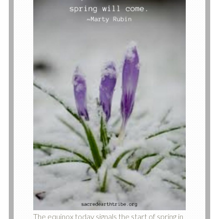
The equinox today signals the start of spring in