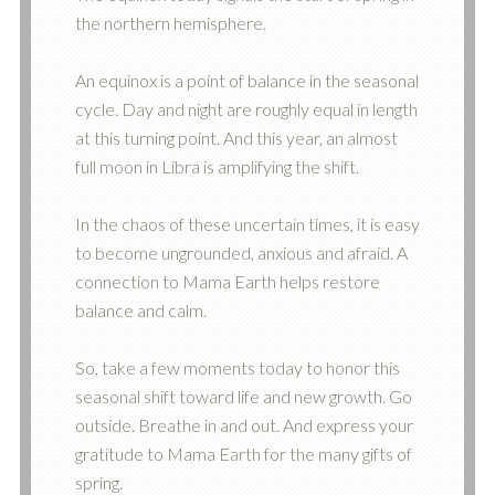
the northern hemisphere.
An equinox is a point of balance in the seasonal
cycle. Day and night are roughly equal in length
at this turning point. And this year, an almost
full moon in Libra is amplifying the shift.
In the chaos of these uncertain times, it is easy
to become ungrounded, anxious and afraid. A
connection to Mama Earth helps restore
balance and calm.
So, take a few moments today to honor this
seasonal shift toward life and new growth. Go
outside. Breathe in and out. And express your
gratitude to Mama Earth for the many gifts of
spring.