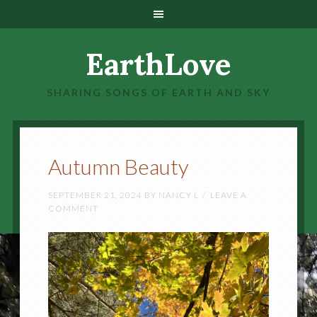
EarthLove
SHARING SONGS OF EARTH AND SKY
Autumn Beauty
SEPTEMBER 21, 2024
BY
NANCY L
LEAVE A
COMMENT