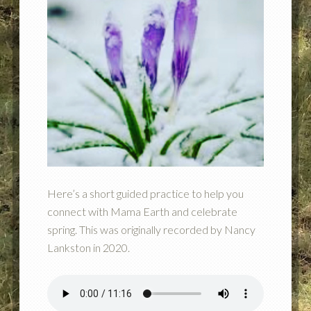
Here’s a short guided practice to help you
connect with Mama Earth and celebrate
spring. This was originally recorded by Nancy
Lankston in 2020.