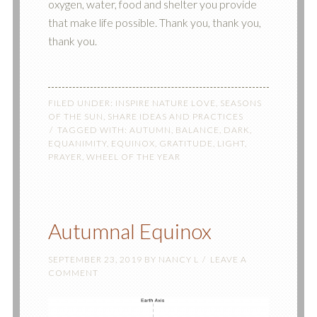
oxygen, water, food and shelter you provide
that make life possible. Thank you, thank you,
thank you.
FILED UNDER:
INSPIRE NATURE LOVE
,
SEASONS
OF THE SUN
,
SHARE IDEAS AND PRACTICES
TAGGED WITH:
AUTUMN
,
BALANCE
,
DARK
,
EQUANIMITY
,
EQUINOX
,
GRATITUDE
,
LIGHT
,
PRAYER
,
WHEEL OF THE YEAR
Autumnal Equinox
SEPTEMBER 23, 2019
BY
NANCY L
LEAVE A
COMMENT