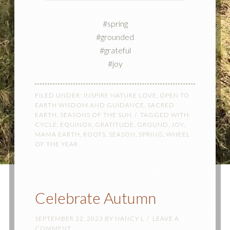
#spring
#grounded
#grateful
#joy
FILED UNDER:
INSPIRE NATURE LOVE
,
OPEN TO
EARTH WISDOM AND GUIDANCE
,
SACRED
EARTH
,
SEASONS OF THE SUN
TAGGED WITH:
CYCLE
,
EQUINOX
,
GRATITUDE
,
GROUND
,
JOY
,
MAMA EARTH
,
ROOTS
,
SEASON
,
SPRING
,
WHEEL
OF THE YEAR
Celebrate Autumn
SEPTEMBER 22, 2023
BY
NANCY L
LEAVE A
COMMENT