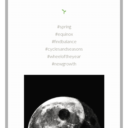
#spring
#equinox
#findbalance
#cyclesandseasons
#wheeloftheyear
#newgrowth