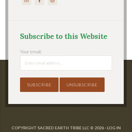
Subscribe to this Website
Your email:
COPYRIGHT SACRED EARTH TRIBE LLC © 2026 ·
LOG IN