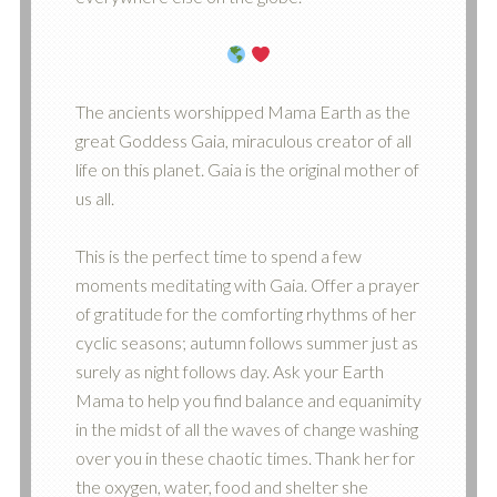
The ancients worshipped Mama Earth as the
great Goddess Gaia, miraculous creator of all
life on this planet. Gaia is the original mother of
us all.
This is the perfect time to spend a few
moments meditating with Gaia. Offer a prayer
of gratitude for the comforting rhythms of her
cyclic seasons; autumn follows summer just as
surely as night follows day. Ask your Earth
Mama to help you find balance and equanimity
in the midst of all the waves of change washing
over you in these chaotic times. Thank her for
the oxygen, water, food and shelter she