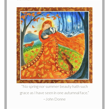
“No spring nor summer beauty hath such
grace as I have seen in one autumnal face.”
~John Donne