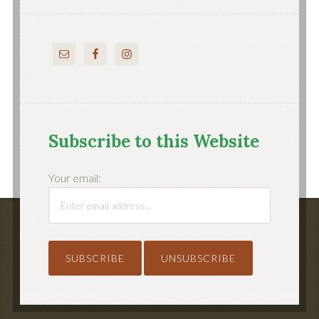
Subscribe to this Website
Your email: