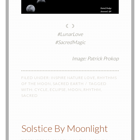
☾☽
#LunarLove
#SacredMagic
Image: Patrick Prokop
FILED UNDER:
INSPIRE NATURE LOVE
,
RHYTHMS
OF THE MOON
,
SACRED EARTH
TAGGED
WITH:
CYCLE
,
ECLIPSE
,
MOON
,
RHYTHM
,
SACRED
Solstice By Moonlight