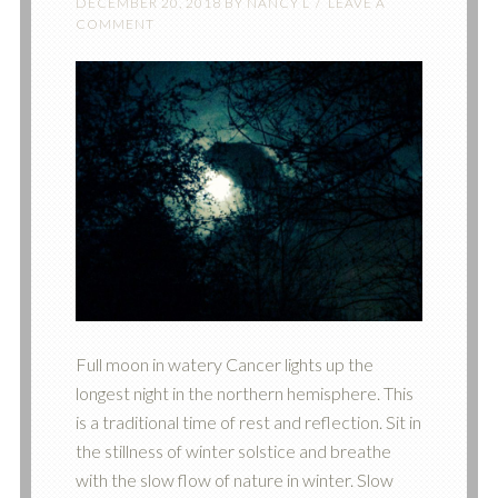
DECEMBER 20, 2018
BY
NANCY L
LEAVE A
COMMENT
‪Full moon in watery Cancer lights up the
longest night in the northern hemisphere. This
is a traditional time of rest and reflection. Sit in
the stillness of winter solstice and breathe
with the slow flow of nature in winter. Slow