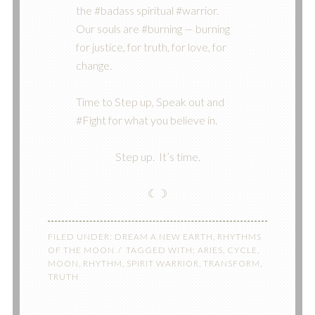
the #badass spiritual #warrior.
Our souls are #burning — burning
for justice, for truth, for love, for
change.
Time to Step up, Speak out and
#Fight for what you believe in.
Step up. It’s time.
☾☽
FILED UNDER:
DREAM A NEW EARTH
,
RHYTHMS
OF THE MOON
TAGGED WITH:
ARIES
,
CYCLE
,
MOON
,
RHYTHM
,
SPIRIT WARRIOR
,
TRANSFORM
,
TRUTH