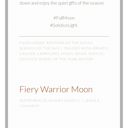
down and enjoy the quiet gifts of the season.
#FullMoon
#SolsticeLight ‬
FILED UNDER:
RHYTHMS OF THE MOON
,
SEASONS OF THE SUN
TAGGED WITH:
BREATH
,
CANCER
,
CAPRICORN
,
MOON
,
RELAX
,
SILENCE
,
SOLSTICE
,
WHEEL OF THE YEAR
,
WINTER
Fiery Warrior Moon
SEPTEMBER 23, 2018
BY
NANCY L
LEAVE A
COMMENT