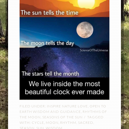
FILED UNDER:
INSPIRE NATURE LOVE
,
OPEN TO
EARTH WISDOM AND GUIDANCE
,
RHYTHMS OF
THE MOON
,
SEASONS OF THE SUN
TAGGED
WITH:
CYCLE
,
MOON
,
RHYTHM
,
SACRED
,
SEASON
,
SUN
,
WISDOM