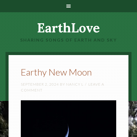
EarthLove
SHARING SONGS OF EARTH AND SKY
Earthy New Moon
SEPTEMBER 2, 2024
BY
NANCY L
LEAVE A
COMMENT