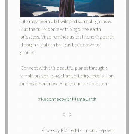
Life may seem a bit wild and surreal right now.
But the full Moon is with Virgo, the earth
priestess. Virgo reminds us that honoring earth
through ritual can bring us back down to
ground.
Connect with this beautiful planet through a
simple prayer, song, chant, offering, meditation
or movement now. Find anchor in the storm.
#ReconnectwithMamaEarth
☾☽
Photo by Ruthie Martin on Unsplash