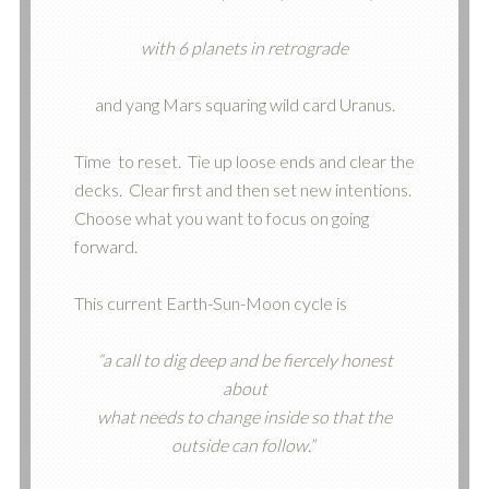
with 6 planets in retrograde
and yang Mars squaring wild card Uranus.
Time
to reset. Tie up loose ends and clear the
decks. Clear first and then set new intentions.
Choose what you want to focus on going
forward.
This current Earth-Sun-Moon cycle is
“a call to dig deep and be fiercely honest
about
what needs to change inside so that the
outside can follow.”