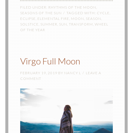
FILED UNDER:
RHYTHMS OF THE MOON
,
SEASONS OF THE SUN
TAGGED WITH:
CYCLE
,
ECLIPSE
,
ELEMENTAL FIRE
,
MOON
,
SEASON
,
SOLSTICE
,
SUMMER
,
SUN
,
TRANSFORM
,
WHEEL
OF THE YEAR
Virgo Full Moon
FEBRUARY 19, 2019
BY
NANCY L
LEAVE A
COMMENT