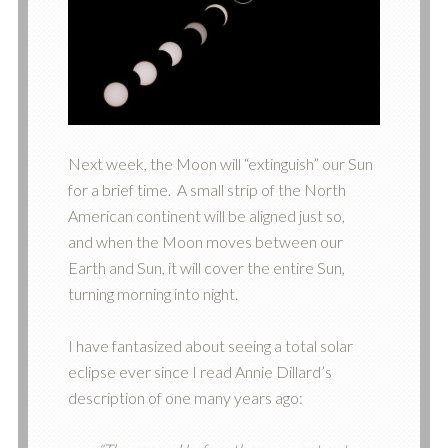
Next week, the Moon will “extinguish” our Sun
for a brief time. A small strip of the North
American continent will be aligned just so,
and when the Moon moves between our
Earth and Sun, it will cover the entire Sun,
turning morning into night.
I have fantasized about seeing a total solar
eclipse ever since I read Annie Dillard’s
description of one many years ago: