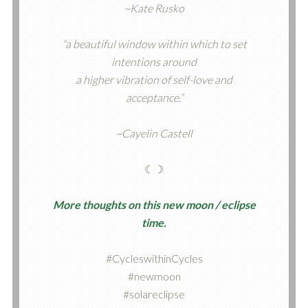
~Kate Rusko
“a beautiful window within which to set
intentions around
a higher vibration of self-love and
acceptance.”
~Cayelin Castell
☾☽
More thoughts on this new moon / eclipse
time.
#CycleswithinCycles
#newmoon
#solareclipse