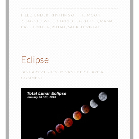
FILED UNDER:
RHYTHMS OF THE MOON
TAGGED WITH:
CONNECT
,
GROUND
,
MAMA
EARTH
,
MOON
,
RITUAL
,
SACRED
,
VIRGO
Eclipse
JANUARY 21, 2019
BY
NANCY L
LEAVE A
COMMENT