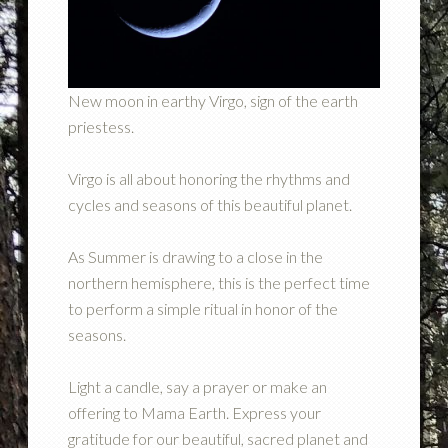
New moon in earthy Virgo, sign of the earth
priestess.
Virgo is all about honoring the rhythms and
cycles and seasons of this beautiful planet.
As Summer is drawing to a close in the
northern hemisphere, this is the perfect time
to perform a simple ritual in honor of the
seasons.
Light a candle, say a prayer or make an
offering to Mama Earth. Express your
gratitude for our beautiful, sacred planet and