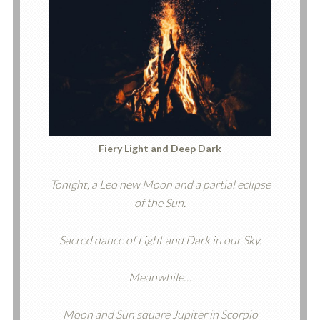
Fiery Light and Deep Dark
Tonight, a Leo new Moon and a partial eclipse
of the Sun.
Sacred dance of Light and Dark in our Sky.
Meanwhile…
Moon and Sun square Jupiter in Scorpio