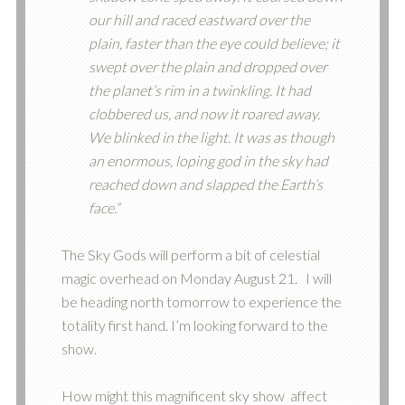
our hill and raced eastward over the
plain, faster than the eye could believe; it
swept over the plain and dropped over
the planet’s rim in a twinkling. It had
clobbered us, and now it roared away.
We blinked in the light. It was as though
an enormous, loping god in the sky had
reached down and slapped the Earth’s
face.”
The Sky Gods will perform a bit of celestial
magic overhead on Monday August 21. I will
be heading north tomorrow to experience the
totality first hand. I’m looking forward to the
show.
How might this magnificent sky show affect