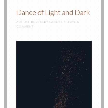
Dance of Light and Dark
AUGUST 10, 2018
BY
NANCY L
LEAVE A
COMMENT