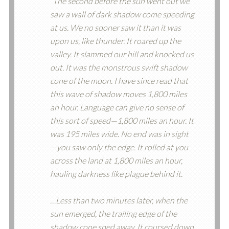
“The second before the sun went out we
saw a wall of dark shadow come speeding
at us. We no sooner saw it than it was
upon us, like thunder. It roared up the
valley. It slammed our hill and knocked us
out. It was the monstrous swift shadow
cone of the moon. I have since read that
this wave of shadow moves 1,800 miles
an hour. Language can give no sense of
this sort of speed—1,800 miles an hour. It
was 195 miles wide. No end was in sight
—you saw only the edge. It rolled at you
across the land at 1,800 miles an hour,
hauling darkness like plague behind it.
…Less than two minutes later, when the
sun emerged, the trailing edge of the
shadow cone sped away. It coursed down