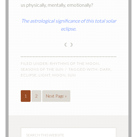
us physically, mentally, emotionally?
The astrological significance of this total solar
eclipse.
☾☽
FILED UNDER:
RHYTHMS OF THE MOON
,
SEASONS OF THE SUN
TAGGED WITH:
DARK
,
ECLIPSE
,
LIGHT
,
MOON
,
SUN
1
2
Next Page »