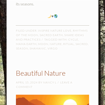
its seasons.
♥️
FILED UNDER:
INSPIRE NATURE LOVE
,
RHYTHMS
OF THE MOON
,
SACRED EARTH
,
SHARE IDEAS
AND PRACTICES
TAGGED WITH:
CYCLE
,
MAMA EARTH
,
MOON
,
NATURE
,
RITUAL
,
SACRED
,
SEASON
,
SHAMANIC
,
VIRGO
Beautiful Nature
APRIL 15, 2024
BY
NANCY L
LEAVE A
COMMENT