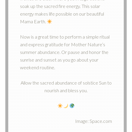
soak up the sacred fire energy. This solar
energy makes life possible on our beautiful
Mama Earth.
Now is a great time to perform a simple ritual
and express gratitude for Mother Nature’s
summer abundance. Or pause and honor the
sunrise and sunset as you go about your
weekend routine.
Allow the sacred abundance of solstice Sun to
nourish and bless you.
Image: Space.com