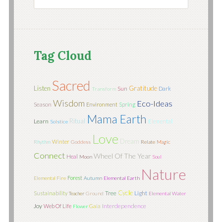
Tag Cloud
Sacred
Listen
Gratitude
Sun
Dark
Transform
Wisdom
Eco-Ideas
Season
Environment
Spring
Mama Earth
Ritual
Learn
Elemental
Solstice
Love
Dream
Winter
Rhythm
Goddess
Relate
Magic
Connect
Wheel Of The Year
Heal
Moon
Soul
Nature
Forest
Elemental Fire
Autumn
Elemental Earth
Cycle
Tree
Light
Sustainability
Teacher
Ground
Elemental Water
Joy
Interdependence
Web Of Life
Gaia
Flower