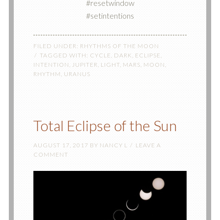
#resetwindow
#setintentions
FILED UNDER:
RHYTHMS OF THE MOON
TAGGED WITH:
CYCLE
,
DARK
,
ECLIPSE
,
INTENTION
,
JUPITER
,
LIGHT
,
MARS
,
MOON
,
RHYTHM
,
URANUS
Total Eclipse of the Sun
AUGUST 17, 2017
BY
NANCY L
LEAVE A
COMMENT