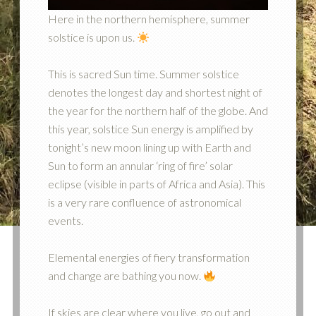
Here in the northern hemisphere, summer
solstice is upon us.
This is sacred Sun time. Summer solstice
denotes the longest day and shortest night of
the year for the northern half of the globe. And
this year, solstice Sun energy is amplified by
tonight’s new moon lining up with Earth and
Sun to form an annular ‘ring of fire’ solar
eclipse (visible in parts of Africa and Asia). This
is a very rare confluence of astronomical
events.
Elemental energies of fiery transformation
and change are bathing you now.
If skies are clear where you live, go out and