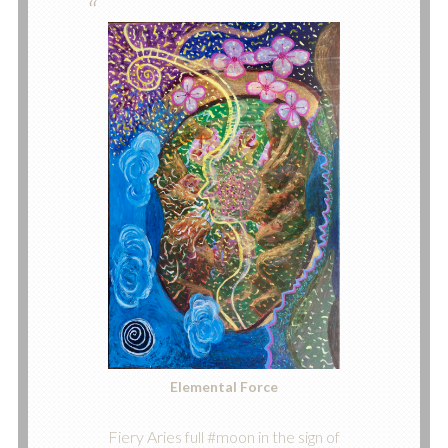
Elemental Force
Fiery Aries full #moon in the sign of