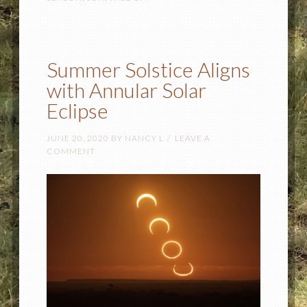
Summer Solstice Aligns
with Annular Solar
Eclipse
JUNE 20, 2020
BY
NANCY L
LEAVE A
COMMENT