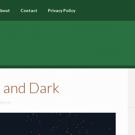
bout
Contact
Privacy Policy
t and Dark
MMENT