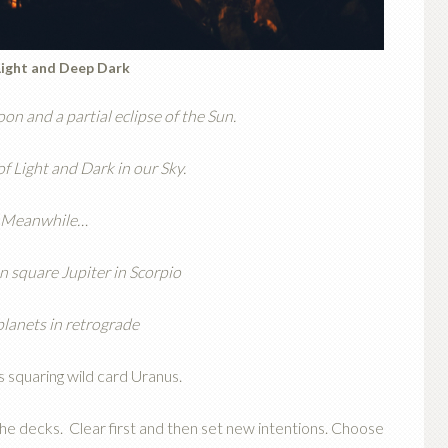
Light and Deep Dark
on and a partial eclipse of the Sun.
f Light and Dark in our Sky.
Meanwhile…
 square Jupiter in Scorpio
planets in retrograde
 squaring wild card Uranus.
the decks. Clear first and then set new intentions. Choose