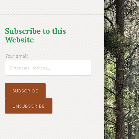
Subscribe to this
Website
Your email: