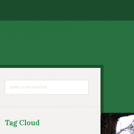
Tag Cloud