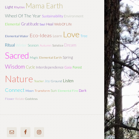
Mama Earth
Light
Rhythm
Wheel Of The Year
Sustainability
Environment
Gratitude
Elemental
Heal
Web Of Life
Soul
Love
Eco-Ideas
Learn
Tree
Elemental Water
Ritual
Dream
Season
Winter
Autumn
Solstice
Sacred
Spring
Magic
Elemental Earth
Wisdom
Cycle
Interdependence
Gaia
Forest
Nature
Listen
Joy
Teacher
Ground
Connect
Sun
Dark
Moon
Transform
Elemental Fire
Flower
Relate
Goddess