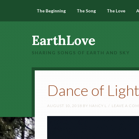
The Beginning
The Song
The Love
A
EarthLove
SHARING SONGS OF EARTH AND SKY
Dance of Ligh
AUGUST 10, 2018
BY
NANCY L
LEAVE A CO