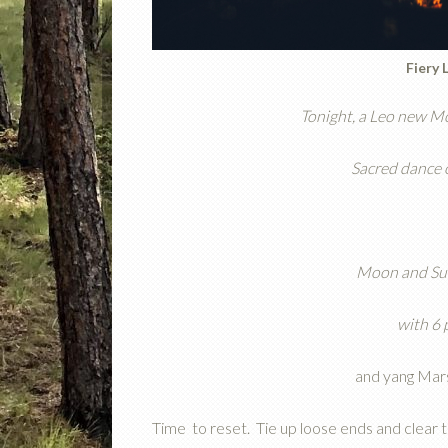
Fiery 
Tonight, a Leo new Mo
Sacred dance o
Moon and Sun
with 6 
and yang Mars
Time
to reset. Tie up loose ends and clear 