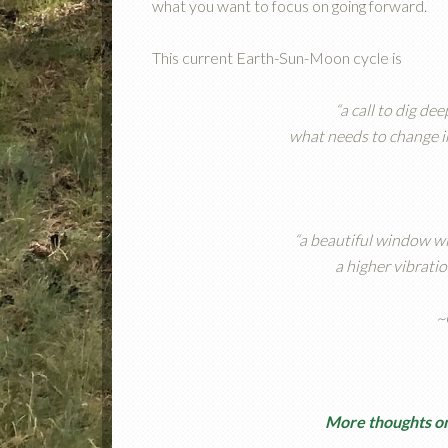
what you want to focus on going forward.
This current Earth-Sun-Moon cycle is
“a call to dig de
what needs to change in
“a beautiful window wi
a higher vibratio
~
More thoughts on