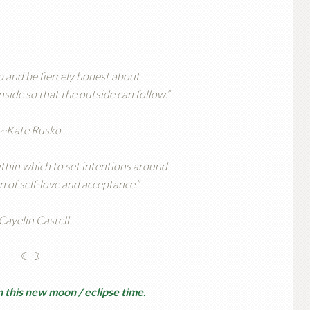
ep and be fiercely honest about
side so that the outside can follow.”
~Kate Rusko
thin which to set intentions around
n of self-love and acceptance.”
Cayelin Castell
☾☽
 this new moon / eclipse time.