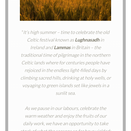
“
It’s high summer – time to celebrate the old
Celtic festival known as
Lughnasadh
in
Ireland and
Lammas
in Britain – the
traditional time of pilgrimage in the northern
Celtic lands where for centuries people have
rejoiced in the endless light-filled days by
climbing sacred hills, drinking at holy wells, or
voyaging to green islands set like jewels in a
sunlit sea.
As we pause in our labours, celebrate the
warm weather and enjoy the fruits of our
daily work, we have an opportunity to take
stock of what the seasons so far have yielded: