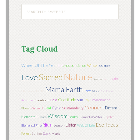
Tag Cloud
Wheel Of The Year
Interdependence
Winter
Solstice
Nature
Sacred
Love
Light
Teacher
Soul
Mama Earth
Tree
Elemental Earth
Moon
Goddess
Gratitude
Sun
Joy
Gaia
Environment
Autumn
Transform
Connect
Cycle
Dream
Heal
Sustainability
Flower
Ground
Wisdom
Learn
Elemental
Relate
Elemental Water
Rhythm
Eco-Ideas
Ritual
Listen
Season
Web Of Life
Elemental Fire
Forest
Spring
Dark
Magic