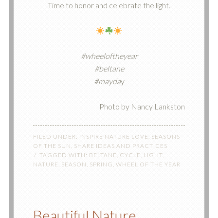
Time to honor and celebrate the light.
#wheeloftheyear
#beltane
#mayda
y
Photo by Nancy Lankston
FILED UNDER:
INSPIRE NATURE LOVE
,
SEASONS
OF THE SUN
,
SHARE IDEAS AND PRACTICES
TAGGED WITH:
BELTANE
,
CYCLE
,
LIGHT
,
NATURE
,
SEASON
,
SPRING
,
WHEEL OF THE YEAR
Beautiful Nature