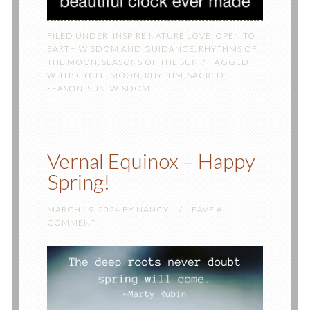
FILED UNDER:
INSPIRE NATURE LOVE
,
OPEN TO
EARTH WISDOM AND GUIDANCE
,
RHYTHMS OF
THE MOON
,
SEASONS OF THE SUN
TAGGED
WITH:
CYCLE
,
MOON
,
RHYTHM
,
SACRED
,
SEASON
,
SUN
,
WISDOM
Vernal Equinox – Happy
Spring!
MARCH 19, 2024
BY
NANCY L
LEAVE A
COMMENT