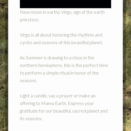
New moon in earthy Virgo, sign of the earth
priestess.
Virgo is all about honoring the rhythms and
cycles and seasons of this beautiful planet.
As Summer is drawing to a close in the
northern hemisphere, this is the perfect time
to perform a simple ritual in honor of the
seasons.
Light a candle, say a prayer or make an
offering to Mama Earth. Express your
gratitude for our beautiful, sacred planet and
its seasons.