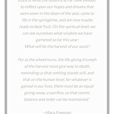
to reflect upon our hopes and dreams that
were sown in the dawn of the year, came to
life in the springtime, and are now maybe
ready to bear fruit. On the spiritual level, we
can ask ourselves what wisdom we have
garnered so far this year:
What will be the harvest of our souls?
For as the wheel turns, the life-giving triumph
of the harvest must give way to death,
reminding us that nothing stands still, and
that on the human level, for whatever is
gained in our lives, there must be an equal
giving-away, a sacrifice, so that cosmic
balance and order can be maintained.
”
~
Mara Freeman