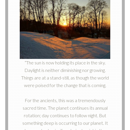
“The sun is now holding its place in the sky.
Daylight is neither diminishing nor growing.
Things are at a stand-still, as though the world
were poised for the change that is coming.
For the ancients, this was a tremendously
sacred time. The planet continues its annual
rotation; day continues to follow night. But
something deep is occurring to our planet. It