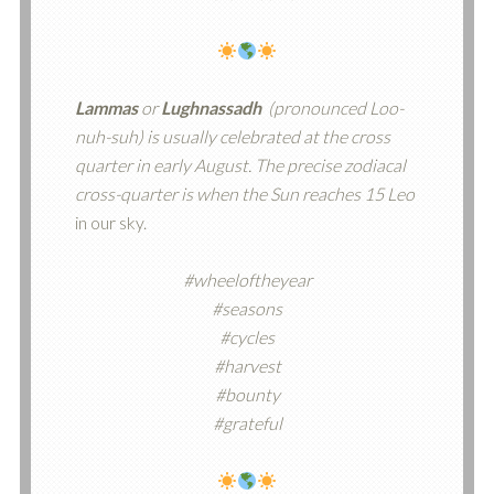
Lammas
or
Lughnassadh
(pronounced Loo-
nuh-suh) is usually celebrated at the cross
quarter in early August. The precise zodiacal
cross-quarter is when the Sun reaches 15 Leo
in our sky.
#wheeloftheyear
#seasons
#cycles
#harvest
#bounty
#grateful