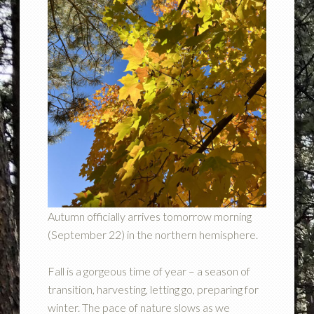
Autumn officially arrives tomorrow morning
(September 22) in the northern hemisphere.
Fall is a gorgeous time of year – a season of
transition, harvesting, letting go, preparing for
winter. The pace of nature slows as we