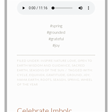
#spring
#grounded
#grateful
#joy
FILED UNDER:
INSPIRE NATURE LOVE
,
OPEN TO
EARTH WISDOM AND GUIDANCE
,
SACRED
EARTH
,
SEASONS OF THE SUN
TAGGED WITH:
CYCLE
,
EQUINOX
,
GRATITUDE
,
GROUND
,
JOY
,
MAMA EARTH
,
ROOTS
,
SEASON
,
SPRING
,
WHEEL
OF THE YEAR
Celebrate Imbolc