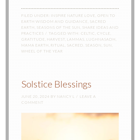
FILED UNDER:
INSPIRE NATURE LOVE
,
OPEN TO
EARTH WISDOM AND GUIDANCE
,
SACRED
EARTH
,
SEASONS OF THE SUN
,
SHARE IDEAS AND
PRACTICES
TAGGED WITH:
CELTIC
,
CYCLE
,
GRATITUDE
,
HARVEST
,
LAMMAS
,
LUGHNASADH
,
MAMA EARTH
,
RITUAL
,
SACRED
,
SEASON
,
SUN
,
WHEEL OF THE YEAR
Solstice Blessings
JUNE 20, 2024
BY
NANCY L
LEAVE A
COMMENT