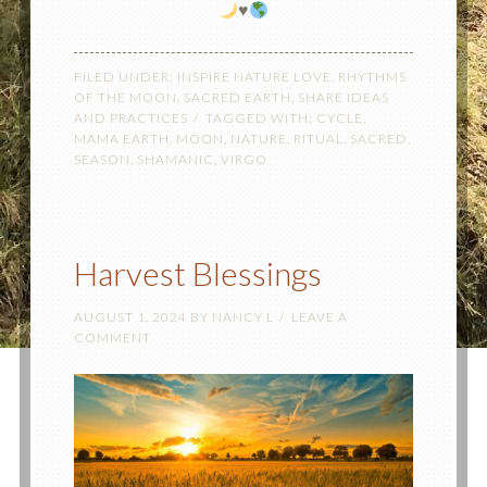
♥️
FILED UNDER:
INSPIRE NATURE LOVE
,
RHYTHMS
OF THE MOON
,
SACRED EARTH
,
SHARE IDEAS
AND PRACTICES
TAGGED WITH:
CYCLE
,
MAMA EARTH
,
MOON
,
NATURE
,
RITUAL
,
SACRED
,
SEASON
,
SHAMANIC
,
VIRGO
Harvest Blessings
AUGUST 1, 2024
BY
NANCY L
LEAVE A
COMMENT