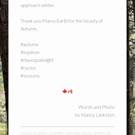
approach winter.
Thank you Mama Earth for the beauty of
Autumn.
#autumn
#equinox
#dayequalsnight
#cycles
#seasons
Words and Photo
by Nancy Lankston
FILED UNDER:
INSPIRE NATURE LOVE
,
OPEN TO