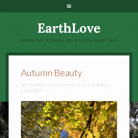
EarthLove
SHARING SONGS OF EARTH AND SKY
Autumn Beauty
SEPTEMBER 21, 2024
BY
NANCY L
LEAVE A
COMMENT