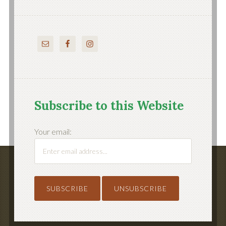
Subscribe to this Website
Your email: