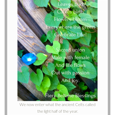
We now enter what the ancient Celts called
the light half of the year.