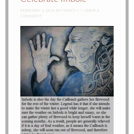
FEBRUARY 1, 2024
BY
NANCY L
LEAVE A
COMMENT