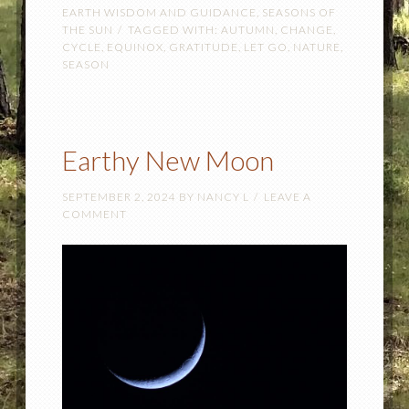
EARTH WISDOM AND GUIDANCE
,
SEASONS OF
THE SUN
TAGGED WITH:
AUTUMN
,
CHANGE
,
CYCLE
,
EQUINOX
,
GRATITUDE
,
LET GO
,
NATURE
,
SEASON
Earthy New Moon
SEPTEMBER 2, 2024
BY
NANCY L
LEAVE A
COMMENT