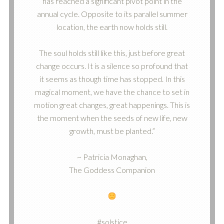
has reached a significant pivot point in the
annual cycle. Opposite to its parallel summer
location, the earth now holds still.
The soul holds still like this, just before great
change occurs. It is a silence so profound that
it seems as though time has stopped. In this
magical moment, we have the chance to set in
motion great changes, great happenings. This is
the moment when the seeds of new life, new
growth, must be planted.”
~ Patricia Monaghan,
The Goddess Companion
#solstice