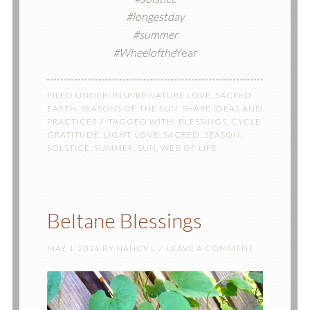
#longestday
#summer
#Wheelofthe
Year
FILED UNDER:
INSPIRE NATURE LOVE
,
SACRED
EARTH
,
SEASONS OF THE SUN
,
SHARE IDEAS AND
PRACTICES
TAGGED WITH:
BLESSINGS
,
CYCLE
,
GRATITUDE
,
LIGHT
,
LOVE
,
SACRED
,
SEASON
,
SOLSTICE
,
SUMMER
,
SUN
,
WEB OF LIFE
Beltane Blessings
MAY 1, 2024
BY
NANCY L
LEAVE A COMMENT