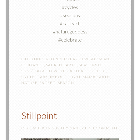
#cycles
#seasons
#cailleach
#naturegoddess
#celebrate
FILED UNDER:
OPEN TO EARTH WISDOM AND
GUIDANCE
,
SACRED EARTH
,
SEASONS OF THE
SUN
TAGGED WITH:
CAILLEACH
,
CELTIC
,
CYCLE
,
DARK
,
IMBOLC
,
LIGHT
,
MAMA EARTH
,
NATURE
,
SACRED
,
SEASON
Stillpoint
DECEMBER 19, 2023
BY
NANCY L
1 COMMENT