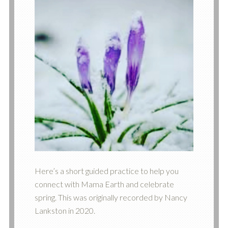
Here’s a short guided practice to help you
connect with Mama Earth and celebrate
spring. This was originally recorded by Nancy
Lankston in 2020.