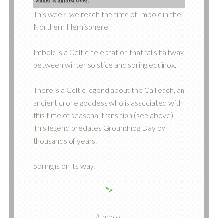
This week, we reach the time of Imbolc in the
Northern Hemisphere.
Imbolc is a Celtic celebration that falls halfway
between winter solstice and spring equinox.
There is a Celtic legend about the Cailleach, an
ancient crone goddess who is associated with
this time of seasonal transition (see above).
This legend predates Groundhog Day by
thousands of years.
Spring is on its way.
#Imbolc