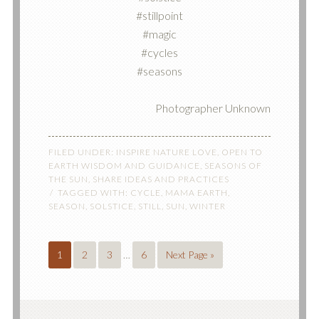
#stillpoint
#magic
#cycles
#seasons
Photographer Unknown
FILED UNDER:
INSPIRE NATURE LOVE
,
OPEN TO
EARTH WISDOM AND GUIDANCE
,
SEASONS OF
THE SUN
,
SHARE IDEAS AND PRACTICES
TAGGED WITH:
CYCLE
,
MAMA EARTH
,
SEASON
,
SOLSTICE
,
STILL
,
SUN
,
WINTER
1
2
3
…
6
Next Page »