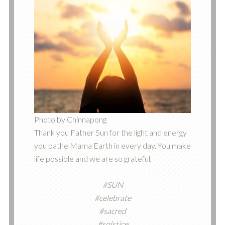
Photo by Chinnapong
Thank you Father Sun for the light and energy
you bathe Mama Earth in every day. You make
life possible and we are so grateful.
#SUN
#celebrate
#sacred
#solstice