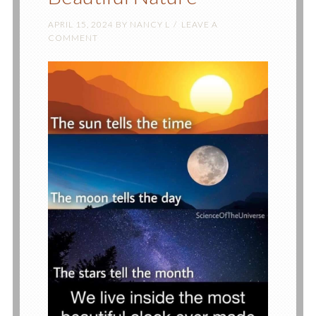
APRIL 15, 2024
BY
NANCY L
LEAVE A
COMMENT