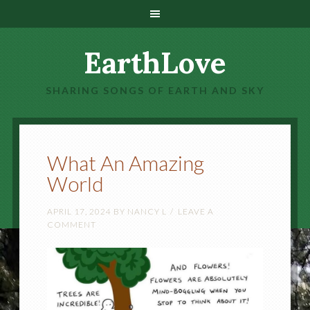
EarthLove
SHARING SONGS OF EARTH AND SKY
What An Amazing
World
APRIL 17, 2024
BY
NANCY L
LEAVE A
COMMENT