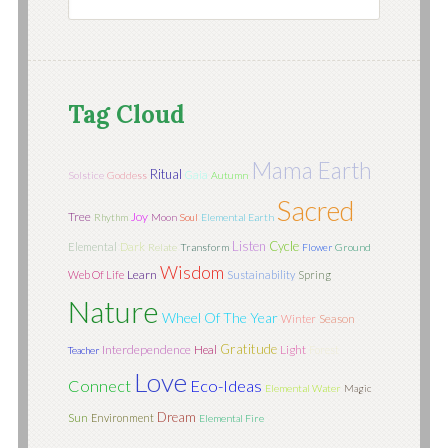
Tag Cloud
Mama Earth
Ritual
Gaia
Solstice
Goddess
Autumn
Sacred
Tree
Joy
Rhythm
Moon
Soul
Elemental Earth
Listen
Cycle
Elemental
Dark
Relate
Transform
Flower
Ground
Wisdom
Learn
Web Of Life
Sustainability
Spring
Nature
Wheel Of The Year
Season
Winter
Gratitude
Interdependence
Light
Heal
Forest
Teacher
Love
Connect
Eco-Ideas
Elemental Water
Magic
Dream
Sun
Environment
Elemental Fire