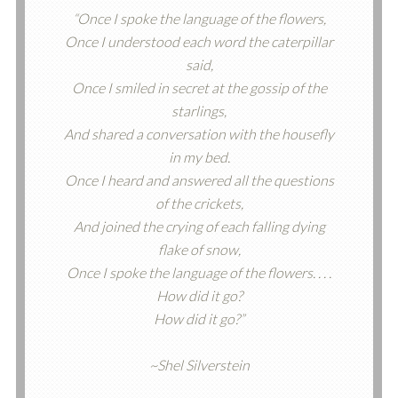
“Once I spoke the language of the flowers,
Once I understood each word the caterpillar
said,
Once I smiled in secret at the gossip of the
starlings,
And shared a conversation with the housefly
in my bed.
Once I heard and answered all the questions
of the crickets,
And joined the crying of each falling dying
flake of snow,
Once I spoke the language of the flowers. . . .
How did it go?
How did it go?”
~Shel Silverstein