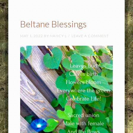
Beltane Blessings
MAY 1, 2022
BY
NANCY L
LEAVE A COMMENT