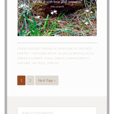
FILED UNDER:
DREAM A NEW EARTH
,
SACRED
EARTH
TAGGED WITH:
ALDO LEOPOLD
,
ECO-
IDEAS
,
FLOWER
,
GAIA
,
GRASS
,
MAMA EARTH
,
NATURE
,
SACRED
,
SPRING
1
2
Next Page »