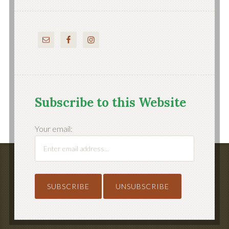
Subscribe to this Website
Your email: