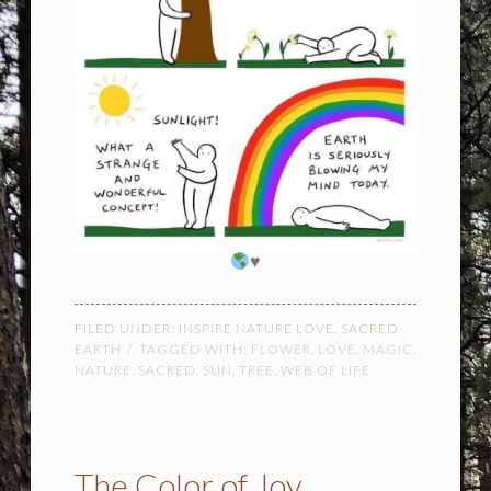
♥️
FILED UNDER:
INSPIRE NATURE LOVE
,
SACRED
EARTH
TAGGED WITH:
FLOWER
,
LOVE
,
MAGIC
,
NATURE
,
SACRED
,
SUN
,
TREE
,
WEB OF LIFE
The Color of Joy