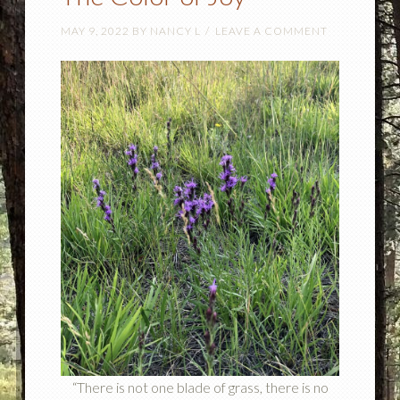
MAY 9, 2022
BY
NANCY L
LEAVE A COMMENT
“There is not one blade of grass, there is no