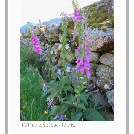
It’s time to get back to this…