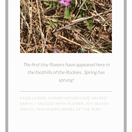
The first tiny flowers have appeared here in
the foothills of the Rockies. Spring has
sprung!
FILED UNDER:
INSPIRE NATURE LOVE
,
SACRED
EARTH
TAGGED WITH:
FLOWER
,
JOY
,
SEASON
,
SPRING
,
TRANSFORM
,
WHEEL OF THE YEAR