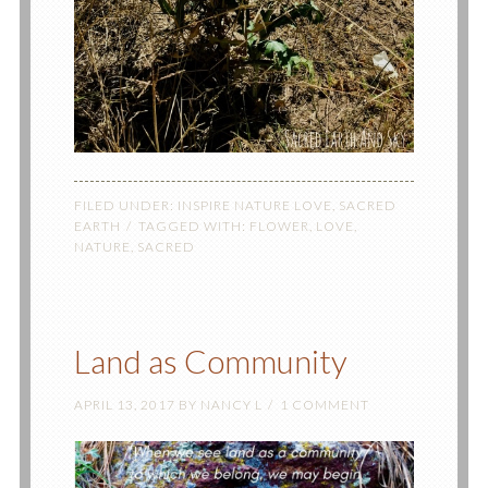
FILED UNDER:
INSPIRE NATURE LOVE
,
SACRED
EARTH
TAGGED WITH:
FLOWER
,
LOVE
,
NATURE
,
SACRED
Land as Community
APRIL 13, 2017
BY
NANCY L
1 COMMENT