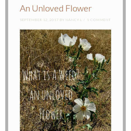
An Unloved Flower
SEPTEMBER 12, 2017
BY
NANCY L
1 COMMENT