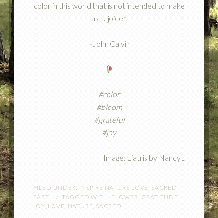
color in this world that is not intended to make
us rejoice.”
~John Calvin
#color
#bloom
#grateful
#joy
Image: Liatris by NancyL
FILED UNDER:
INSPIRE NATURE LOVE
,
SACRED
EARTH
TAGGED WITH:
FLOWER
,
GRATITUDE
,
JOY
,
LOVE
,
NATURE
,
SACRED