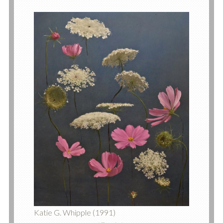
Katie G. Whipple (1991)