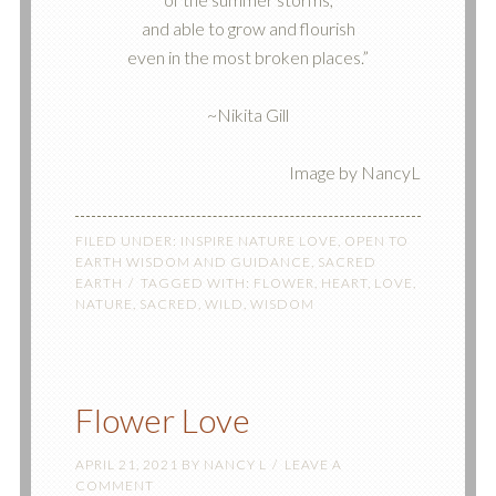
and able to grow and flourish
even in the most broken places.”
~Nikita Gill
Image by NancyL
FILED UNDER:
INSPIRE NATURE LOVE
,
OPEN TO
EARTH WISDOM AND GUIDANCE
,
SACRED
EARTH
TAGGED WITH:
FLOWER
,
HEART
,
LOVE
,
NATURE
,
SACRED
,
WILD
,
WISDOM
Flower Love
APRIL 21, 2021
BY
NANCY L
LEAVE A
COMMENT