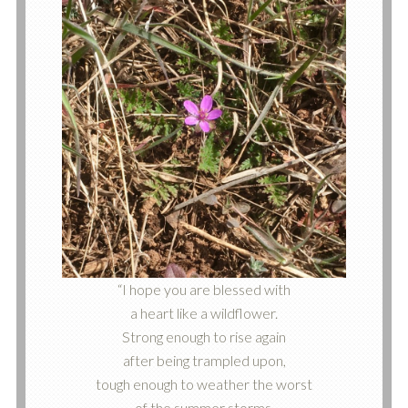
“I hope you are blessed with
a heart like a wildflower.
Strong enough to rise again
after being trampled upon,
tough enough to weather the worst
of the summer storms,