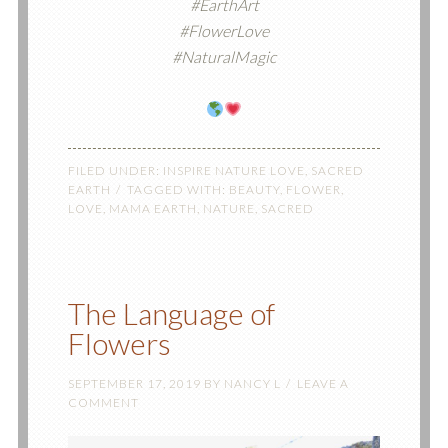
#EarthArt
#FlowerLove
#NaturalMagic
FILED UNDER:
INSPIRE NATURE LOVE
,
SACRED
EARTH
TAGGED WITH:
BEAUTY
,
FLOWER
,
LOVE
,
MAMA EARTH
,
NATURE
,
SACRED
The Language of
Flowers
SEPTEMBER 17, 2019
BY
NANCY L
LEAVE A
COMMENT