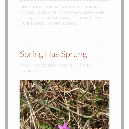
FILED UNDER:
DREAM A NEW EARTH
,
INSPIRE
NATURE LOVE
,
OPEN TO EARTH WISDOM AND
GUIDANCE
TAGGED WITH:
DREAM
,
FLOWER
,
LISTEN
,
LOVE
,
NATURE
,
SACRED
Spring Has Sprung
MARCH 23, 2018
BY
NANCY L
LEAVE A
COMMENT