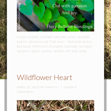
FILED UNDER:
INSPIRE NATURE LOVE
,
SACRED
EARTH
,
SEASONS OF THE SUN
TAGGED WITH:
BELTANE
,
FERTILITY
,
FLOWER
,
NATURE
,
SACRED
,
SEASON
,
SEED
,
UNION
,
WHEEL OF THE YEAR
Wildflower Heart
APRIL 25, 2022
BY
NANCY L
LEAVE A
COMMENT