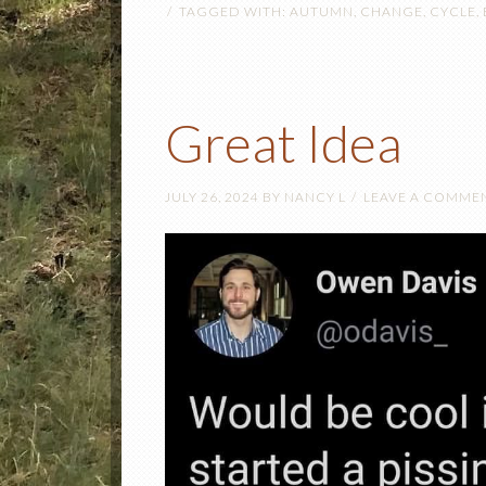
TAGGED WITH:
AUTUMN
,
CHANGE
,
CYCLE
,
Great Idea
JULY 26, 2024
BY
NANCY L
LEAVE A COMME