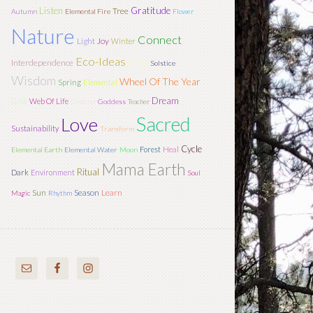
Listen
Gratitude
Tree
Autumn
Elemental Fire
Flower
Nature
Connect
Light
Joy
Winter
Eco-Ideas
Interdependence
Relate
Solstice
Wisdom
Wheel Of The Year
Spring
Elemental
Dream
Gaia
Web Of Life
Ground
Goddess
Teacher
Sacred
Love
Sustainability
Transform
Cycle
Forest
Heal
Elemental Earth
Elemental Water
Moon
Mama Earth
Ritual
Dark
Environment
Soul
Sun
Season
Learn
Magic
Rhythm