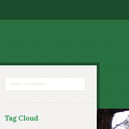
Tag Cloud