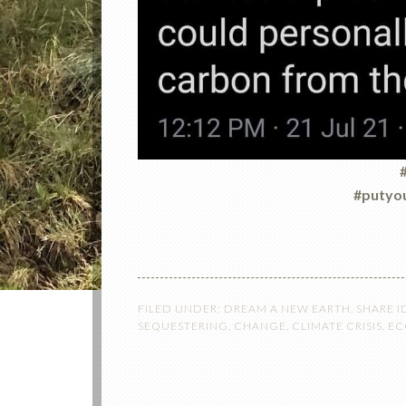
#
#putyou
FILED UNDER:
DREAM A NEW EARTH
,
SHARE I
SEQUESTERING
,
CHANGE
,
CLIMATE CRISIS
,
EC