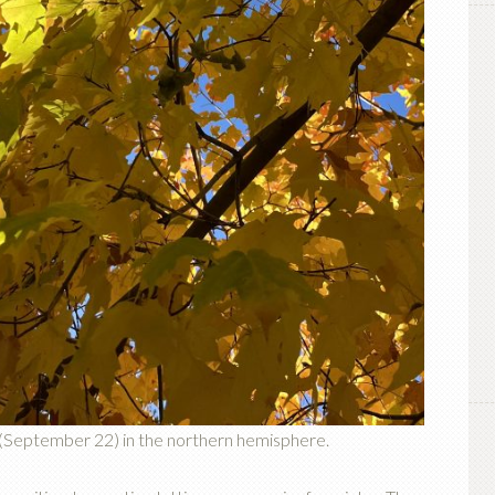
 (September 22) in the northern hemisphere.