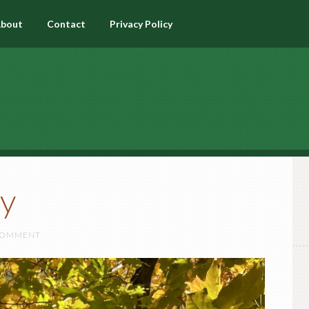
bout
Contact
Privacy Policy
y
 COMMENT