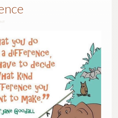
ence
ENT