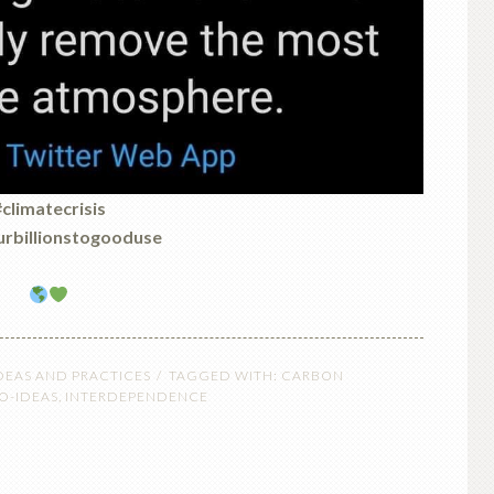
climatecrisis
rbillionstogooduse
DEAS AND PRACTICES
TAGGED WITH:
CARBON
O-IDEAS
,
INTERDEPENDENCE