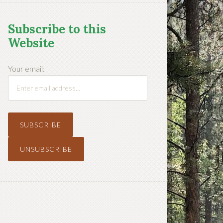
Subscribe to this
Website
Your email: