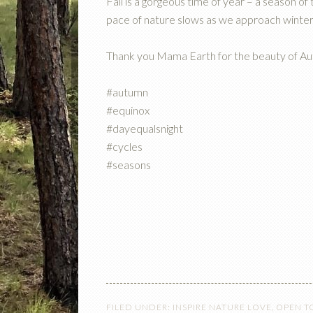
Fall is a gorgeous time of year – a season of t
pace of nature slows as we approach winter
Thank you Mama Earth for the beauty of A
#autumn
#equinox
#dayequalsnight
#cycles
#seasons
FILED UNDER:
INSPIRE NATURE LOVE
,
OPEN T