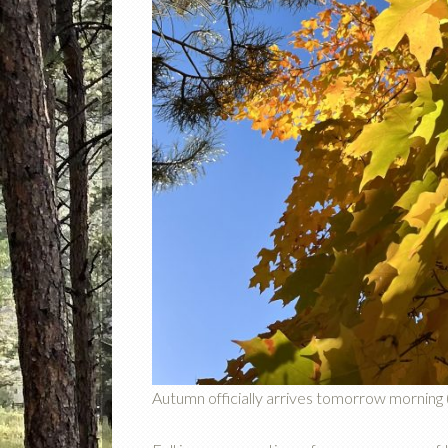
Autumn officially arrives tomorrow morning