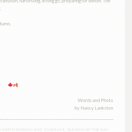
ransition, harvesting, letting go, preparing for winter. The
.
utumn.
Words and Photo
by Nancy Lankston
O EARTH WISDOM AND GUIDANCE
,
SEASONS OF THE SUN