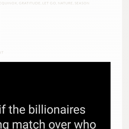
EQUINOX
,
GRATITUDE
,
LET GO
,
NATURE
,
SEASON
NT