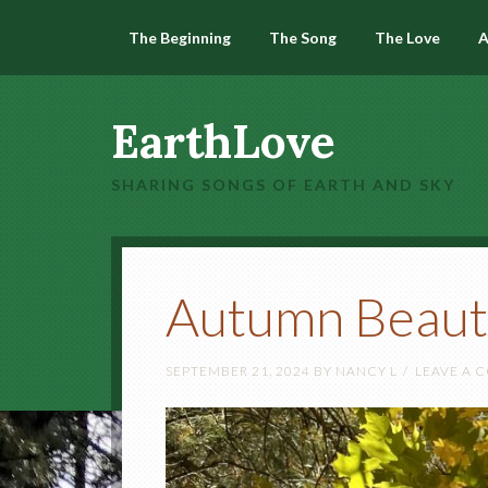
The Beginning
The Song
The Love
A
EarthLove
SHARING SONGS OF EARTH AND SKY
Autumn Beaut
SEPTEMBER 21, 2024
BY
NANCY L
LEAVE A