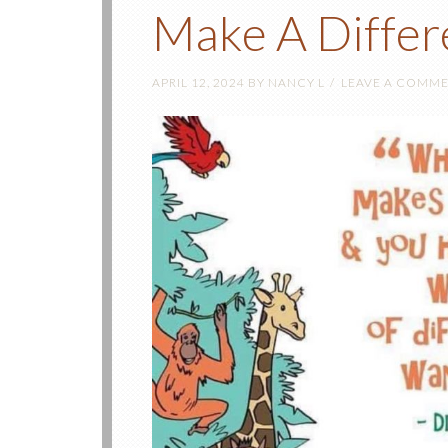
Make A Differ
APRIL 12, 2024
BY
NANCY L
LEAVE A COMM