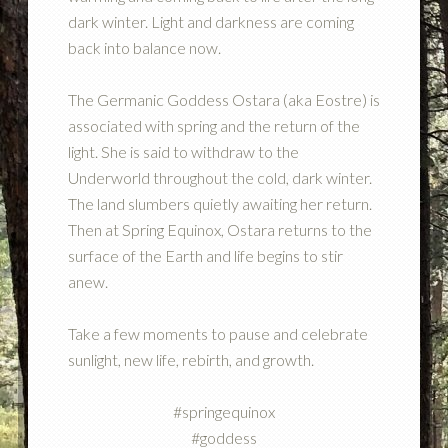
dark winter. Light and darkness are coming
back into balance now.
The Germanic Goddess Ostara (aka Eostre) is
associated with spring and the return of the
light. She is said to withdraw to the
Underworld throughout the cold, dark winter.
The land slumbers quietly awaiting her return.
Then at Spring Equinox, Ostara returns to the
surface of the Earth and life begins to stir
anew.
Take a few moments to pause and celebrate
sunlight, new life, rebirth, and growth.
#springequinox
#goddess