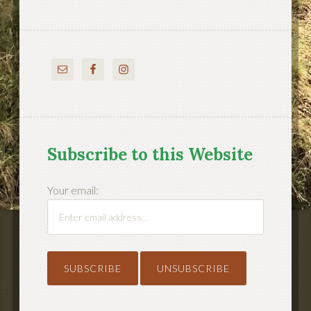
Subscribe to this Website
Your email: