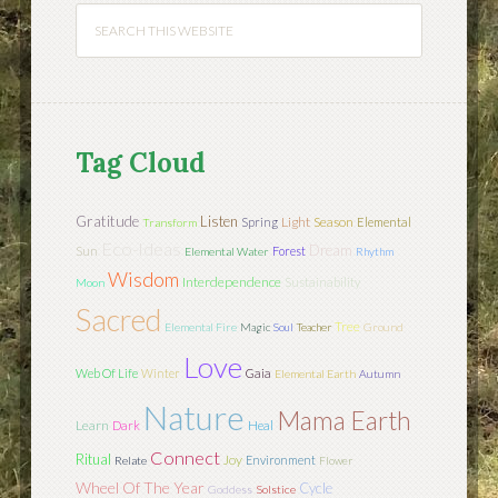
Tag Cloud
Gratitude
Listen
Light
Season
Spring
Elemental
Transform
Eco-Ideas
Dream
Sun
Forest
Elemental Water
Rhythm
Wisdom
Interdependence
Sustainability
Moon
Sacred
Tree
Elemental Fire
Magic
Soul
Teacher
Ground
Love
Web Of Life
Winter
Gaia
Elemental Earth
Autumn
Nature
Mama Earth
Learn
Dark
Heal
Connect
Ritual
Joy
Environment
Relate
Flower
Wheel Of The Year
Cycle
Goddess
Solstice