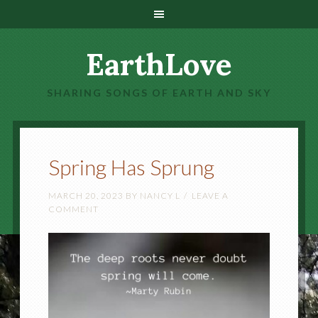
EarthLove
SHARING SONGS OF EARTH AND SKY
Spring Has Sprung
MARCH 20, 2023
BY
NANCY L
LEAVE A
COMMENT