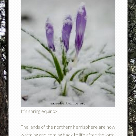
It’s spring equinox!
The lands of the northern hemisphere are now
warming and coming back to life after the long