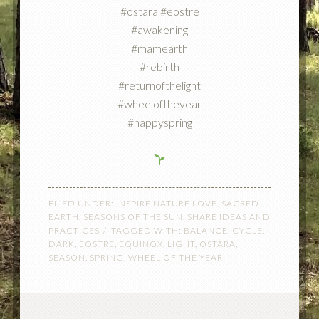
#ostara #eostre
#awakening
#mamearth
#rebirth
#returnofthelight
#wheeloftheyear
#happyspring
FILED UNDER:
INSPIRE NATURE LOVE
,
SACRED
EARTH
,
SEASONS OF THE SUN
,
SHARE IDEAS AND
PRACTICES
TAGGED WITH:
BALANCE
,
CYCLE
,
DARK
,
EOSTRE
,
EQUINOX
,
LIGHT
,
OSTARA
,
SEASON
,
SPRING
,
WHEEL OF THE YEAR