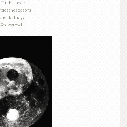
#findbalance
yclesandseasons
wheeloftheyear
#newgrowth