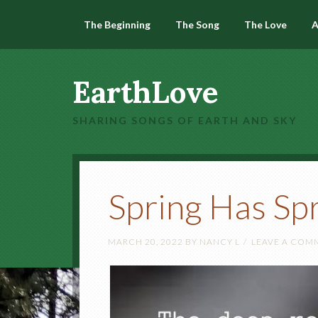
The Beginning
The Song
The Love
A
EarthLove
SHARING SONGS OF EARTH AND SKY
Spring Has Sp
MARCH 20, 2022
BY
NANCY L
LEAVE A COM