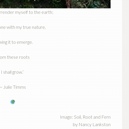
urrender myself to the earth;
ne with my true nature,
wing it to emerge.
om these roots
I shall grow.’
~ Julie Timms
Image: Soil, Root and Fern
by Nancy Lankston