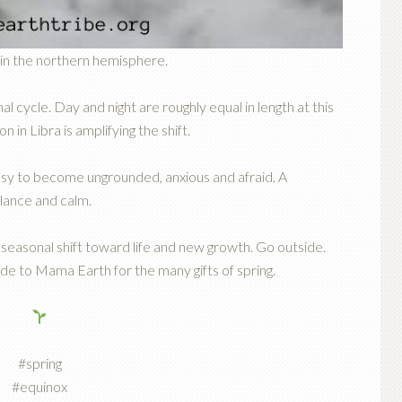
g in the northern hemisphere.
al cycle. Day and night are roughly equal in length at this
n in Libra is amplifying the shift.
 easy to become ungrounded, anxious and afraid. A
lance and calm.
seasonal shift toward life and new growth. Go outside.
de to Mama Earth for the many gifts of spring.
#spring
#equinox