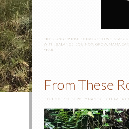
FILED UNDER:
INSPIRE NATURE LOVE
,
SEASON
WITH:
BALANCE
,
EQUINOX
,
GROW
,
MAMA EA
YEAR
From These R
DECEMBER 18, 2020
BY
NANCY L
LEAVE A 