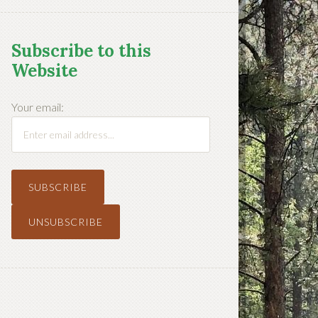
Subscribe to this
Website
Your email: