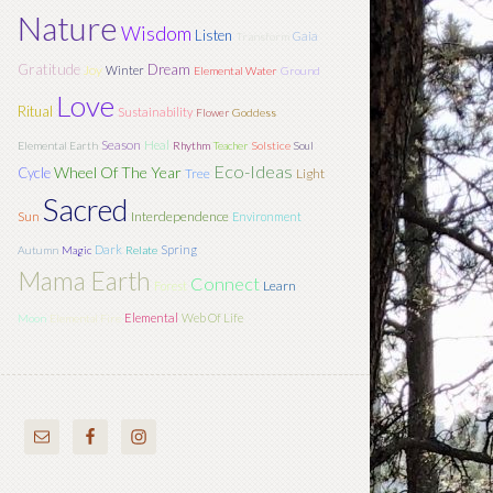
Nature
Wisdom
Listen
Gaia
Transform
Gratitude
Dream
Joy
Winter
Elemental Water
Ground
Love
Ritual
Sustainability
Flower
Goddess
Season
Heal
Elemental Earth
Rhythm
Teacher
Solstice
Soul
Eco-Ideas
Wheel Of The Year
Cycle
Tree
Light
Sacred
Sun
Interdependence
Environment
Dark
Spring
Autumn
Magic
Relate
Mama Earth
Connect
Learn
Forest
Elemental
Web Of Life
Moon
Elemental Fire