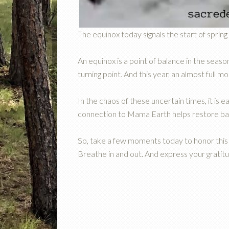
The equinox today signals the start of sprin
An equinox is a point of balance in the season
turning point. And this year, an almost full moo
In the chaos of these uncertain times, it is
connection to Mama Earth helps restore ba
So, take a few moments today to honor this 
Breathe in and out. And express your gratitu