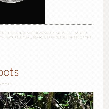
S OF THE SUN
,
SHARE IDEAS AND PRACTICES
TAGGED
RTH
,
NATURE
,
RITUAL
,
SEASON
,
SPRING
,
SUN
,
WHEEL OF THE
oots
COMMENT