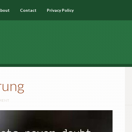
bout
Contact
Privacy Policy
rung
MENT