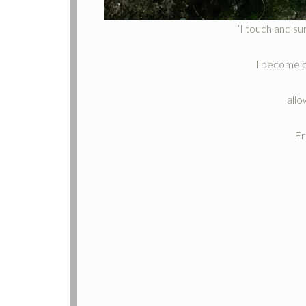
‘I touch and s
I become o
allo
Fr