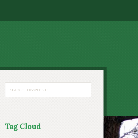
Tag Cloud