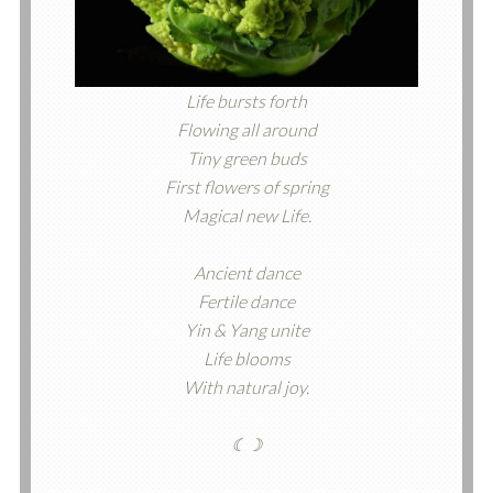
Life bursts forth
Flowing all around
Tiny green buds
First flowers of spring
Magical new Life.
Ancient dance
Fertile dance
Yin & Yang unite
Life blooms
With natural joy.
☾☽