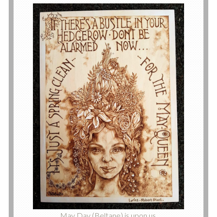
May Day (Beltane) is upon us.