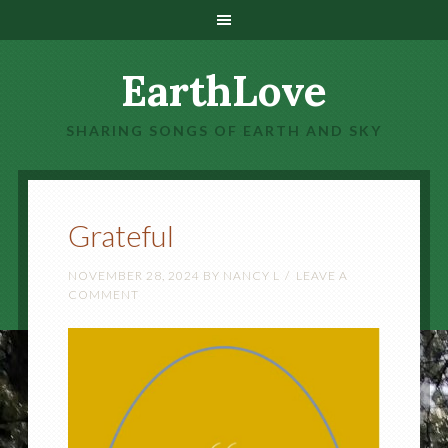
EarthLove
SHARING SONGS OF EARTH AND SKY
Grateful
NOVEMBER 28, 2024
BY
NANCY L
LEAVE A
COMMENT