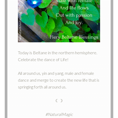
Today is Beltane in the northern hemisphere.
Celebrate the dance of Life!
All around us, yin and yang, male and female
dance and merge to create the new life that is
springing forth all around us.
☾☽
#NaturalMagic