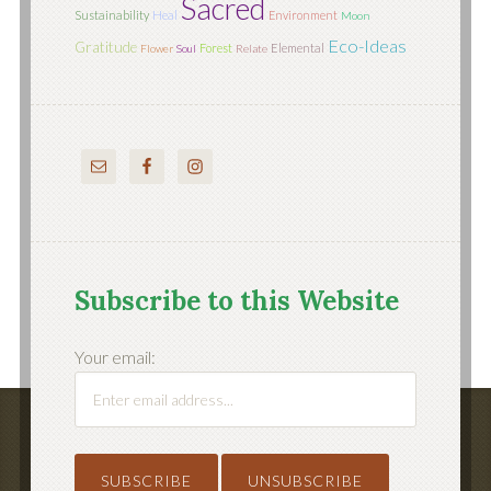
Sacred
Sustainability
Heal
Environment
Moon
Eco-Ideas
Gratitude
Forest
Elemental
Flower
Soul
Relate
Subscribe to this Website
Your email: