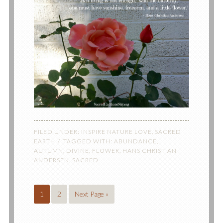
FILED UNDER:
INSPIRE NATURE LOVE
,
SACRED
EARTH
TAGGED WITH:
ABUNDANCE
,
AUTUMN
,
DIVINE
,
FLOWER
,
HANS CHRISTIAN
ANDERSEN
,
SACRED
1
2
Next Page »