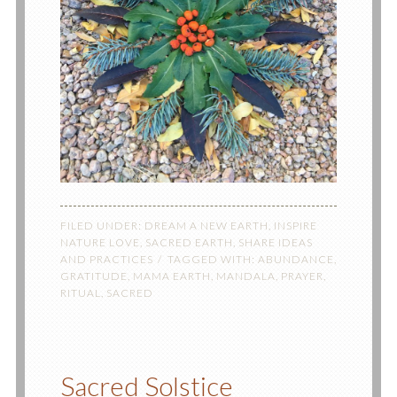
FILED UNDER:
DREAM A NEW EARTH
,
INSPIRE
NATURE LOVE
,
SACRED EARTH
,
SHARE IDEAS
AND PRACTICES
TAGGED WITH:
ABUNDANCE
,
GRATITUDE
,
MAMA EARTH
,
MANDALA
,
PRAYER
,
RITUAL
,
SACRED
Sacred Solstice