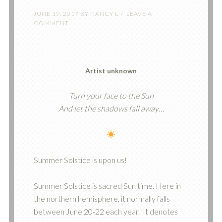
JUNE 19, 2017
BY
NANCY L
LEAVE A
COMMENT
Artist unknown
Turn your face to the Sun
And let the shadows fall away…
Summer Solstice is upon us!
Summer Solstice is sacred Sun time. Here in
the northern hemisphere, it normally falls
between June 20-22 each year. It denotes