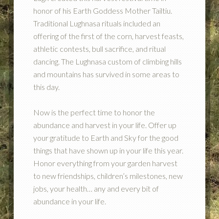
honor of his Earth Goddess Mother Tailtiu.
Traditional Lughnasa rituals included an
offering of the first of the corn, harvest feasts,
athletic contests, bull sacrifice, and ritual
dancing. The Lughnasa custom of climbing hills
and mountains has survived in some areas to
this day.
Now is the perfect time to honor the
abundance and harvest in your life. Offer up
your gratitude to Earth and Sky for the good
things that have shown up in your life this year.
Honor everything from your garden harvest
to new friendships, children’s milestones, new
jobs, your health… any and every bit of
abundance in your life.