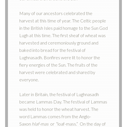
Many of our ancestors celebrated the
harvest at this time of year. The Celtic people
in the British Isles paid homage to the Sun God
Lugh at this time. The first sheaf of wheat was
harvested and ceremoniously ground and
baked into bread for the festival of
Lughnasadh. Bonfires were lit to honor the
fiery energies of the Sun. The fruits of the
harvest were celebrated and shared by
everyone.
Later in Britain, the festival of Lughnasadh
became Lammas Day. The festival of Lammas
was held to honor the wheat harvest. The
word Lammas comes from the Anglo-
Saxon
hlaf-mas
or “loaf-mass.” On the day of