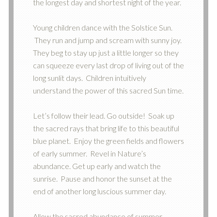
the longest day and shortest night of the year.
Young children dance with the Solstice Sun.
They run and jump and scream with sunny joy.
They beg to stay up just a little longer so they
can squeeze every last drop of living out of the
long sunlit days. Children intuitively
understand the power of this sacred Sun time.
Let’s follow their lead. Go outside! Soak up
the sacred rays that bring life to this beautiful
blue planet. Enjoy the green fields and flowers
of early summer. Revel in Nature’s
abundance. Get up early and watch the
sunrise. Pause and honor the sunset at the
end of another long luscious summer day.
Allow the sacred abundance of summer