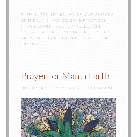
FILED UNDER:
INSPIRE NATURE LOVE
,
SEASONS
OF THE SUN
,
SHARE IDEAS AND PRACTICES
TAGGED WITH:
ABUNDANCE
,
BELTANE
,
CROSS-QUARTER
,
ELEMENTAL FIRE
,
FERTILITY
,
GROW
,
PASSION
,
RITUAL
,
SEASON
,
WHEEL OF
THE YEAR
Prayer for Mama Earth
DECEMBER 5, 2017
BY
NANCY L
1 COMMENT