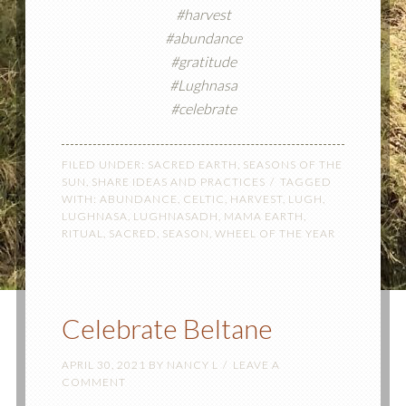
#harvest
#abundance
#gratitude
#Lughnasa
#celebrate
FILED UNDER:
SACRED EARTH
,
SEASONS OF THE
SUN
,
SHARE IDEAS AND PRACTICES
TAGGED
WITH:
ABUNDANCE
,
CELTIC
,
HARVEST
,
LUGH
,
LUGHNASA
,
LUGHNASADH
,
MAMA EARTH
,
RITUAL
,
SACRED
,
SEASON
,
WHEEL OF THE YEAR
Celebrate Beltane
APRIL 30, 2021
BY
NANCY L
LEAVE A
COMMENT