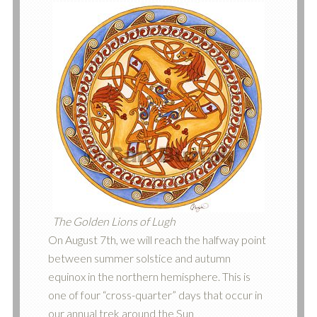
The Golden Lions of Lugh
On August 7th, we will reach the halfway point
between summer solstice and autumn
equinox in the northern hemisphere. This is
one of four “cross-quarter” days that occur in
our annual trek around the Sun