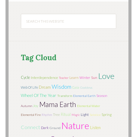
Tag Cloud
Love
Cycle
Interdependence
Learn
Sun
Winter
Teacher
Wisdom
Dream
Web Of Life
Gaia
Goddess
Wheel Of The Year
Season
Transform
Elemental Earth
Mama Earth
Joy
Autumn
Elemental Water
Ritual
Tree
Light
Spring
Elemental Fire
Rhythm
Magic
Solstice
Nature
Connect
Listen
Dark
Ground