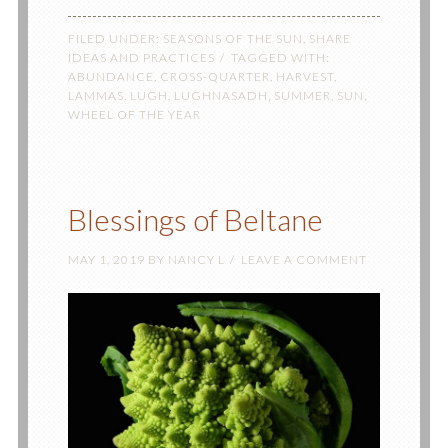
FILED UNDER:
SEASONS OF THE SUN
,
SHARE
IDEAS AND PRACTICES
TAGGED WITH:
ABUNDANCE
,
CROSS-QUARTER
,
HARVEST
,
LAMMAS
,
LUGH
,
LUGHNASADH
,
SUMMER
,
SUN
,
WHEEL OF THE YEAR
Blessings of Beltane
MAY 1, 2019
BY
NANCY L
LEAVE A COMMENT