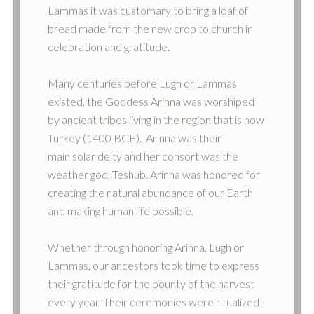
Lammas it was customary to bring a loaf of
bread made from the new crop to church in
celebration and gratitude.
Many centuries before Lugh or Lammas
existed, the Goddess Arinna was worshiped
by ancient tribes living in the region that is now
Turkey (1400 BCE). Arinna was their
main solar deity and her consort was the
weather god, Teshub. Arinna was honored for
creating the natural abundance of our Earth
and making human life possible.
Whether through honoring Arinna, Lugh or
Lammas, our ancestors took time to express
their gratitude for the bounty of the harvest
every year. Their ceremonies were ritualized