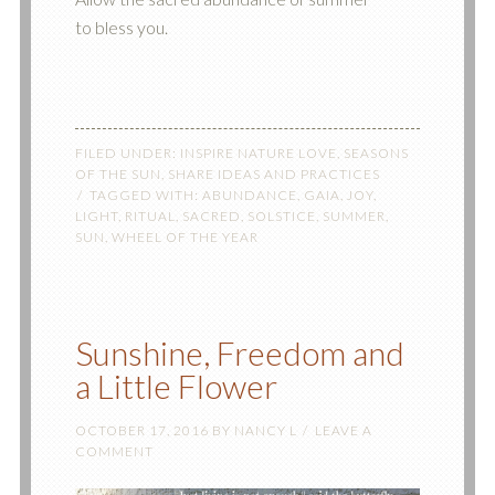
to bless you.
FILED UNDER:
INSPIRE NATURE LOVE
,
SEASONS
OF THE SUN
,
SHARE IDEAS AND PRACTICES
TAGGED WITH:
ABUNDANCE
,
GAIA
,
JOY
,
LIGHT
,
RITUAL
,
SACRED
,
SOLSTICE
,
SUMMER
,
SUN
,
WHEEL OF THE YEAR
Sunshine, Freedom and
a Little Flower
OCTOBER 17, 2016
BY
NANCY L
LEAVE A
COMMENT