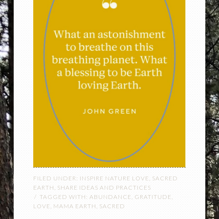
FILED UNDER:
INSPIRE NATURE LOVE
,
SACRED
EARTH
,
SHARE IDEAS AND PRACTICES
TAGGED WITH:
ABUNDANCE
,
GRATITUDE
,
LOVE
,
MAMA EARTH
,
SACRED