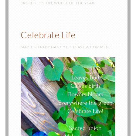
SACRED
,
UNION
,
WHEEL OF THE YEAR
Celebrate Life
MAY 1, 2018
BY
NANCY L
LEAVE A COMMENT