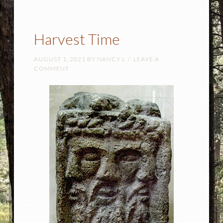
Harvest Time
AUGUST 1, 2021
BY
NANCY L
LEAVE A
COMMENT