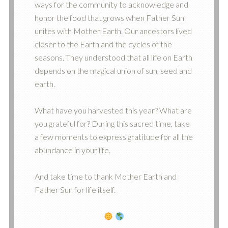
ways for the community to acknowledge and
honor the food that grows when Father Sun
unites with Mother Earth. Our ancestors lived
closer to the Earth and the cycles of the
seasons. They understood that all life on Earth
depends on the magical union of sun, seed and
earth.
What have you harvested this year? What are
you grateful for? During this sacred time, take
a few moments to express gratitude for all the
abundance in your life.
And take time to thank Mother Earth and
Father Sun for life itself.