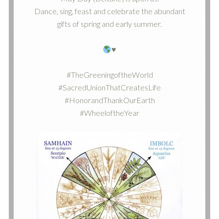
Dance, sing, feast and celebrate the abundant
gifts of spring and early summer.
♥️
#TheGreeningoftheWorld
#SacredUnionThatCreatesLife
#HonorandThankOurEarth
#WheeloftheYear