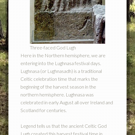
Three-faced God Lugh
Here in the Northern hemisphere, we are
entering into the Lughnasa festival days.
Lughnasa (or Lughnasadh) is a traditional
Celtic celebration time that marks the
beginning of the harvest season in the
northern hemisphere. Lughnasa was
celebrated in early August all over Ireland and
Scotland for centuries.
Legend tells us that the ancient Celtic God
Lugh created this harvest festival time in