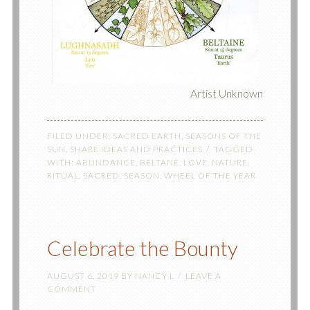
Artist Unknown
FILED UNDER:
SACRED EARTH
,
SEASONS OF THE
SUN
,
SHARE IDEAS AND PRACTICES
TAGGED
WITH:
ABUNDANCE
,
BELTANE
,
LOVE
,
NATURE
,
RITUAL
,
SACRED
,
SEASON
,
WHEEL OF THE YEAR
Celebrate the Bounty
AUGUST 6, 2019
BY
NANCY L
LEAVE A
COMMENT