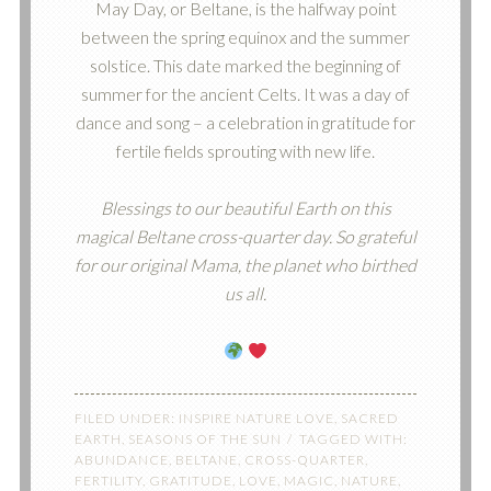
May Day, or Beltane, is the halfway point
between the spring equinox and the summer
solstice. This date marked the beginning of
summer for the ancient Celts. It was a day of
dance and song – a celebration in gratitude for
fertile fields sprouting with new life.
Blessings to our beautiful Earth on this
magical Beltane cross-quarter day. So grateful
for our original Mama, the planet who birthed
us all.
FILED UNDER:
INSPIRE NATURE LOVE
,
SACRED
EARTH
,
SEASONS OF THE SUN
TAGGED WITH:
ABUNDANCE
,
BELTANE
,
CROSS-QUARTER
,
FERTILITY
,
GRATITUDE
,
LOVE
,
MAGIC
,
NATURE
,