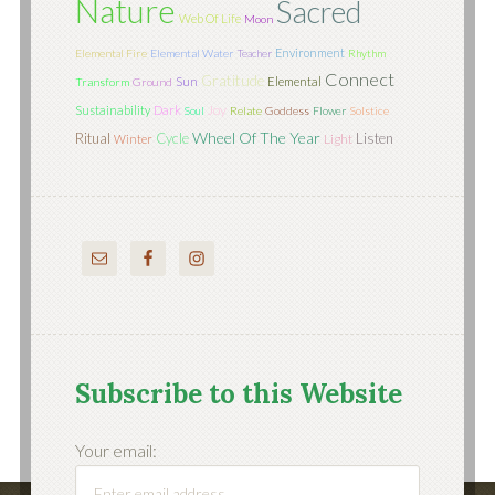
Nature
Sacred
Web Of Life
Moon
Environment
Elemental Fire
Elemental Water
Teacher
Rhythm
Connect
Gratitude
Sun
Elemental
Transform
Ground
Joy
Sustainability
Dark
Soul
Relate
Goddess
Flower
Solstice
Wheel Of The Year
Ritual
Cycle
Listen
Light
Winter
Subscribe to this Website
Your email: