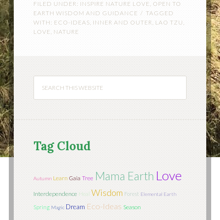
FILED UNDER:
INSPIRE NATURE LOVE
,
OPEN TO
EARTH WISDOM AND GUIDANCE
TAGGED
WITH:
ECO-IDEAS
,
INNER AND OUTER
,
LAO TZU
,
LOVE
,
NATURE
Tag Cloud
Love
Mama Earth
Learn
Tree
Gaia
Autumn
Wisdom
Interdependence
Heal
Forest
Elemental Earth
Eco-Ideas
Dream
Season
Spring
Magic