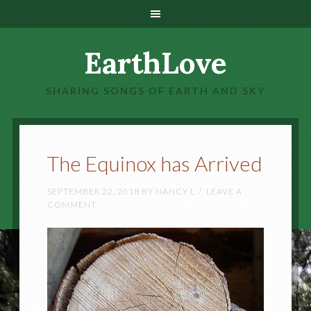
EarthLove
SHARING SONGS OF EARTH AND SKY
The Equinox has Arrived
SEPTEMBER 22, 2018
BY
NANCY L
LEAVE A
COMMENT