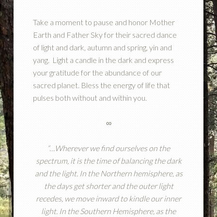
Take a moment to pause and honor Mother
Earth and Father Sky for their sacred dance
of light and dark, autumn and spring, yin and
yang. Light a candle in the dark and express
your gratitude for the abundance of our
sacred planet. Bless the energy of life that
pulses both without and within you.
∞
“…Wherever we find ourselves on the
spectrum, it is the time of balancing the dark
and the light.
In the Northern hemisphere, as
the days get shorter and the outer light
recedes, we move inward to kindle our inner
light.
In the Southern Hemisphere, as the