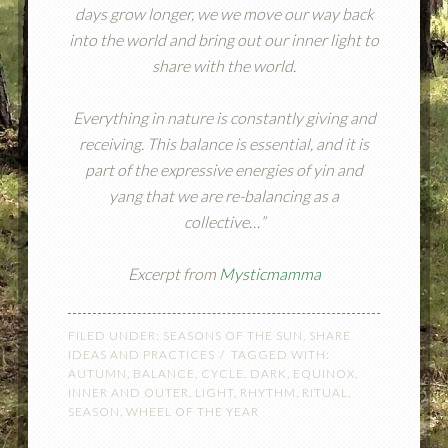
days grow longer, we we move our way back
into the world and bring out our inner light to
share with the world.
Everything in nature is constantly giving and
receiving. This balance is essential, and it is
part of the expressive energies of yin and
yang that we are re-balancing as a
collective…”
Excerpt from
Mysticmamma
FILED UNDER:
SEASONS OF THE SUN
,
SHARE
IDEAS AND PRACTICES
TAGGED WITH:
AUTUMN
,
BALANCE
,
CYCLE
,
DARK
,
EQUINOX
,
INNER AND OUTER
,
LIGHT
,
RHYTHM
,
RITUAL
,
SEASON
,
WHEEL OF THE YEAR