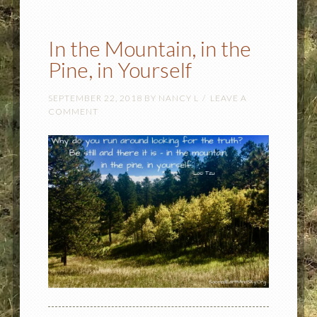
In the Mountain, in the
Pine, in Yourself
SEPTEMBER 22, 2018
BY
NANCY L
LEAVE A
COMMENT