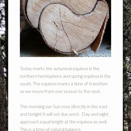
Today marks the autumnal equinox in the
northern hemisphere and spring equinox in the
south. The equinox marks a time of transition
as we move from one season to the next.
This morning our Sun rose directly in the east
and tonight it will set due west. Day and night
approach equal length at the equinox as well.
This is a time of natural balance.