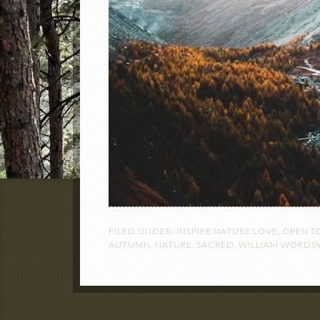
FILED UNDER:
INSPIRE NATURE LOVE
,
OPEN T
AUTUMN
,
NATURE
,
SACRED
,
WILLIAM WORD