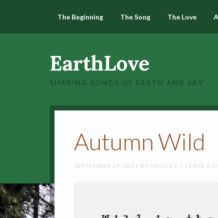
The Beginning
The Song
The Love
A
EarthLove
SHARING SONGS OF EARTH AND SKY
Autumn Wild
SEPTEMBER 29, 2021
BY
NANCY L
LEAVE A