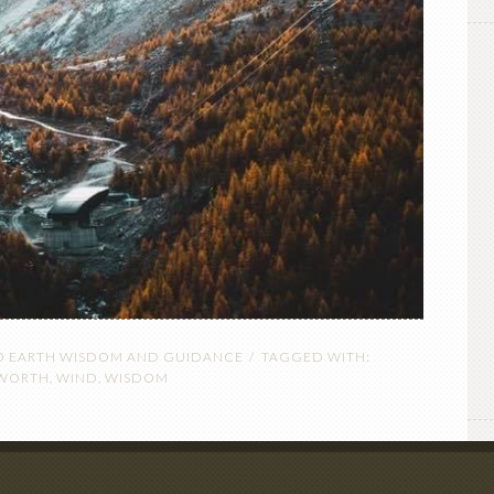
O EARTH WISDOM AND GUIDANCE
TAGGED WITH:
SWORTH
,
WIND
,
WISDOM