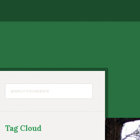
Tag Cloud