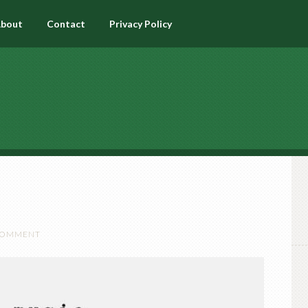
bout
Contact
Privacy Policy
 COMMENT