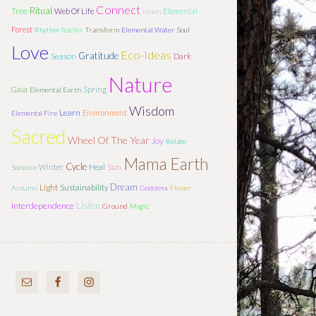
Connect
Ritual
Tree
Web Of Life
Elemental
Moon
Forest
Rhythm
Teacher
Transform
Elemental Water
Soul
Love
Eco-Ideas
Gratitude
Season
Dark
Nature
Gaia
Spring
Elemental Earth
Wisdom
Learn
Environment
Elemental Fire
Sacred
Wheel Of The Year
Joy
Relate
Mama Earth
Cycle
Sun
Winter
Heal
Solstice
Dream
Light
Sustainability
Autumn
Goddess
Flower
Listen
Interdependence
Ground
Magic