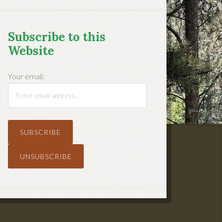
Subscribe to this
Website
Your email: