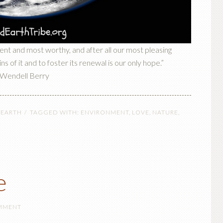
ient and most worthy, and after all our most pleasing
s of it and to foster its renewal is our only hope.”
Wendell Berry
 EARTH
TAGGED WITH:
ENVIRONMENT
,
LOVE
,
NATURE
,
e
OMMENT