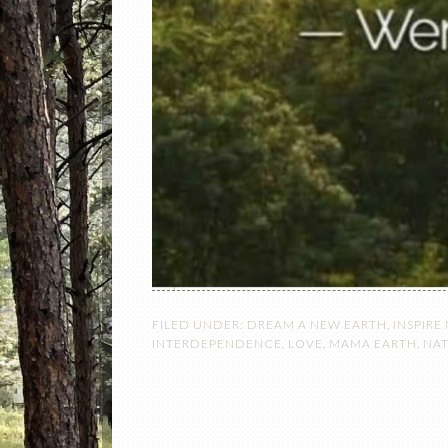
FILED UNDER:
DREAM A NEW EARTH
,
INSPIRE
INTERDEPENDENCE
,
LOVE
,
MAMA EARTH
,
NA