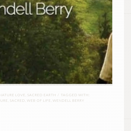
 NATURE LOVE
,
SACRED EARTH
TAGGED WITH:
TURE
,
SACRED
,
WEB OF LIFE
,
WENDELL BERRY