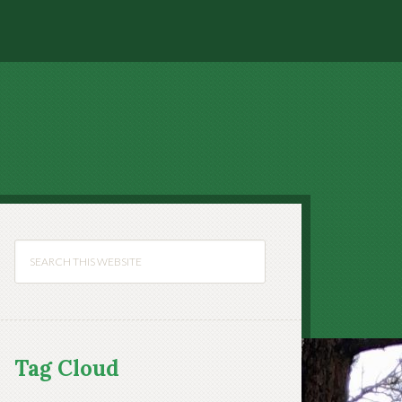
Tag Cloud