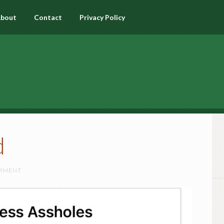
bout
Contact
Privacy Policy
d
OMMENT