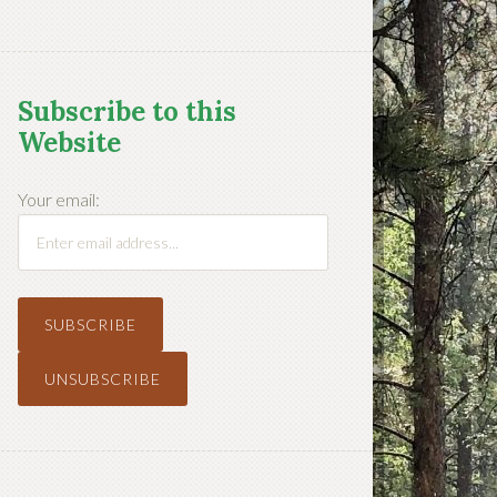
Subscribe to this
Website
Your email: