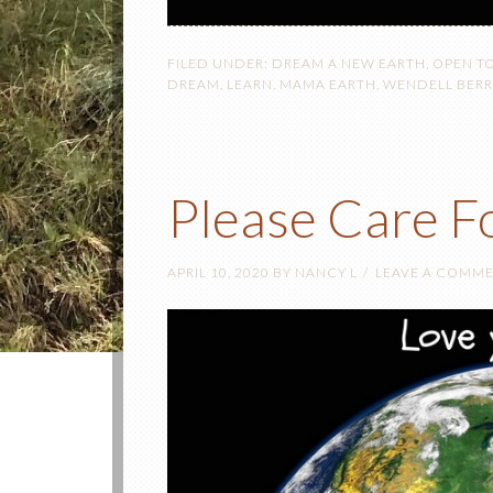
FILED UNDER:
DREAM A NEW EARTH
,
OPEN T
DREAM
,
LEARN
,
MAMA EARTH
,
WENDELL BERR
Please Care F
APRIL 10, 2020
BY
NANCY L
LEAVE A COMM