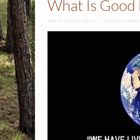
What Is Good 
MAY 17, 2020
BY
NANCY L
LEAVE A COMME