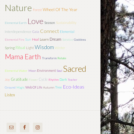
Nature
Wheel Of The Year
Forest
Love
Season
Sustainability
Elemental Earth
Connect
Interdependence
Gaia
Elemental
Dream
Sun
Learn
Heal
Elemental Fire
Solstice
Goddess
Wisdom
Ritual
Light
Spring
Winter
Mama Earth
Transform
Relate
Sacred
Environment
Elemental Water
Moon
Soul
Gratitude
Cycle
Joy
Dark
Flower
Rhythm
Teacher
Eco-Ideas
Tree
Web Of Life
Ground
Magic
Autumn
Listen