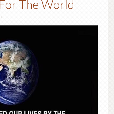
For The World
NT