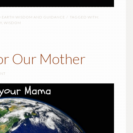
O EARTH WISDOM AND GUIDANCE
TAGGED WITH:
Y
,
WISDOM
or Our Mother
ENT