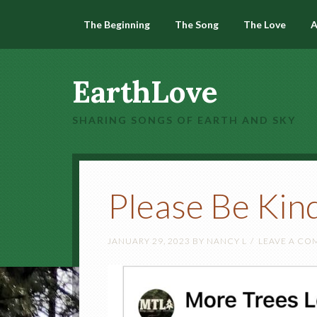
The Beginning
The Song
The Love
A
EarthLove
SHARING SONGS OF EARTH AND SKY
Please Be Kin
JANUARY 29, 2023
BY
NANCY L
LEAVE A C