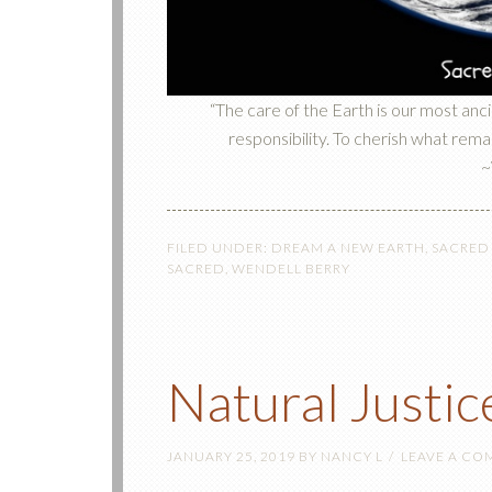
“The care of the Earth is our most anc
responsibility. To cherish what remain
~
FILED UNDER:
DREAM A NEW EARTH
,
SACRED
SACRED
,
WENDELL BERRY
Natural Justic
JANUARY 25, 2019
BY
NANCY L
LEAVE A C