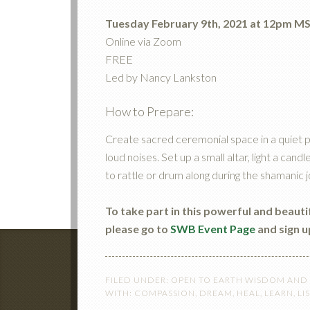
Tuesday February 9th, 2021 at 12pm M
Online via Zoom
FREE
Led by Nancy Lankston
How to Prepare:
Create sacred ceremonial space in a quiet p
loud noises. Set up a small altar, light a ca
to rattle or drum along during the shamanic 
To take part in this powerful and beaut
please go to
SWB Event Page
and sign u
FILED UNDER:
OPEN TO EARTH WISDOM AND
WITH:
COMPASSION
,
DREAM
,
HEAL
,
LEARN
,
LI