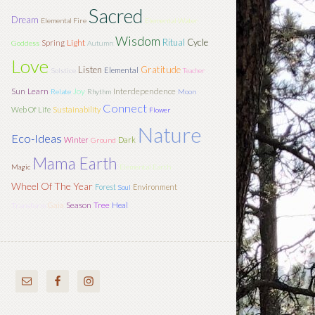
Sacred
Dream
Elemental Fire
Elemental Water
Wisdom
Ritual
Cycle
Light
Spring
Goddess
Autumn
Love
Listen
Gratitude
Elemental
Solstice
Teacher
Sun
Learn
Joy
Interdependence
Relate
Rhythm
Moon
Connect
Web Of Life
Sustainability
Flower
Nature
Eco-Ideas
Winter
Dark
Ground
Mama Earth
Magic
Elemental Earth
Wheel Of The Year
Forest
Environment
Soul
Season
Tree
Gaia
Heal
Transform