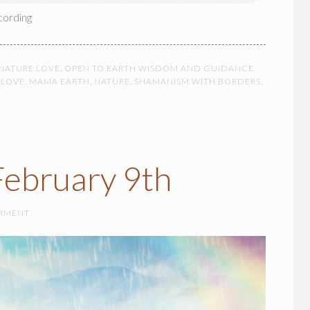
cording
 NATURE LOVE
,
OPEN TO EARTH WISDOM AND GUIDANCE
,
LOVE
,
MAMA EARTH
,
NATURE
,
SHAMANISM WITH BORDERS
,
ebruary 9th
OMMENT