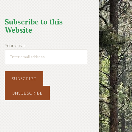
Subscribe to this
Website
Your email: