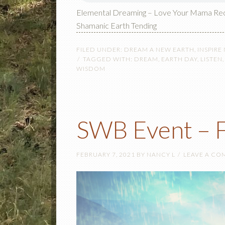
Elemental Dreaming – Love Your Mama Re
Shamanic Earth Tending
FILED UNDER:
DREAM A NEW EARTH
,
INSPIRE
TAGGED WITH:
DREAM
,
EARTH DAY
,
LISTEN
WISDOM
SWB Event – F
FEBRUARY 7, 2021
BY
NANCY L
LEAVE A C