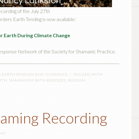
ecording of the July 27th
ers Earth Tending is now available:
ur Earth During Climate Change
esponse Network of the Society for Shamanic Practice.
O EARTH WISDOM AND GUIDANCE
TAGGED WITH:
RTH
,
SHAMANISM WITH BORDERS
,
WISDOM
eaming Recording
ENT