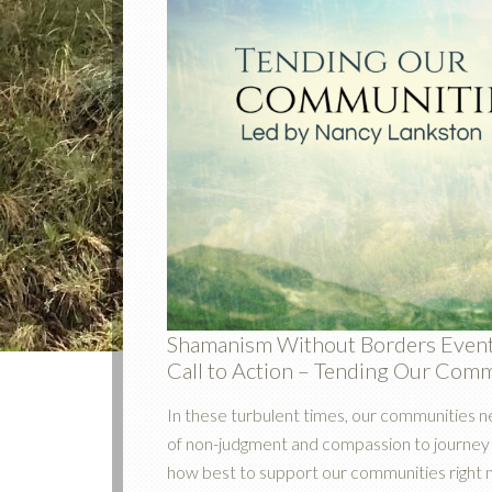
Shamanism Without Borders Even
Call to Action – Tending Our Com
In these turbulent times, our communities n
of non-judgment and compassion to journey t
how best to support our communities right 