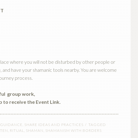
ST
lace where you will not be disturbed by other people or
ndle, and have your shamanic tools nearby. You are welcome
journey process.
iful group work,
p to receive the Event Link.
 GUIDANCE
,
SHARE IDEAS AND PRACTICES
TAGGED
STEN
,
RITUAL
,
SHAMAN
,
SHAMANISM WITH BORDERS