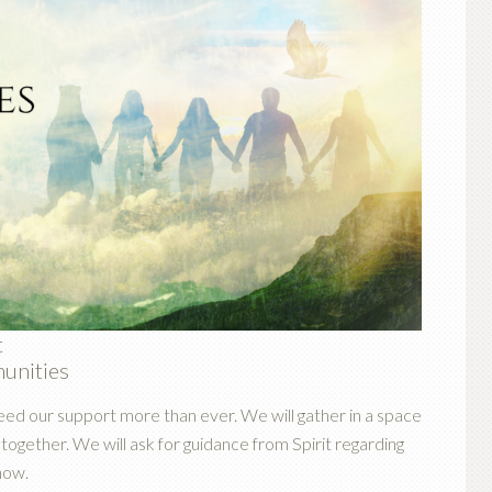
t
munities
eed our support more than ever. We will gather in a space
ogether. We will ask for guidance from Spirit regarding
now.