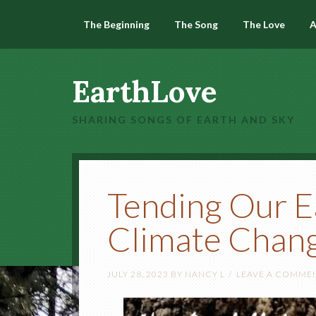
The Beginning
The Song
The Love
A
EarthLove
SHARING SONGS OF EARTH AND SKY
Tending Our E
Climate Chan
JULY 28, 2023
BY
NANCY L
LEAVE A COMME