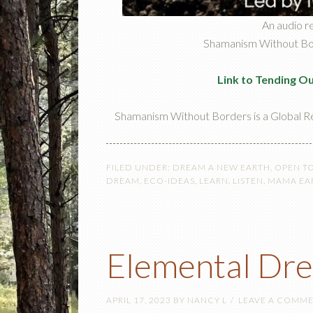
An audio r
Shamanism Without Bord
Link to Tending O
Shamanism Without Borders is a Global R
FILED UNDER:
DREAM A NEW EARTH
,
OPEN T
DREAM
,
ECO-IDEAS
,
LEARN
,
LISTEN
,
MAMA EA
Elemental Dr
APRIL 17, 2023
BY
NANCY L
LEAVE A COMM