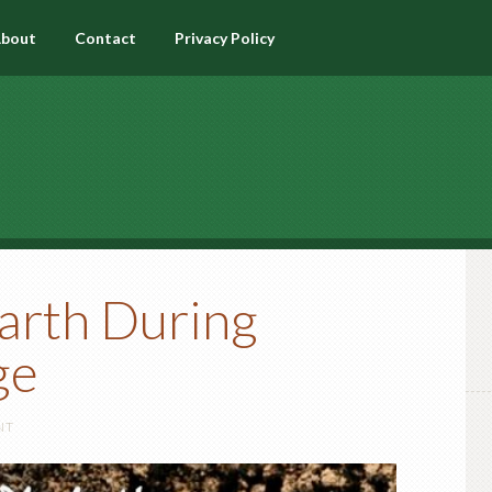
bout
Contact
Privacy Policy
arth During
ge
NT