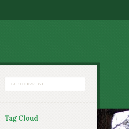
Tag Cloud