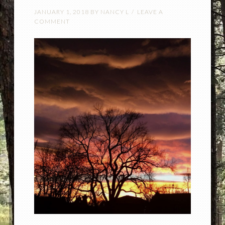
JANUARY 1, 2018
BY
NANCY L
LEAVE A
COMMENT