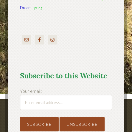
Dream
Spring
Subscribe to this Website
Your email: