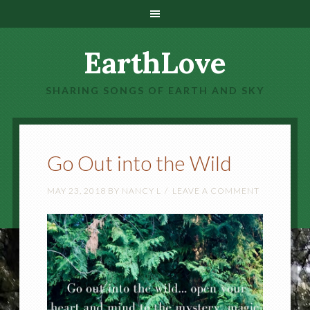
EarthLove
SHARING SONGS OF EARTH AND SKY
Go Out into the Wild
MAY 23, 2018
BY
NANCY L
LEAVE A COMMENT