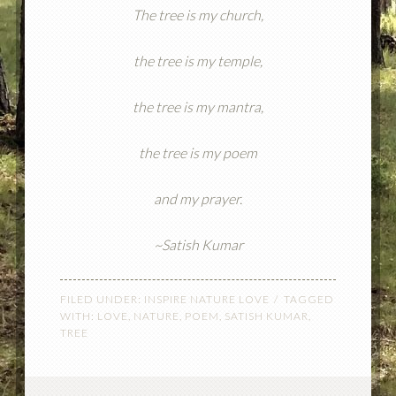
The tree is my church,
the tree is my temple,
the tree is my mantra,
the tree is my poem
and my prayer.
~Satish Kumar
FILED UNDER:
INSPIRE NATURE LOVE
TAGGED
WITH:
LOVE
,
NATURE
,
POEM
,
SATISH KUMAR
,
TREE