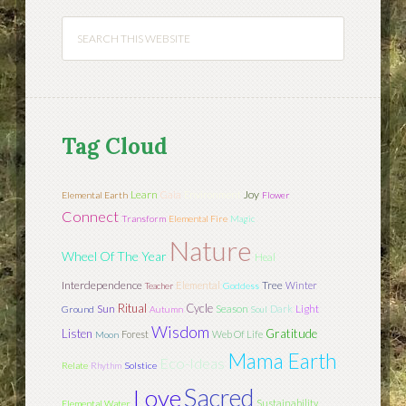
Tag Cloud
Learn
Joy
Gaia
Environment
Elemental Earth
Flower
Connect
Transform
Elemental Fire
Magic
Nature
Wheel Of The Year
Heal
Interdependence
Tree
Elemental
Winter
Teacher
Goddess
Ritual
Cycle
Sun
Season
Light
Dark
Ground
Autumn
Soul
Wisdom
Listen
Gratitude
Forest
Web Of Life
Moon
Mama Earth
Eco-Ideas
Relate
Rhythm
Solstice
Sacred
Love
Sustainability
Elemental Water