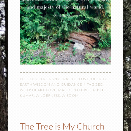
FILED UNDER:
INSPIRE NATURE LOVE
,
OPEN TO
EARTH WISDOM AND GUIDANCE
TAGGED
WITH:
HEART
,
LOVE
,
MAGIC
,
NATURE
,
SATISH
KUMAR
,
WILDERNESS
,
WISDOM
The Tree is My Church