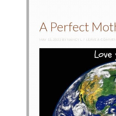
A Perfect Mot
MAY 13, 2023
BY
NANCY L
LEAVE A COMME