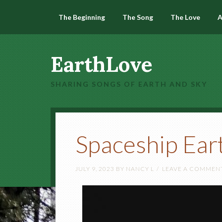
The Beginning
The Song
The Love
A
EarthLove
SHARING SONGS OF EARTH AND SKY
Spaceship Ear
JULY 9, 2023
BY
NANCY L
LEAVE A COMMEN