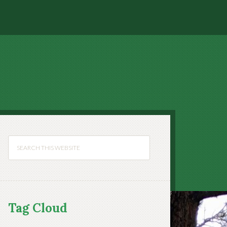
Tag Cloud