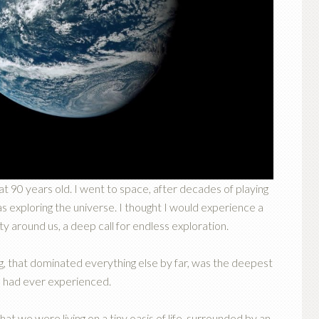
 at 90 years old. I went to space, after decades of playing
s exploring the universe. I thought I would experience a
 around us, a deep call for endless exploration.
ng, that dominated everything else by far, was the deepest
 I had ever experienced.
hat we were living on a tiny oasis of life, surrounded by an