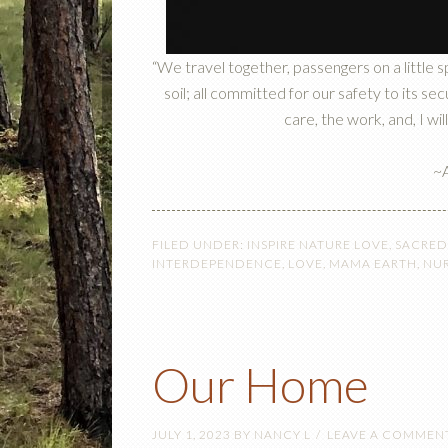
“We travel together, passengers on a little 
soil; all committed for our safety to its s
care, the work, and, I will
~A
FILED UNDER:
INSPIRE NATURE LOVE
,
SACRED
INTERDEPENDENCE
,
LOVE
,
MAMA EARTH
,
NU
Our Home
JULY 1, 2023
BY
NANCY L
LEAVE A COMMEN