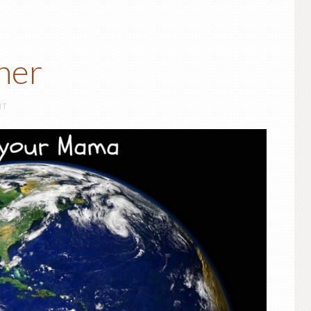
her
NT