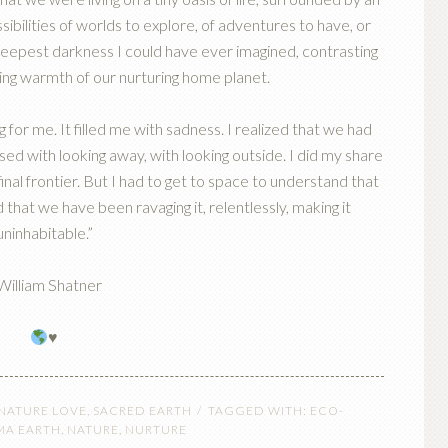
ssibilities of worlds to explore, of adventures to have, or
 deepest darkness I could have ever imagined, contrasting
ing warmth of our nurturing home planet.
or me. It filled me with sadness. I realized that we had
sed with looking away, with looking outside. I did my share
inal frontier. But I had to get to space to understand that
 that we have been ravaging it, relentlessly, making it
uninhabitable.”
William Shatner
♥️
 NATURE LOVE
,
SACRED EARTH
TAGGED WITH:
ECO-
A EARTH
,
NATURE
,
NURTURE