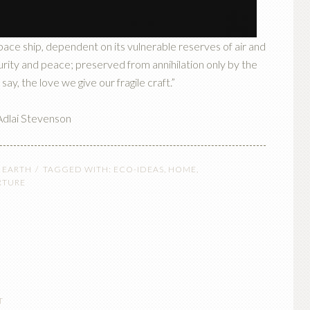
space ship, dependent on its vulnerable reserves of air and
ecurity and peace; preserved from annihilation only by the
 say, the love we give our fragile craft.”
dlai Stevenson
 EARTH
TAGGED WITH:
ECO-IDEAS
,
HOME
,
RTURE
T