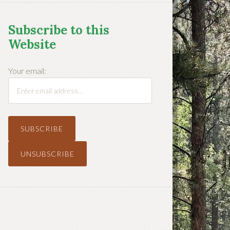
Subscribe to this
Website
Your email: