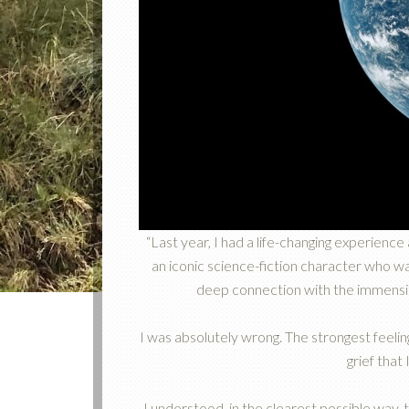
“Last year, I had a life-changing experience
an iconic science-fiction character who wa
deep connection with the immensity
I was absolutely wrong. The strongest feeli
grief that
I understood, in the clearest possible way, t