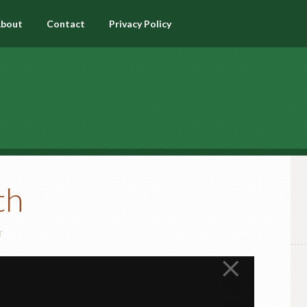
bout
Contact
Privacy Policy
th
T