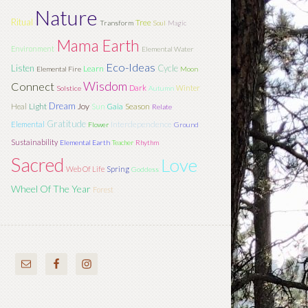
Nature
Ritual
Tree
Transform
Soul
Magic
Mama Earth
Environment
Elemental Water
Eco-Ideas
Listen
Cycle
Learn
Elemental Fire
Moon
Wisdom
Connect
Dark
Winter
Solstice
Autumn
Dream
Light
Joy
Sun
Season
Heal
Gaia
Relate
Gratitude
Interdependence
Elemental
Flower
Ground
Sustainability
Elemental Earth
Teacher
Rhythm
Sacred
Love
Web Of Life
Spring
Goddess
Wheel Of The Year
Forest