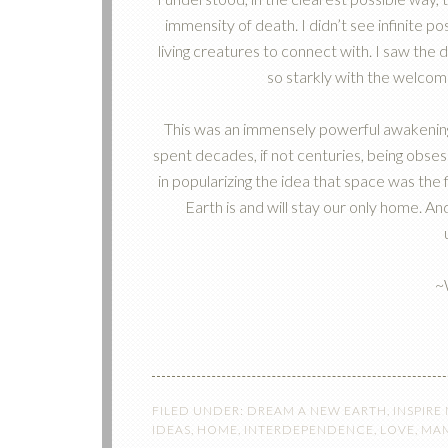
immensity of death. I didn’t see infinite po
living creatures to connect with. I saw the
so starkly with the welcom
This was an immensely powerful awakening f
spent decades, if not centuries, being obses
in popularizing the idea that space was the f
Earth is and will stay our only home. And
~
FILED UNDER:
DREAM A NEW EARTH
,
INSPIRE
IDEAS
,
HOME
,
INTERDEPENDENCE
,
LOVE
,
MAM