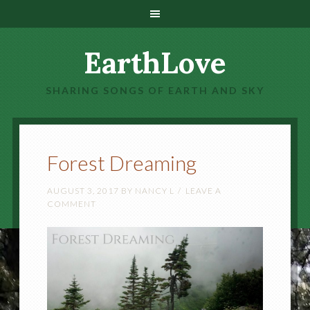
EarthLove
SHARING SONGS OF EARTH AND SKY
Forest Dreaming
AUGUST 3, 2017
BY
NANCY L
LEAVE A
COMMENT