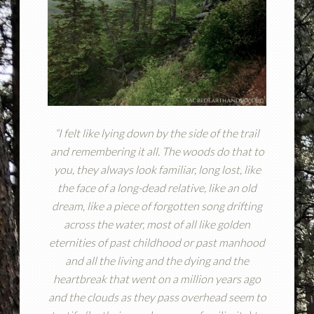
“I felt like lying down by the side of the trail
and remembering it all. The woods do that to
you, they always look familiar, long lost, like
the face of a long-dead relative, like an old
dream, like a piece of forgotten song drifting
across the water, most of all like golden
eternities of past childhood or past manhood
and all the living and the dying and the
heartbreak that went on a million years ago
and the clouds as they pass overhead seem to