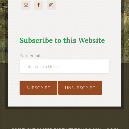
Subscribe to this Website
Your email: