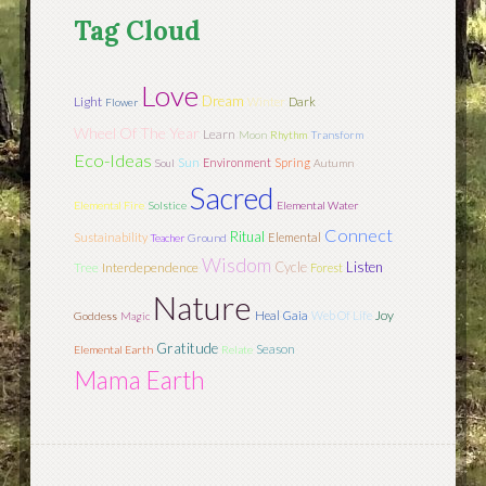
Tag Cloud
Love
Dream
Light
Winter
Dark
Flower
Wheel Of The Year
Learn
Moon
Rhythm
Transform
Eco-Ideas
Sun
Environment
Spring
Soul
Autumn
Sacred
Elemental Fire
Solstice
Elemental Water
Connect
Ritual
Sustainability
Elemental
Teacher
Ground
Wisdom
Cycle
Listen
Tree
Interdependence
Forest
Nature
Joy
Heal
Gaia
Web Of Life
Goddess
Magic
Gratitude
Season
Elemental Earth
Relate
Mama Earth