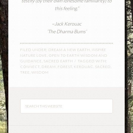
testify (by their own lonesome familiarity) to
this feeling.”
~Jack Kerouac
‘The Dharma Bums’
FILED UNDER:
DREAM A NEW EARTH
,
INSPIRE
NATURE LOVE
,
OPEN TO EARTH WISDOM AND
GUIDANCE
,
SACRED EARTH
TAGGED WITH:
CONNECT
,
DREAM
,
FOREST
,
KEROUAC
,
SACRED
,
TREE
,
WISDOM