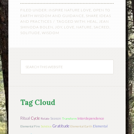
FILED UNDER:
INSPIRE NATURE LOVE
,
OPEN TO
EARTH WISDOM AND GUIDANCE
,
SHARE IDEAS
AND PRACTICES
TAGGED WITH:
HEAL
,
JEAN
SHINODA BOLEN
,
JOY
,
LOVE
,
NATURE
,
SACRED
,
SOLITUDE
,
WISDOM
Tag Cloud
Ritual
Cycle
Season
Interdependence
Relate
Transform
Gratitude
Elemental
Elemental Fire
Solstice
Elemental Earth