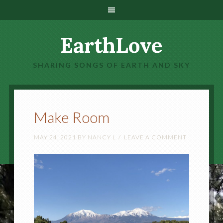
EarthLove
SHARING SONGS OF EARTH AND SKY
Make Room
MAY 24, 2021
BY
NANCY L
LEAVE A COMMENT