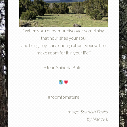
“When you recover or discover something
that nourishes your soul
and brings joy, care enough about yourself to
make room for it in your life.”
~Jean Shinoda Bolen
#roomfornature
Image:
Spanish Peaks
by
Nancy L