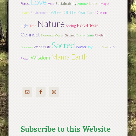
Love
Listen
Forest
Heal
Sustainability
Autumn
Magic
Wheel Of The Year
Dream
Learn
Environment
Dark
Nature
Eco-Ideas
Light
Tree
Spring
Connect
Gaia
Elemental Water
Ground
Teacher
Rhythm
Sacred
Joy
Sun
Web Of Life
Winter
Goddess
Moon
Soul
Mama Earth
Wisdom
Flower
Subscribe to this Website