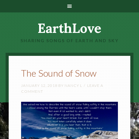
EarthLove
SHARING SONGS OF EARTH AND SKY
The Sound of Snow
JANUARY 12, 2018
BY
NANCY L
LEAVE A
COMMENT