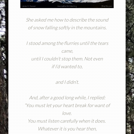
She asked me how to describe the sound
of snow falling softly in the mountains.
I stood among the flurries until the tears
came,
until I couldn’t stop them. Not even
if I’d wanted to,
and I didn’t.
And, after a good long while, I replied:
“You must let your heart break for want of
love.
You must listen carefully when it does.
Whatever it is you hear then,