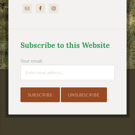
Subscribe to this Website
Your email: