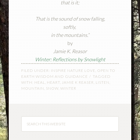
that is it;
That is the sound of snow falling,
softly,
in the mountains.”
by
Jamie K. Reasor
Winter: Reflections by Snowlight
FILED UNDER:
INSPIRE NATURE LOVE
,
OPEN TO
EARTH WISDOM AND GUIDANCE
TAGGED
WITH:
HEAL
,
HEART
,
JAMIE K REASER
,
LISTEN
,
MOUNTAIN
,
SNOW
,
WINTER