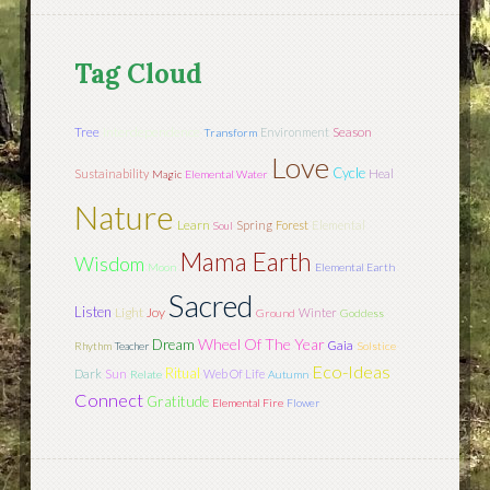
Tag Cloud
Tree
Interdependence
Season
Environment
Transform
Love
Cycle
Sustainability
Heal
Magic
Elemental Water
Nature
Learn
Spring
Forest
Elemental
Soul
Mama Earth
Wisdom
Moon
Elemental Earth
Sacred
Listen
Light
Joy
Winter
Ground
Goddess
Wheel Of The Year
Dream
Gaia
Rhythm
Teacher
Solstice
Eco-Ideas
Ritual
Sun
Dark
Web Of Life
Relate
Autumn
Connect
Gratitude
Elemental Fire
Flower