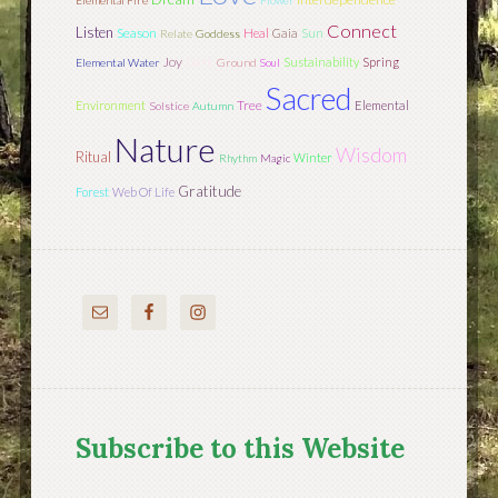
Elemental Fire
Flower
Connect
Listen
Season
Sun
Heal
Gaia
Relate
Goddess
Joy
Dark
Sustainability
Spring
Elemental Water
Ground
Soul
Sacred
Tree
Environment
Elemental
Solstice
Autumn
Nature
Wisdom
Ritual
Winter
Rhythm
Magic
Gratitude
Forest
Web Of Life
Subscribe to this Website