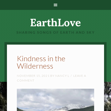
EarthLove
SHARING SONGS OF EARTH AND SKY
Kindness in the
Wilderness
NOVEMBER 15, 2021
BY
NANCY L
LEAVE A
COMMENT