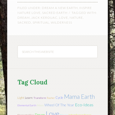
FILED UNDER:
DREAM A NEW EARTH
,
INSPIRE
NATURE LOVE
,
SACRED EARTH
TAGGED WITH:
DREAM
,
JACK KEROUAC
,
LOVE
,
NATURE
,
SACRED
,
SPIRITUAL
,
WILDERNESS
Tag Cloud
Mama Earth
Cycle
Light
Learn
Transform
Teacher
Eco-Ideas
Wheel Of The Year
Elemental Earth
Moon
Love
Dream
Interdependence