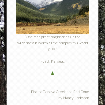
“One man practicing kindness in the
wilderness is worth all the temples this world
pulls.”
~Jack Kerouac
Photo: Geneva Creek and Red Cone
by Nancy Lankston