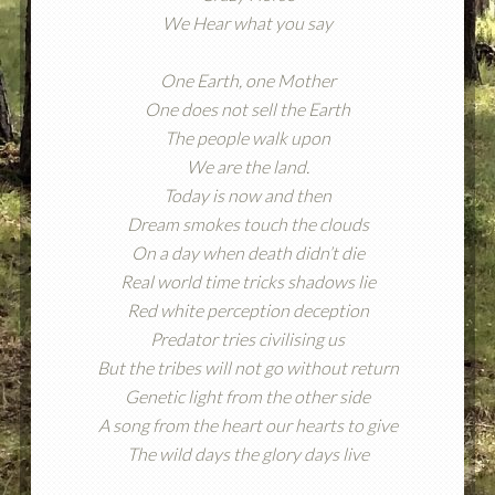
We Hear what you say
One Earth, one Mother
One does not sell the Earth
The people walk upon
We are the land.
Today is now and then
Dream smokes touch the clouds
On a day when death didn’t die
Real world time tricks shadows lie
Red white perception deception
Predator tries civilising us
But the tribes will not go without return
Genetic light from the other side
A song from the heart our hearts to give
The wild days the glory days live