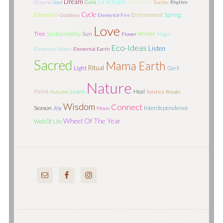
Dream
Gratitude
Gaia
Ground
Soul
Transform
Teacher
Rhythm
Cycle
Elemental
Environment
Spring
Goddess
Elemental Fire
Love
Tree
Sun
Sustainability
Winter
Flower
Magic
Eco-Ideas
Listen
Elemental Water
Elemental Earth
Sacred
Mama Earth
Ritual
Light
Dark
Nature
Learn
Forest
Heal
Autumn
Solstice
Relate
Wisdom
Connect
Season
Joy
Interdependence
Moon
Wheel Of The Year
Web Of Life