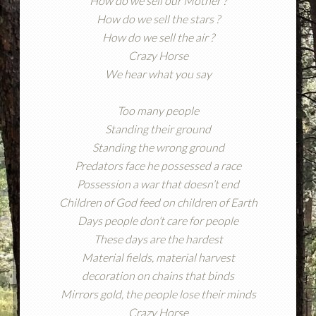
How do we sell our Mother ?
How do we sell the stars ?
How do we sell the air ?
Crazy Horse
We hear what you say
Too many people
Standing their ground
Standing the wrong ground
Predators face he possessed a race
Possession a war that doesn’t end
Children of God feed on children of Earth
Days people don’t care for people
These days are the hardest
Material fields, material harvest
decoration on chains that binds
Mirrors gold, the people lose their minds
Crazy Horse