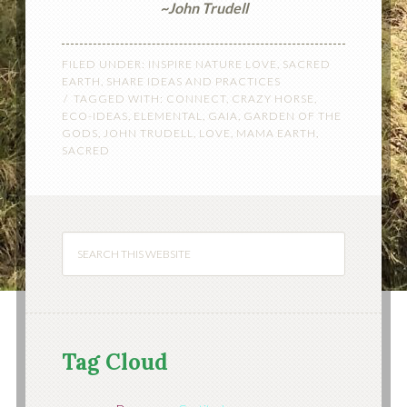
~John Trudell
FILED UNDER:
INSPIRE NATURE LOVE
,
SACRED
EARTH
,
SHARE IDEAS AND PRACTICES
TAGGED WITH:
CONNECT
,
CRAZY HORSE
,
ECO-IDEAS
,
ELEMENTAL
,
GAIA
,
GARDEN OF THE
GODS
,
JOHN TRUDELL
,
LOVE
,
MAMA EARTH
,
SACRED
Tag Cloud