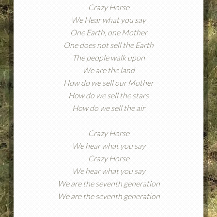
Crazy Horse
We Hear what you say
One Earth, one Mother
One does not sell the Earth
The people walk upon
We are the land
How do we sell our Mother
How do we sell the stars
How do we sell the air
Crazy Horse
We hear what you say
Crazy Horse
We hear what you say
We are the seventh generation
We are the seventh generation