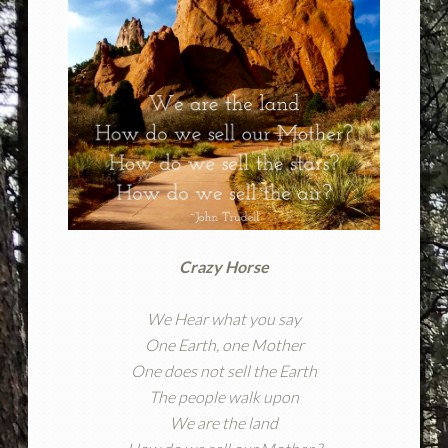
Crazy Horse
We Hear what you say
One Earth, one Mother
One does not sell the Earth
The people walk upon
We are the land