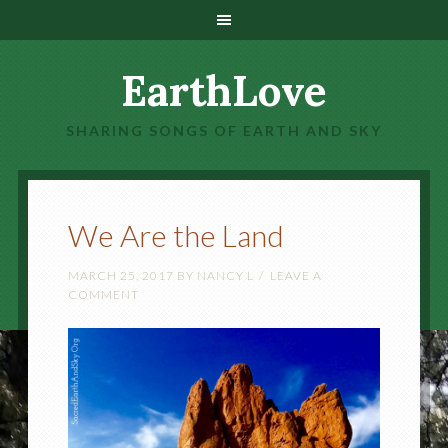
EarthLove
SHARING SONGS OF EARTH AND SKY
We Are the Land
MARCH 25, 2017
BY
NANCY L
LEAVE A
COMMENT