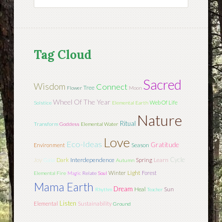
Tag Cloud
Sacred
Wisdom
Connect
Tree
Flower
Moon
Wheel Of The Year
Web Of Life
Solstice
Elemental Earth
Nature
Ritual
Transform
Goddess
Elemental Water
Love
Eco-Ideas
Gratitude
Season
Environment
Cycle
Joy
Interdependence
Learn
Gaia
Dark
Spring
Autumn
Light
Winter
Forest
Elemental Fire
Magic
Relate
Soul
Mama Earth
Dream
Sun
Heal
Rhythm
Teacher
Listen
Elemental
Sustainability
Ground