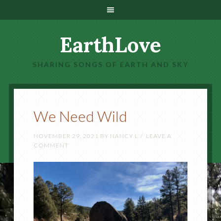
EarthLove
SHARING SONGS OF EARTH AND SKY
We Need Wild
NOVEMBER 29, 2021
BY
NANCY L
LEAVE A
COMMENT