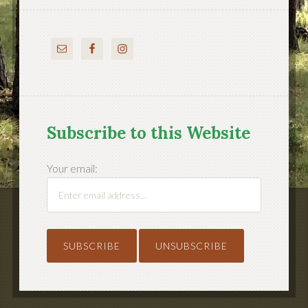
Subscribe to this Website
Your email: