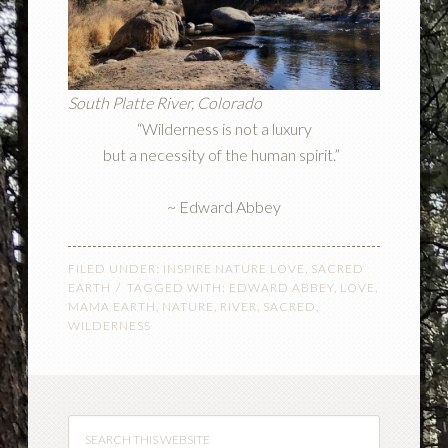
South Platte River, Colorado
“Wilderness is not a luxury
but a necessity of the human spirit.”
~ Edward Abbey
FILED UNDER:
INSPIRE NATURE LOVE
,
SACRED
EARTH
TAGGED WITH:
EDWARD ABBEY
,
LOVE
,
MAMA EARTH
,
NATURE
,
RIVER
,
SACRED
,
WILDERNESS