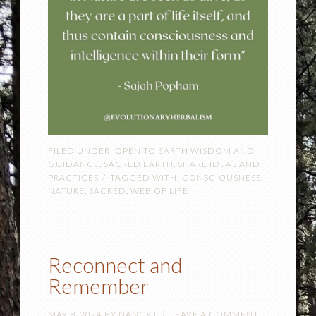
FILED UNDER:
OPEN TO EARTH WISDOM AND
GUIDANCE
,
SACRED EARTH
,
SHARE IDEAS AND
PRACTICES
TAGGED WITH:
CONSCIOUSNESS
,
NATURE
,
SACRED
,
WEB OF LIFE
Reconnect and
Remember
MAY 8, 2024
BY
NANCY L
LEAVE A COMMENT