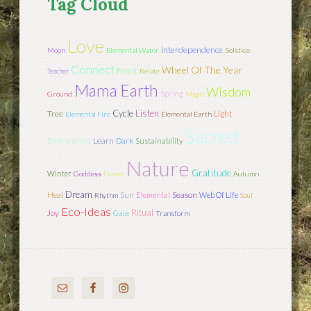
Tag Cloud
Love
Interdependence
Moon
Elemental Water
Solstice
Connect
Wheel Of The Year
Forest
Teacher
Relate
Mama Earth
Wisdom
Spring
Ground
Magic
Cycle
Listen
Tree
Light
Elemental Fire
Elemental Earth
Sacred
Learn
Environment
Dark
Sustainability
Nature
Gratitude
Winter
Goddess
Flower
Autumn
Dream
Sun
Season
Heal
Elemental
Web Of Life
Rhythm
Soul
Eco-Ideas
Ritual
Joy
Gaia
Transform