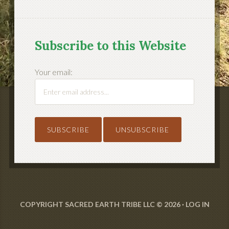
Subscribe to this Website
Your email:
COPYRIGHT SACRED EARTH TRIBE LLC © 2026 ·
LOG IN