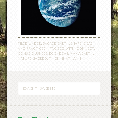
FILED UNDER:
SACRED EARTH
,
SHARE IDEAS
AND PRACTICES
TAGGED WITH:
CONNECT
,
CONSCIOUSNESS
,
ECO-IDEAS
,
MAMA EARTH
,
NATURE
,
SACRED
,
THICH NHAT HANH