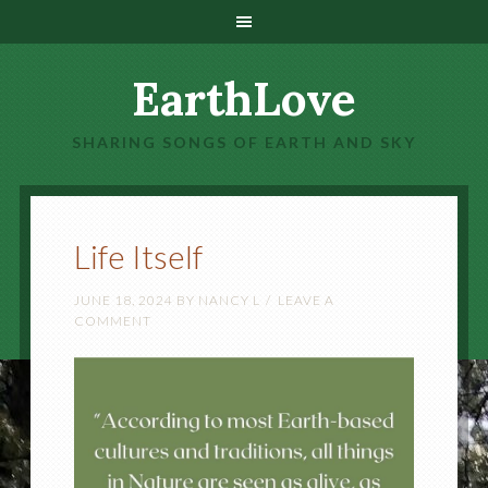
EarthLove
SHARING SONGS OF EARTH AND SKY
Life Itself
JUNE 18, 2024
BY
NANCY L
LEAVE A
COMMENT