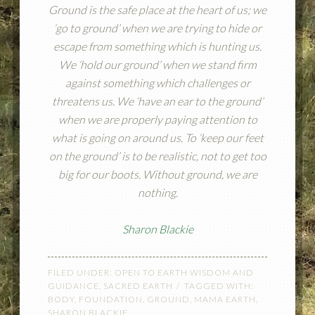
Ground is the safe place at the heart of us; we
‘go to ground’ when we are trying to hide or
escape from something which is hunting us.
We ‘hold our ground’ when we stand firm
against something which challenges or
threatens us. We ‘have an ear to the ground’
when we are properly paying attention to
what is going on around us. To ‘keep our feet
on the ground’ is to be realistic, not to get too
big for our boots. Without ground, we are
nothing.
Sharon Blackie
FILED UNDER:
OPEN TO EARTH WISDOM AND
GUIDANCE
,
SACRED EARTH
TAGGED WITH:
BODY
,
FOUNDATION
,
GROUND
,
MAMA EARTH
,
SHARON BLACKIE