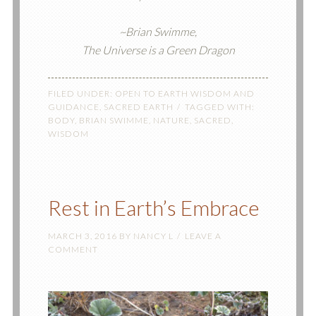
~Brian Swimme,
The Universe is a Green Dragon
FILED UNDER:
OPEN TO EARTH WISDOM AND
GUIDANCE
,
SACRED EARTH
TAGGED WITH:
BODY
,
BRIAN SWIMME
,
NATURE
,
SACRED
,
WISDOM
Rest in Earth’s Embrace
MARCH 3, 2016
BY
NANCY L
LEAVE A
COMMENT