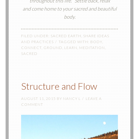
throughout this life.
Settle back, relax
and come home to your sacred and beautiful
body.
FILED UNDER:
SACRED EARTH
,
SHARE IDEAS
AND PRACTICES
TAGGED WITH:
BODY
,
CONNECT
,
GROUND
,
LEARN
,
MEDITATION
,
SACRED
Structure and Flow
AUGUST 11, 2015
BY
NANCY L
LEAVE A
COMMENT