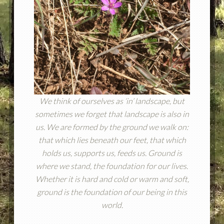
We think of ourselves as ‘in’ landscape, but
sometimes we forget that landscape is also in
us. We are formed by the ground we walk on:
that which lies beneath our feet, that which
holds us, supports us, feeds us. Ground is
where we stand, the foundation for our lives.
Whether it is hard and cold or warm and soft,
ground is the foundation of our being in this
world.