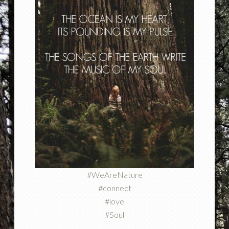
#WeAreNature
#connect
#love
#Soul