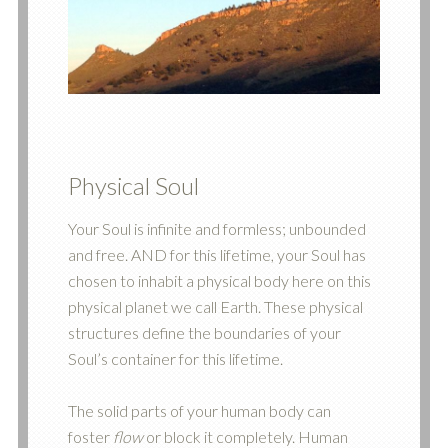
Physical Soul
Your Soul is infinite and formless; unbounded
and free. AND for this lifetime, your Soul has
chosen to inhabit a physical body here on this
physical planet we call Earth. These physical
structures define the boundaries of your
Soul’s container for this lifetime.
The solid parts of your human body can
foster
flow
or block it completely. Human