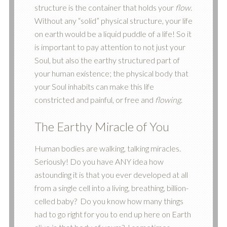
structure is the container that holds your
flow
.
Without any “solid” physical structure, your life
on earth would be a liquid puddle of a life! So it
is important to pay attention to not just your
Soul, but also the earthy structured part of
your human existence; the physical body that
your Soul inhabits can make this life
constricted and painful, or free and
flowing
.
The Earthy Miracle of You
Human bodies are walking, talking miracles.
Seriously! Do you have ANY idea how
astounding it is that you ever developed at all
from a single cell into a living, breathing, billion-
celled baby? Do you know how many things
had to go right for you to end up here on Earth