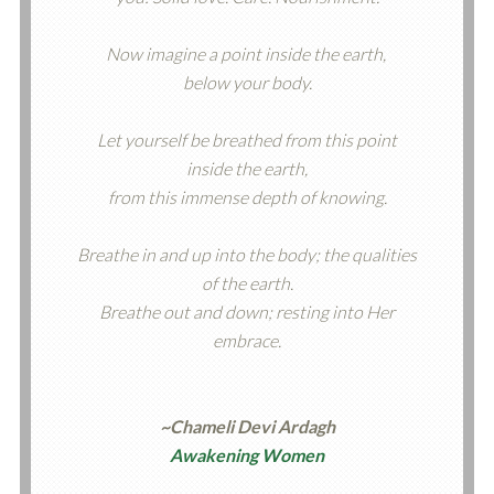
Now imagine a point inside the earth,
below your body.
Let yourself be breathed from this point
inside the earth,
from this immense depth of knowing.
Breathe in and up into the body; the qualities
of the earth.
Breathe out and down; resting into Her
embrace.
~Chameli Devi Ardagh
Awakening Women