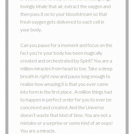
lovingly inhale that air, extract the oxygen and
then pass it on to your bloodstream so that
fresh oxygen gets delivered to each cell in
your body.
Can you pause for a moment and focus on the
fact you’re your body has been magically
created and orchestrated by Spirit? You are a
million miracles from head to toe. Take a deep
breath in
right now
and pause long enough to
realize how amazing it is that you ever came
into form in the first place. A million things had
to happen in perfect order for you to ever be
conceived and created. And the Universe
doesn’t waste that kind of time. You are not a
mistake or a surprise or some kind of an oops!
You are a miracle.