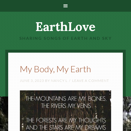
EarthLove
SHARING SONGS OF EARTH AND SKY
My Body, My Earth
JUNE 3, 2023
BY
NANCY L
LEAVE A COMMENT