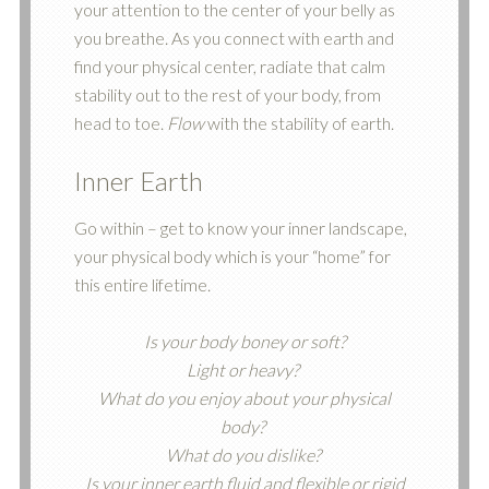
your attention to the center of your belly as
you breathe. As you connect with earth and
find your physical center, radiate that calm
stability out to the rest of your body, from
head to toe.
Flow
with the stability of earth.
Inner Earth
Go within – get to know your inner landscape,
your physical body which is your “home” for
this entire lifetime.
Is your body boney or soft?
Light or heavy?
What do you enjoy about your physical
body?
What do you dislike?
Is your inner earth fluid and flexible or rigid