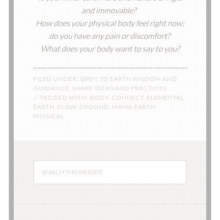
and immovable?
How does your physical body feel right now;
do you have any pain or discomfort?
What does your body want to say to you?
FILED UNDER:
OPEN TO EARTH WISDOM AND
GUIDANCE
,
SHARE IDEAS AND PRACTICES
TAGGED WITH:
BODY
,
CONNECT
,
ELEMENTAL
EARTH
,
FLOW
,
GROUND
,
MAMA EARTH
,
PHYSICAL