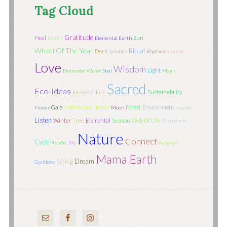
Tag Cloud
Gratitude
Learn
Sun
Heal
Elemental Earth
Wheel Of The Year
Ritual
Dark
Solstice
Rhythm
Ground
Love
Wisdom
Light
Elemental Water
Soul
Magic
Sacred
Eco-Ideas
Sustainability
Elemental Fire
Interdependence
Gaia
Forest
Environment
Flower
Moon
Teacher
Listen
Tree
Season
Winter
Elemental
Web Of Life
Transform
Nature
Connect
Cycle
Joy
Relate
Autumn
Mama Earth
Dream
Spring
Goddess