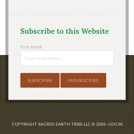
Subscribe to this Website
Your email:
COPYRIGHT SACRED EARTH TRIBE LLC © 2026 ·
LOG IN