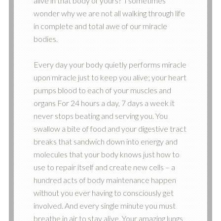
alive in that body of yours? I sometimes
wonder why we are not all walking through life
in complete and total awe of our miracle
bodies.
Every day your body quietly performs miracle
upon miracle just to keep you alive; your heart
pumps blood to each of your muscles and
organs For 24 hours a day, 7 days a week it
never stops beating and serving you. You
swallow a bite of food and your digestive tract
breaks that sandwich down into energy and
molecules that your body knows just how to
use to repair itself and create new cells – a
hundred acts of body maintenance happen
without you ever having to consciously get
involved. And every single minute you must
breathe in air to stay alive. Your amazing lungs