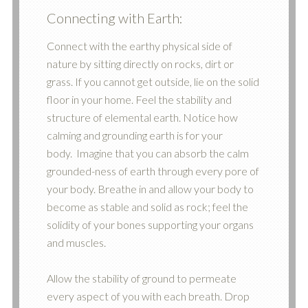
Connecting with Earth:
Connect with the earthy physical side of
nature by sitting directly on rocks, dirt or
grass. If you cannot get outside, lie on the solid
floor in your home. Feel the stability and
structure of elemental earth. Notice how
calming and grounding earth is for your
body. Imagine that you can absorb the calm
grounded-ness of earth through every pore of
your body. Breathe in and allow your body to
become as stable and solid as rock; feel the
solidity of your bones supporting your organs
and muscles.
Allow the stability of ground to permeate
every aspect of you with each breath. Drop