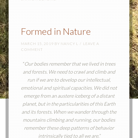
Formed in Nature
MARCH 15, 2019
BY
NANCY L
LEAVE A
COMMENT
“
Our bodies remember that we lived in trees
and forests. We need to crawl and climb and
run if we are to develop our intellectual,
emotional and spiritual capacities. We did not
emerge from an austere iceberg of a distant
planet, but in the particularities of this Earth
and its forests. When we wander through the
mountains climbing and running, our bodies
remember these deep patterns of behavior
intrinsically tied to all we are.”