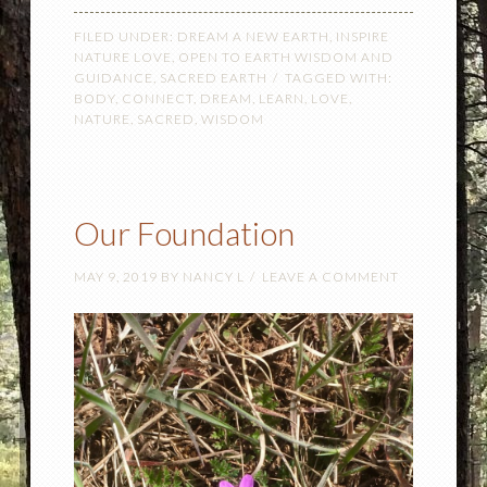
FILED UNDER:
DREAM A NEW EARTH
,
INSPIRE
NATURE LOVE
,
OPEN TO EARTH WISDOM AND
GUIDANCE
,
SACRED EARTH
TAGGED WITH:
BODY
,
CONNECT
,
DREAM
,
LEARN
,
LOVE
,
NATURE
,
SACRED
,
WISDOM
Our Foundation
MAY 9, 2019
BY
NANCY L
LEAVE A COMMENT