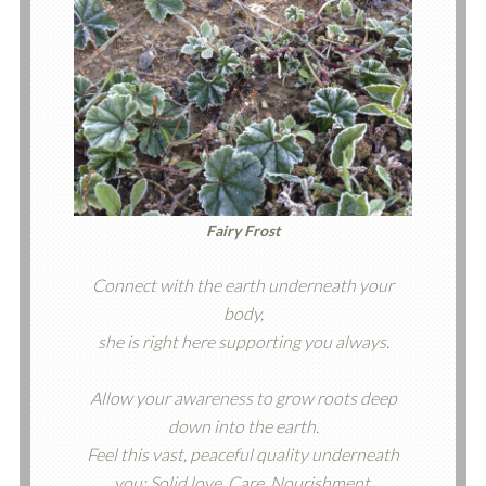
Fairy Frost
Connect with the earth underneath your
body,
she is right here supporting you always.
Allow your awareness to grow roots deep
down into the earth.
Feel this vast, peaceful quality underneath
you: Solid love. Care. Nourishment.