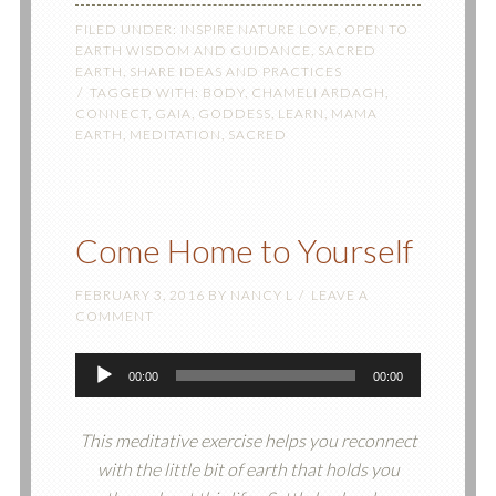
FILED UNDER:
INSPIRE NATURE LOVE
,
OPEN TO
EARTH WISDOM AND GUIDANCE
,
SACRED
EARTH
,
SHARE IDEAS AND PRACTICES
TAGGED WITH:
BODY
,
CHAMELI ARDAGH
,
CONNECT
,
GAIA
,
GODDESS
,
LEARN
,
MAMA
EARTH
,
MEDITATION
,
SACRED
Come Home to Yourself
FEBRUARY 3, 2016
BY
NANCY L
LEAVE A
COMMENT
Audio
00:00
00:00
Player
This meditative exercise helps you reconnect
with the little bit of earth that holds you