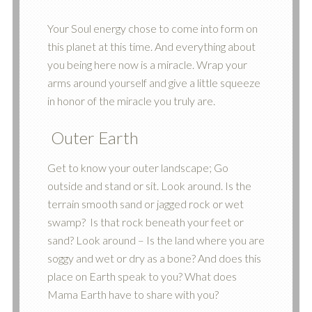
Your Soul energy chose to come into form on
this planet at this time. And everything about
you being here now is a miracle. Wrap your
arms around yourself and give a little squeeze
in honor of the miracle you truly are.
Outer Earth
Get to know your outer landscape; Go
outside and stand or sit. Look around. Is the
terrain smooth sand or jagged rock or wet
swamp? Is that rock beneath your feet or
sand? Look around – Is the land where you are
soggy and wet or dry as a bone? And does this
place on Earth speak to you? What does
Mama Earth have to share with you?