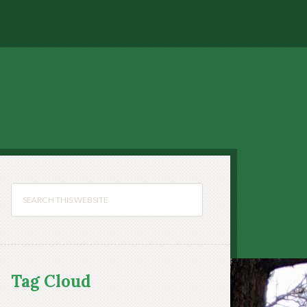
Tag Cloud