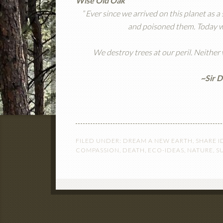
Wise Old Oak
” Ever since we arrived on this planet as 
and poisoned them. Today we’
We destroy trees at our peril. Neither
~Sir 
FILED UNDER:
DREAM A NEW EARTH
,
SHARE I
COMPASSION
,
DEATH
,
ECO-IDEAS
,
NATURE
,
S