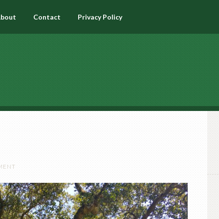
bout
Contact
Privacy Policy
MENT