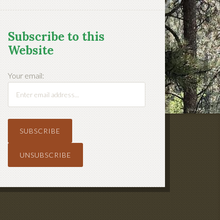
Subscribe to this
Website
Your email: