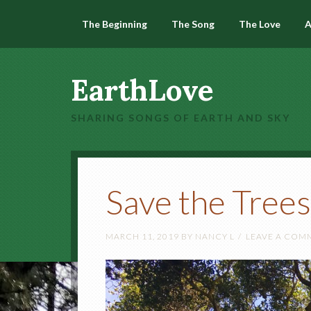
The Beginning
The Song
The Love
A
EarthLove
SHARING SONGS OF EARTH AND SKY
Save the Trees
MARCH 11, 2019
BY
NANCY L
LEAVE A COM