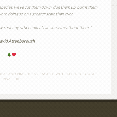
a species, we’ve cut them down, dug them up, burnt them
re doing so on a greater scale than ever.
 we nor any other animal can survive without them. “
David Attenborough
DEAS AND PRACTICES
TAGGED WITH:
ATTENBOROUGH
,
URVIVAL
,
TREE