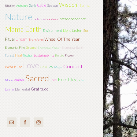
Wisdom
Cycle
Season
Dark
Spring
Rhythm
Autumn
Nature
Interdependence
Solstice
Goddess
Mama Earth
Listen
Light
Sun
Environment
Wheel Of The Year
Ritual
Dream
Transform
Elemental Fire
Ground
Elemental Water
Elemental Earth
Forest
Heal
Sustainability
Teacher
Relate
Flower
Love
Connect
Joy
Web Of Life
Gaia
Magic
Sacred
Eco-Ideas
Tree
Winter
Moon
Soul
Gratitude
Learn
Elemental