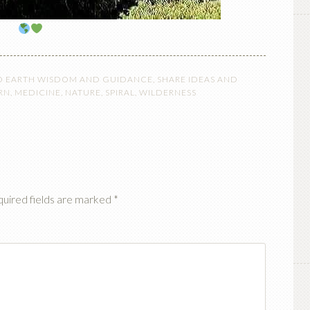
O EARTH WISDOM AND GUIDANCE
,
SHARE IDEAS AND
RN
,
MEDICINE
,
NATURE
,
SPIRAL
,
WILDERNESS
uired fields are marked
*