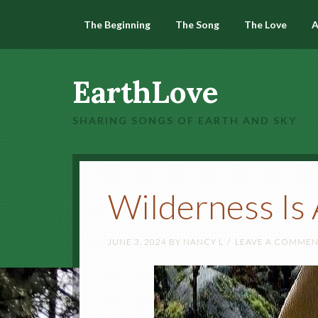
The Beginning
The Song
The Love
A
EarthLove
SHARING SONGS OF EARTH AND SKY
Wilderness Is
JUNE 3, 2024
BY
NANCY L
LEAVE A COMME