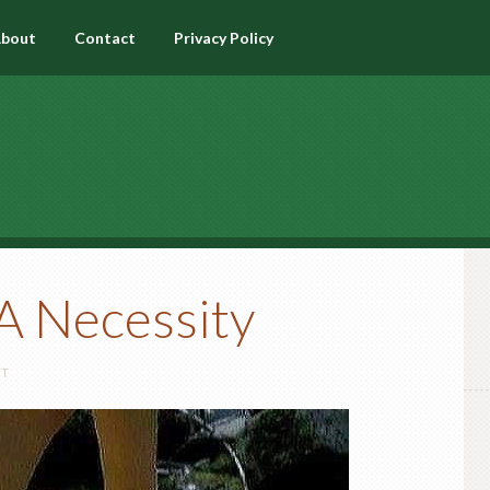
bout
Contact
Privacy Policy
 A Necessity
NT