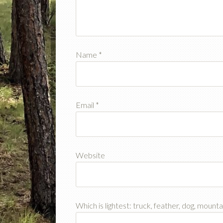
Name
*
Email
*
Website
Which is lightest: truck, feather, dog, mount