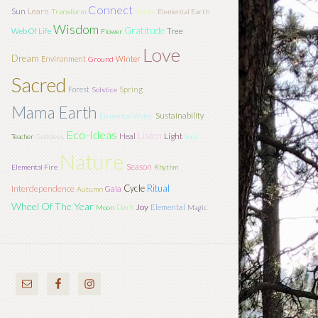
Connect
Sun
Learn
Transform
Relate
Elemental Earth
Wisdom
Gratitude
Tree
Web Of Life
Flower
Love
Dream
Environment
Winter
Ground
Sacred
Forest
Spring
Solstice
Mama Earth
Sustainability
Elemental Water
Eco-Ideas
Listen
Light
Heal
Teacher
Goddess
Soul
Nature
Season
Elemental Fire
Rhythm
Cycle
Ritual
Interdependence
Gaia
Autumn
Wheel Of The Year
Joy
Dark
Elemental
Moon
Magic