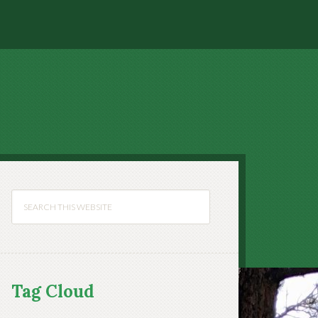
Tag Cloud