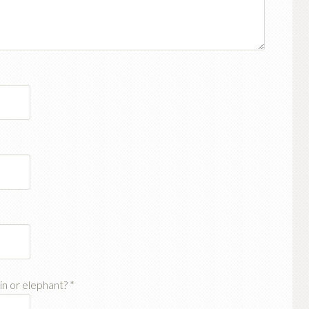
ain or elephant?
*