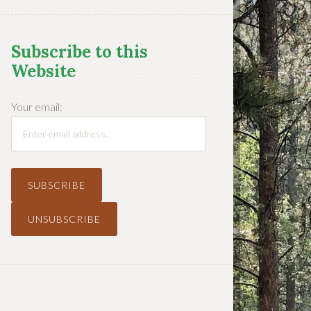
Subscribe to this
Website
Your email: