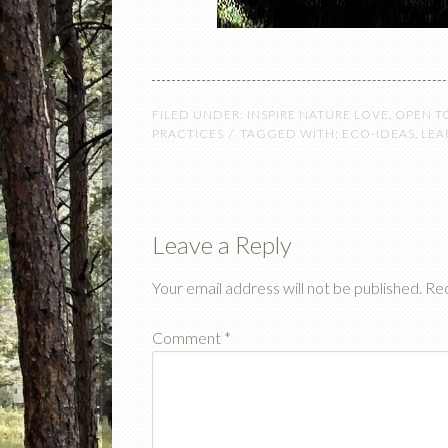
FILED UNDER:
INSPIRE NATURE LOVE
,
OPEN T
PRACTICES
TAGGED WITH:
ECO-IDEAS
,
LEA
Leave a Reply
Your email address will not be published.
Req
Comment
*