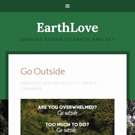
EarthLove
SHARING SONGS OF EARTH AND SKY
Go Outside
MARCH 25, 2024
BY
NANCY L
LEAVE A
COMMENT