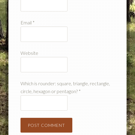
Email
*
Website
Which is rounder: square, triangle, rectangle,
circle, hexagon or pentagon?
*