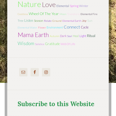
Nature
Love
Elemental
Spring
Winter
Wheel Of The Year
Goddess
Moon
Transform
Elemental Fire
Listen
Tree
Season
Joy
Sun
Relate
Ground
Elemental Earth
Connect
Cycle
Environment
Elemental Water
Flower
Mama Earth
Ritual
Light
Dark
Heal
Autumn
Soul
Wisdom
Gratitude
Web Of Life
Solstice
Subscribe to this Website