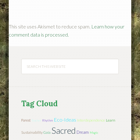
This site uses Akismet to reduce spam.
Learn how your
comment data is processed.
Tag Cloud
Eco-Ideas
Interdependence
Learn
Forest
Teacher
Rhythm
Sacred
Dream
Sustainability
Gaia
Magic