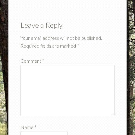
Leave a Reply
Your email address will not be published.
Required fields are marked
*
Comment
*
Name
*