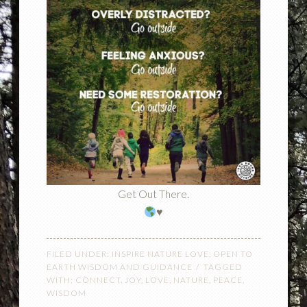
Get Out There.
♥️
FILED UNDER:
INSPIRE NATURE LOVE
,
OPEN TO
EARTH WISDOM AND GUIDANCE
TAGGED
WITH:
CONNECT
,
JOY
,
LOVE
,
NATURE
,
PEACE
,
WISDOM