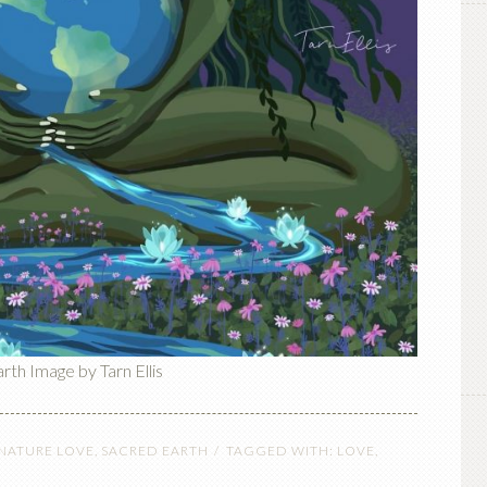
th Image by Tarn Ellis
 NATURE LOVE
,
SACRED EARTH
TAGGED WITH:
LOVE
,