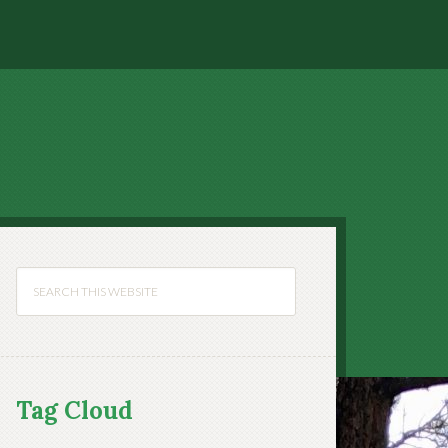
Tag Cloud