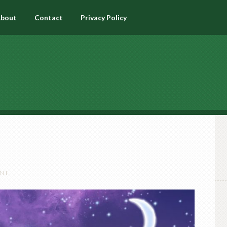
bout
Contact
Privacy Policy
ENT