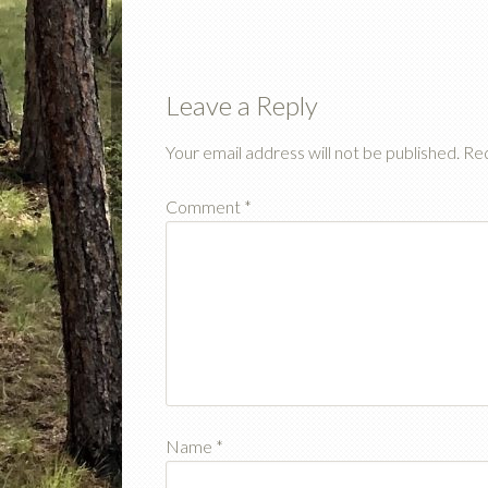
Leave a Reply
Your email address will not be published.
Req
Comment
*
Name
*