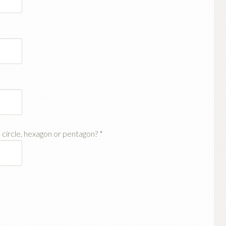
, circle, hexagon or pentagon?
*