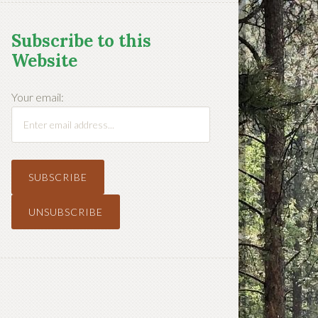
Subscribe to this
Website
Your email: