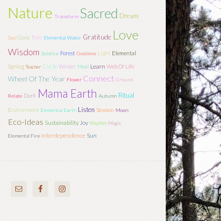
Nature
Sacred
Dream
Transform
Love
Gratitude
Tree
Gaia
Soul
Elemental Water
Wisdom
Light
Forest
Elemental
Solstice
Goddess
Cycle
Learn
Spring
Winter
Heal
Web Of Life
Teacher
Connect
Wheel Of The Year
Flower
Ground
Mama Earth
Ritual
Dark
Relate
Autumn
Listen
Season
Environment
Elemental Earth
Moon
Eco-Ideas
Joy
Sustainability
Rhythm
Magic
Interdependence
Sun
Elemental Fire