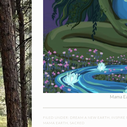
Mama Ear
FILED UNDER:
DREAM A NEW EARTH
,
INSPIRE
MAMA EARTH
,
SACRED