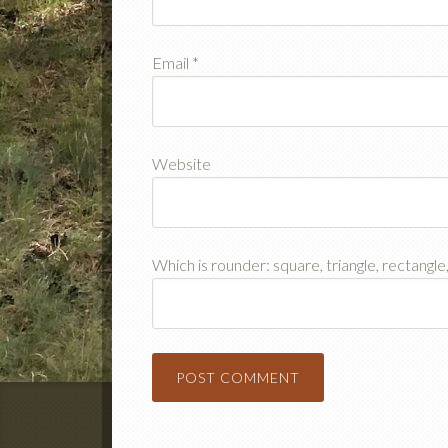
Email
*
Website
Which is rounder: square, triangle, rectangle