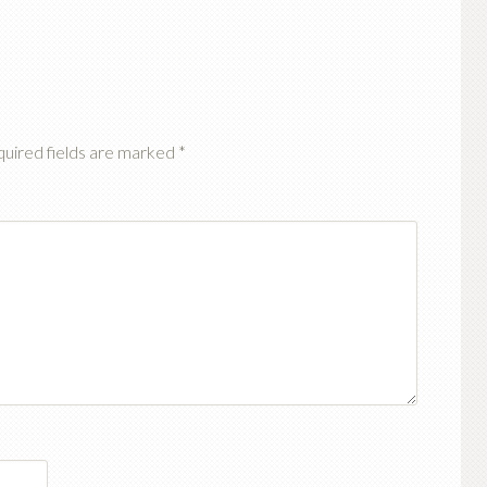
uired fields are marked
*