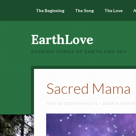
The Beginning
The Song
The Love
A
EarthLove
SHARING SONGS OF EARTH AND SKY
Sacred Mama
JUNE 18, 2023
BY
NANCY L
LEAVE A COMM