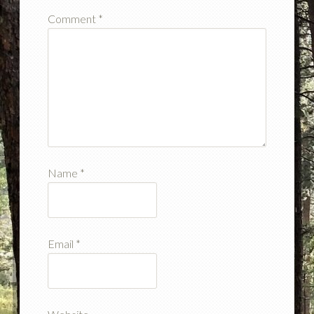
Comment
*
Name
*
Email
*