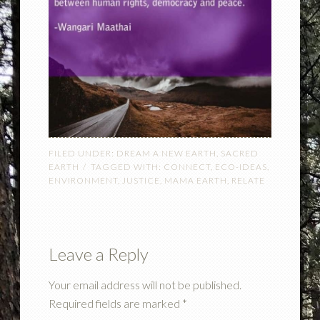
FILED UNDER:
DREAM A NEW EARTH
,
SACRED
EARTH
TAGGED WITH:
CONNECT
,
ECO-IDEAS
,
ENVIRONMENT
,
JUSTICE
,
MAMA EARTH
,
RELATE
Leave a Reply
Your email address will not be published.
Required fields are marked
*