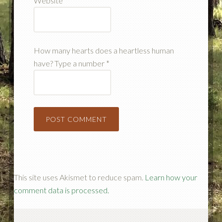
Website
How many hearts does a heartless human
have? Type a number
*
This site uses Akismet to reduce spam.
Learn how your
comment data is processed.