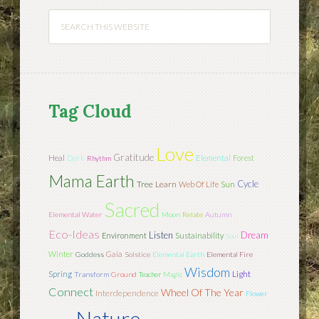
Tag Cloud
Love
Gratitude
Heal
Dark
Elemental
Forest
Rhythm
Mama Earth
Cycle
Tree
Learn
Sun
Web Of Life
Sacred
Elemental Water
Moon
Relate
Autumn
Eco-Ideas
Listen
Dream
Environment
Sustainability
Soul
Winter
Gaia
Goddess
Solstice
Elemental Earth
Elemental Fire
Wisdom
Light
Spring
Transform
Ground
Teacher
Magic
Connect
Wheel Of The Year
Interdependence
Flower
Nature