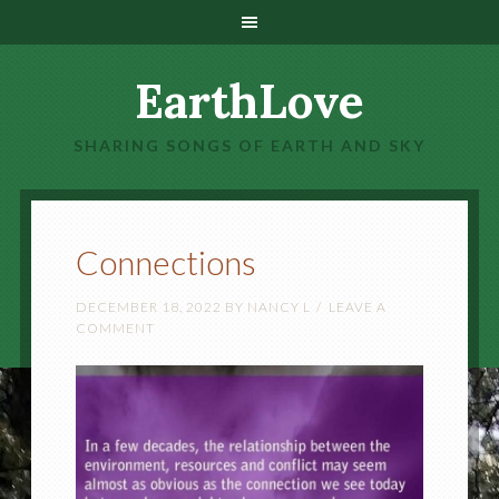
EarthLove
SHARING SONGS OF EARTH AND SKY
Connections
DECEMBER 18, 2022
BY
NANCY L
LEAVE A
COMMENT