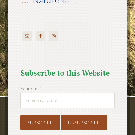
Ritual
Season
Joy
Subscribe to this Website
Your email: